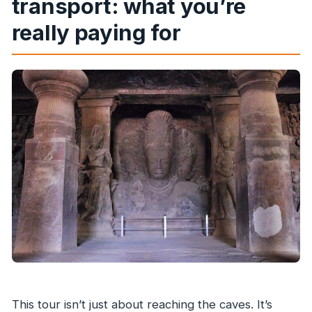
transport: what you’re
really paying for
This tour isn’t just about reaching the caves. It’s