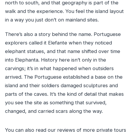
north to south, and that geography is part of the
walk and the experience. You feel the island layout
in a way you just don’t on mainland sites.
There’s also a story behind the name. Portuguese
explorers called it Elefante when they noticed
elephant statues, and that name shifted over time
into Elephanta. History here isn’t only in the
carvings; it’s in what happened when outsiders
arrived. The Portuguese established a base on the
island and their soldiers damaged sculptures and
parts of the caves. It’s the kind of detail that makes
you see the site as something that survived,
changed, and carried scars along the way.
You can also read our reviews of more private tours