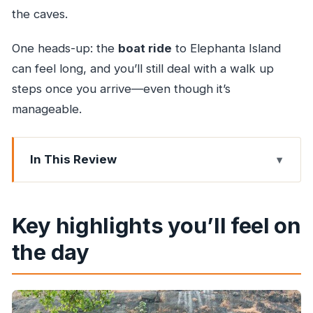
the caves.
One heads-up: the
boat ride
to Elephanta Island
can feel long, and you’ll still deal with a walk up
steps once you arrive—even though it’s
manageable.
In This Review
Key highlights you’ll feel on the day
Why Elephanta Caves are worth the commute
Key highlights you’ll feel on
from Mumbai
the day
Private guide + AC transport: what you’re really
paying for
The ferry and steps: planning for the one