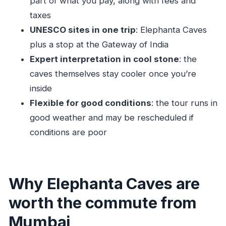
part of what you pay, along with fees and
How long is the Private Elephanta Caves
taxes
tour?
UNESCO sites in one trip
: Elephanta Caves
What stops are included?
plus a stop at the Gateway of India
Is pickup offered from Mumbai?
Expert interpretation in cool stone
: the
What is included in the price?
caves themselves stay cooler once you’re
Is lunch included?
inside
Flexible for good conditions
: the tour runs in
Do I need good weather for this tour?
good weather and may be rescheduled if
Is this tour private, and who else would be
conditions are poor
there?
Why Elephanta Caves are
worth the commute from
Mumbai