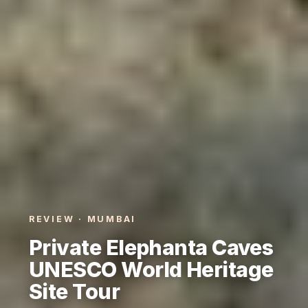
REVIEW · MUMBAI
Private Elephanta Caves
UNESCO World Heritage
Site Tour