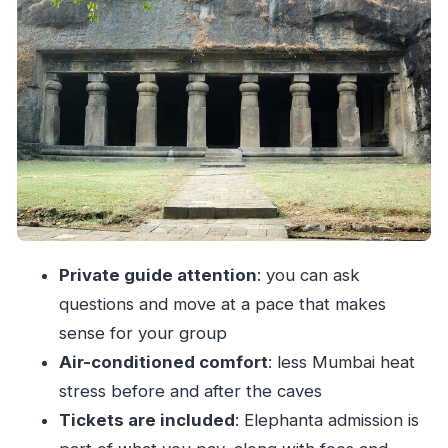
potential downside
Elephanta Caves: what to look for beyond the
obvious
Gateway of India: a quick stop that still teaches
Mumbai
Price and value: is $59 per person a good deal?
What “private” changes for your comfort and
experience
Who this tour suits best (and who should think
Private guide attention
: you can ask
twice)
questions and move at a pace that makes
Tips to make your Elephanta day run smoother
sense for your group
Should you book this private Elephanta Caves
Air-conditioned comfort
: less Mumbai heat
tour?
stress before and after the caves
Tickets are included
: Elephanta admission is
FAQ