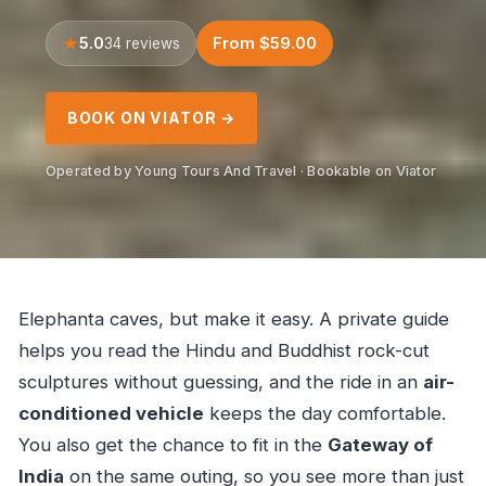
5.0
From $59.00
34 reviews
BOOK ON VIATOR →
Operated by Young Tours And Travel · Bookable on Viator
Elephanta caves, but make it easy. A private guide
helps you read the Hindu and Buddhist rock-cut
sculptures without guessing, and the ride in an
air-
conditioned vehicle
keeps the day comfortable.
You also get the chance to fit in the
Gateway of
India
on the same outing, so you see more than just