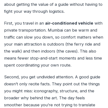
about getting the value of a guide without having to
fight your way through logistics.
First, you travel in an
air-conditioned vehicle
with
private transportation. Mumbai can be warm and
traffic can slow you down, so comfort matters when
your main attraction is outdoors (the ferry ride and
the walk) and then indoors (the caves). This also
means fewer stop-and-start moments and less time
spent coordinating your own route.
Second, you get undivided attention. A good guide
doesn’t only recite facts. They point out the things
you might miss: iconography, structure, and the
broader why behind the art. The day feels
smoother because you’re not trying to translate