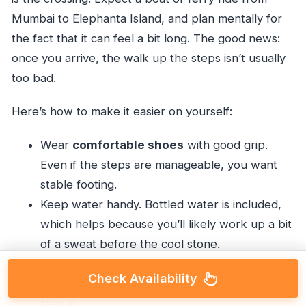
Mumbai to Elephanta Island, and plan mentally for
the fact that it can feel a bit long. The good news:
once you arrive, the walk up the steps isn’t usually
too bad.
Here’s how to make it easier on yourself:
Wear
comfortable shoes
with good grip.
Even if the steps are manageable, you want
stable footing.
Keep water handy. Bottled water is included,
which helps because you’ll likely work up a bit
of a sweat before the cool stone.
Bring a light layer. The caves are cooler inside,
Check Availability
and you’ll feel that temperature shift when you
step in.