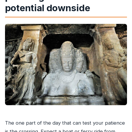
potential downside
The one part of the day that can test your patience
is the crossing. Expect a boat or ferry ride from