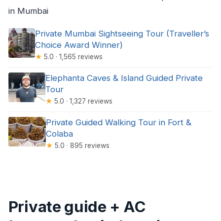
in Mumbai
Private Mumbai Sightseeing Tour (Traveller’s
Choice Award Winner)
★
5.0 · 1,565 reviews
Elephanta Caves & Island Guided Private
Tour
★
5.0 · 1,327 reviews
Private Guided Walking Tour in Fort &
Colaba
★
5.0 · 895 reviews
Private guide + AC