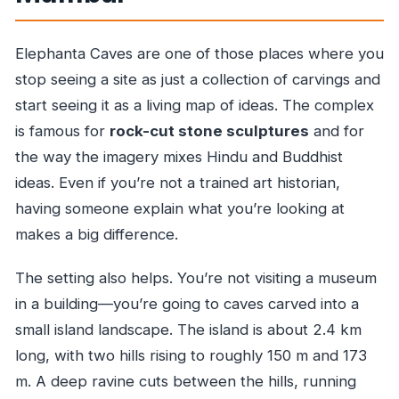
Elephanta Caves are one of those places where you
stop seeing a site as just a collection of carvings and
start seeing it as a living map of ideas. The complex
is famous for
rock-cut stone sculptures
and for
the way the imagery mixes Hindu and Buddhist
ideas. Even if you’re not a trained art historian,
having someone explain what you’re looking at
makes a big difference.
The setting also helps. You’re not visiting a museum
in a building—you’re going to caves carved into a
small island landscape. The island is about 2.4 km
long, with two hills rising to roughly 150 m and 173
m. A deep ravine cuts between the hills, running