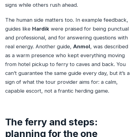
signs while others rush ahead.
The human side matters too. In example feedback,
guides like
Hardik
were praised for being punctual
and professional, and for answering questions with
real energy. Another guide,
Anmol
, was described
as a warm presence who kept everything moving
from hotel pickup to ferry to caves and back. You
can’t guarantee the same guide every day, but it’s a
sign of what the tour provider aims for: a calm,
capable escort, not a frantic herding game.
The ferry and steps:
planning for the one