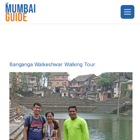
Skip
to
content
Banganga Walkeshwar Walking Tour