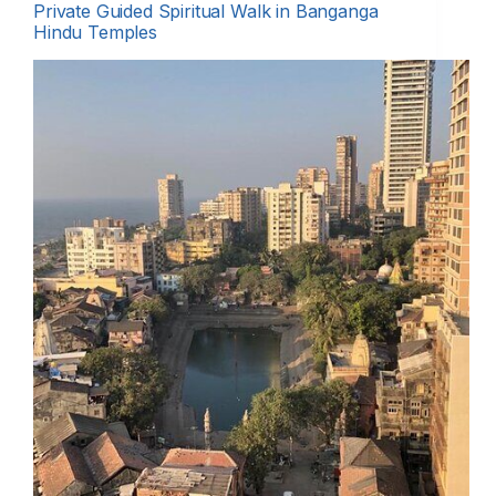
Private Guided Spiritual Walk in Banganga
Hindu Temples