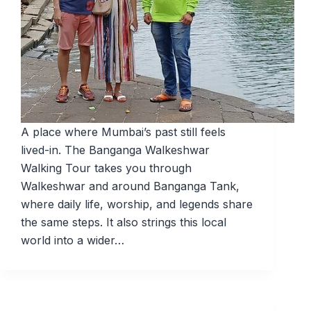
A place where Mumbai’s past still feels
lived-in. The Banganga Walkeshwar
Walking Tour takes you through
Walkeshwar and around Banganga Tank,
where daily life, worship, and legends share
the same steps. It also strings this local
world into a wider…