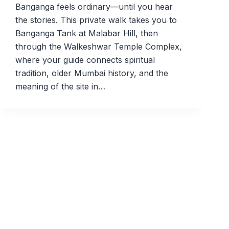
Banganga feels ordinary—until you hear
the stories. This private walk takes you to
Banganga Tank at Malabar Hill, then
through the Walkeshwar Temple Complex,
where your guide connects spiritual
tradition, older Mumbai history, and the
meaning of the site in…