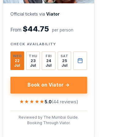
Official tickets via
Viator
$44.75
From
per person
CHECK AVAILABILITY
WED
THU
FRI
SAT
22
23
24
25
Jul
Jul
Jul
Jul
Book on Viator →
★★★★★
★★★★★
5.0
(44 reviews)
Reviewed by The Mumbai Guide.
Booking Through Viator.