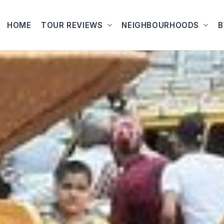
HOME
TOUR REVIEWS
NEIGHBOURHOODS
B