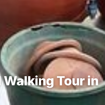
 Walking Tour in