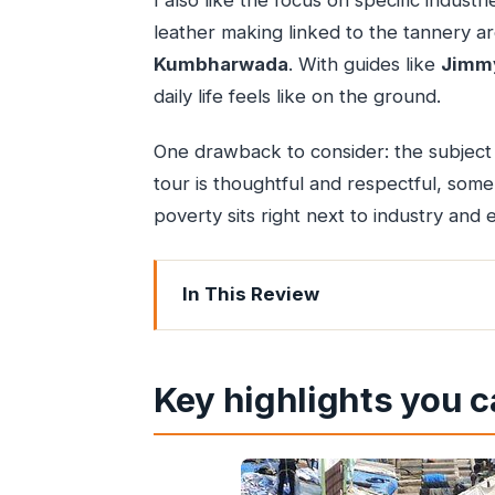
I also like the focus on specific indus
leather making linked to the tannery a
Kumbharwada
. With guides like
Jimm
daily life feels like on the ground.
One drawback to consider: the subject
tour is thoughtful and respectful, som
poverty sits right next to industry and
In This Review
Key highlights you can’t miss
Why Dharavi matters beyond the head
Key highlights you c
Starting at Mahim: where the story’s 
Dharavi’s recycling and industry: wa
Bylanes, living conditions, and the t