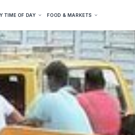
Y TIME OF DAY
FOOD & MARKETS