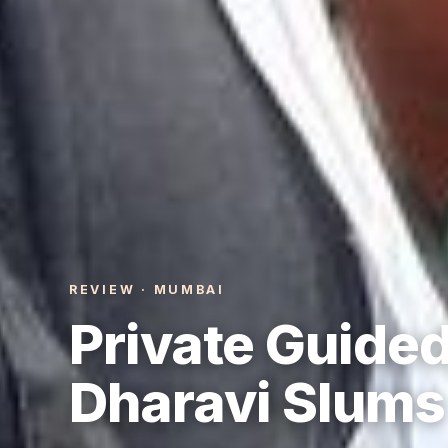
REVIEW · MUMBAI
Private Guided
Dharavi Slums