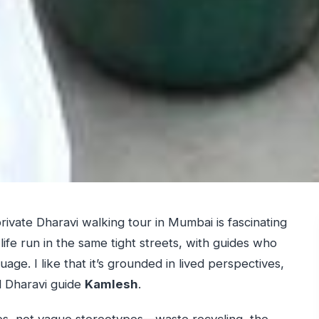
private Dharavi walking tour in Mumbai is fascinating
ife run in the same tight streets, with guides who
age. I like that it’s grounded in lived perspectives,
 Dharavi guide
Kamlesh
.