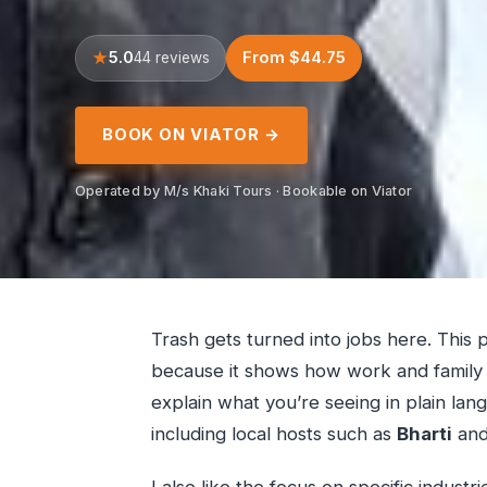
5.0
From $44.75
44 reviews
BOOK ON VIATOR →
Operated by M/s Khaki Tours · Bookable on Viator
Trash gets turned into jobs here. This 
because it shows how work and family l
explain what you’re seeing in plain langu
including local hosts such as
Bharti
and