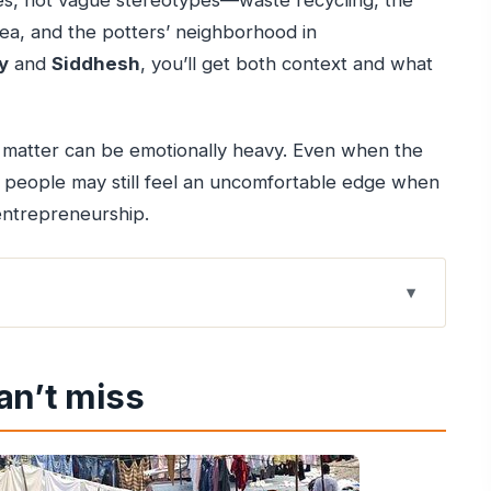
tries, not vague stereotypes—waste recycling, the
rea, and the potters’ neighborhood in
y
and
Siddhesh
, you’ll get both context and what
 matter can be emotionally heavy. Even when the
e people may still feel an uncomfortable edge when
 entrepreneurship.
lines
an’t miss
edge begins
tching work happen
annery connection