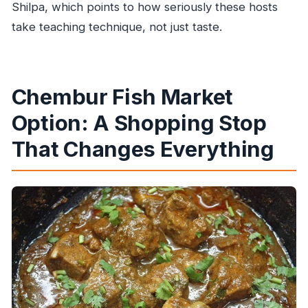
Shilpa, which points to how seriously these hosts
take teaching technique, not just taste.
Chembur Fish Market
Option: A Shopping Stop
That Changes Everything