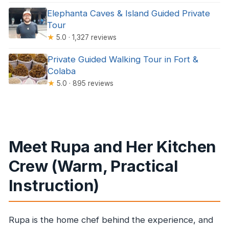
Elephanta Caves & Island Guided Private
Tour
★
5.0 · 1,327 reviews
Private Guided Walking Tour in Fort &
Colaba
★
5.0 · 895 reviews
Meet Rupa and Her Kitchen
Crew (Warm, Practical
Instruction)
Rupa is the home chef behind the experience, and