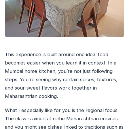
This experience is built around one idea: food
becomes easier when you learn it in context. In a
Mumbai home kitchen, you’re not just following
steps. You’re seeing why certain spices, textures,
and sour-sweet flavors work together in
Maharashtrian cooking.
What I especially like for you is the regional focus.
The class is aimed at niche Maharashtrian cuisines
and you might see dishes linked to traditions such as