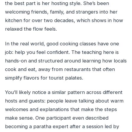
the best part is her hosting style. She’s been
welcoming friends, family, and strangers into her
kitchen for over two decades, which shows in how
relaxed the flow feels.
In the real world, good cooking classes have one
job: help you feel confident. The teaching here is
hands-on and structured around learning how locals
cook and eat, away from restaurants that often
simplify flavors for tourist palates.
You’ll likely notice a similar pattern across different
hosts and guests: people leave talking about warm
welcomes and explanations that make the steps
make sense. One participant even described
becoming a paratha expert after a session led by