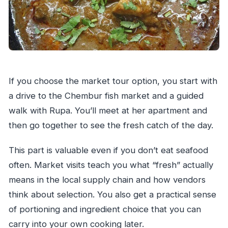
If you choose the market tour option, you start with
a drive to the Chembur fish market and a guided
walk with Rupa. You’ll meet at her apartment and
then go together to see the fresh catch of the day.
This part is valuable even if you don’t eat seafood
often. Market visits teach you what “fresh” actually
means in the local supply chain and how vendors
think about selection. You also get a practical sense
of portioning and ingredient choice that you can
carry into your own cooking later.