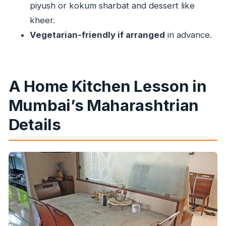
piyush or kokum sharbat and dessert like
kheer.
Vegetarian-friendly if arranged
in advance.
A Home Kitchen Lesson in
Mumbai’s Maharashtrian
Details