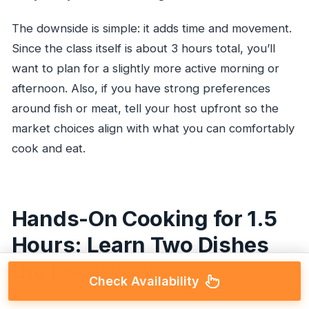
The downside is simple: it adds time and movement.
Since the class itself is about 3 hours total, you’ll
want to plan for a slightly more active morning or
afternoon. Also, if you have strong preferences
around fish or meat, tell your host upfront so the
market choices align with what you can comfortably
cook and eat.
Hands-On Cooking for 1.5
Hours: Learn Two Dishes
the Local Way
Check Availability