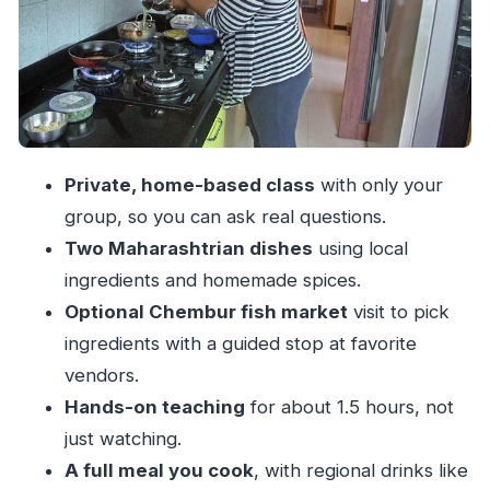
and Dessert
Price and Logistics: Is $64 Good Value?
Who This Suits Best (and When to Plan
Carefully)
Should You Book This Mumbai Cooking Class?
Private, home-based class
with only your
FAQ
group, so you can ask real questions.
How long is the cooking class in Mumbai?
Two Maharashtrian dishes
using local
Is the experience private?
ingredients and homemade spices.
Optional Chembur fish market
visit to pick
Do I need hotel pickup or drop-off?
ingredients with a guided stop at favorite
What will I cook during the class?
vendors.
Can the class accommodate a vegetarian
Hands-on teaching
for about 1.5 hours, not
diet?
just watching.
Is the Chembur fish market visit included?
A full meal you cook
, with regional drinks like