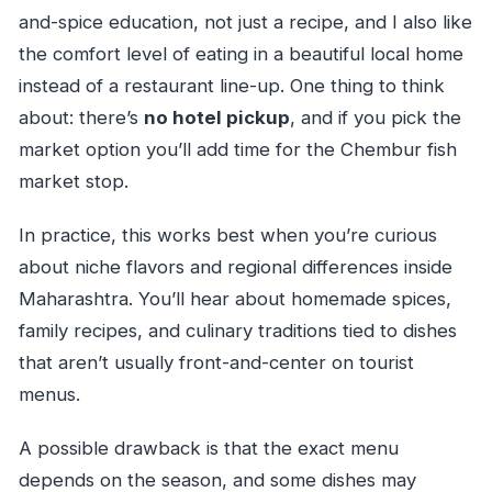
and-spice education, not just a recipe, and I also like
the comfort level of eating in a beautiful local home
instead of a restaurant line-up. One thing to think
about: there’s
no hotel pickup
, and if you pick the
market option you’ll add time for the Chembur fish
market stop.
In practice, this works best when you’re curious
about niche flavors and regional differences inside
Maharashtra. You’ll hear about homemade spices,
family recipes, and culinary traditions tied to dishes
that aren’t usually front-and-center on tourist
menus.
A possible drawback is that the exact menu
depends on the season, and some dishes may