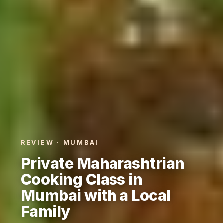
REVIEW · MUMBAI
Private Maharashtrian
Cooking Class in
Mumbai with a Local
Family