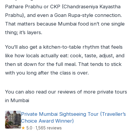
Pathare Prabhu or CKP (Chandraseniya Kayastha
Prabhu), and even a Goan Rupa-style connection.
That matters because Mumbai food isn’t one single
thing; it’s layers.
You’ll also get a kitchen-to-table rhythm that feels
like how locals actually eat: cook, taste, adjust, and
then sit down for the full meal. That tends to stick
with you long after the class is over.
You can also read our reviews of more private tours
in Mumbai
Private Mumbai Sightseeing Tour (Traveller’s
Choice Award Winner)
★
5.0 · 1,565 reviews