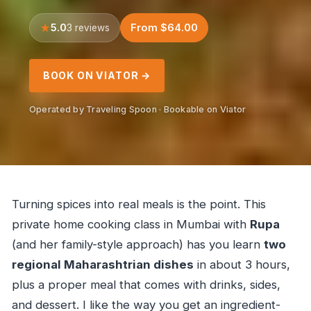
5.0
From $64.00
3 reviews
BOOK ON VIATOR →
Operated by Traveling Spoon · Bookable on Viator
Turning spices into real meals is the point. This
private home cooking class in Mumbai with
Rupa
(and her family-style approach) has you learn
two
regional Maharashtrian dishes
in about 3 hours,
plus a proper meal that comes with drinks, sides,
and dessert. I like the way you get an ingredient-