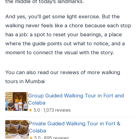
the middle of today’s landmarks.
And yes, you’ll get some light exercise. But the
walking never feels like a chore because each stop
has a job: a spot to reset your bearings, a place
where the guide points out what to notice, and a
moment to connect the visual with the story.
You can also read our reviews of more walking
tours in Mumbai
Group Guided Walking Tour in Fort and
Colaba
★
5.0 · 1,073 reviews
Private Guided Walking Tour in Fort &
Colaba
★
5.0 · 895 reviews