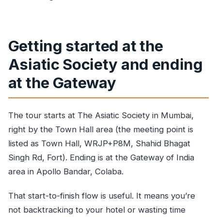
Getting started at the
Asiatic Society and ending
at the Gateway
The tour starts at The Asiatic Society in Mumbai,
right by the Town Hall area (the meeting point is
listed as Town Hall, WRJP+P8M, Shahid Bhagat
Singh Rd, Fort). Ending is at the Gateway of India
area in Apollo Bandar, Colaba.
That start-to-finish flow is useful. It means you’re
not backtracking to your hotel or wasting time