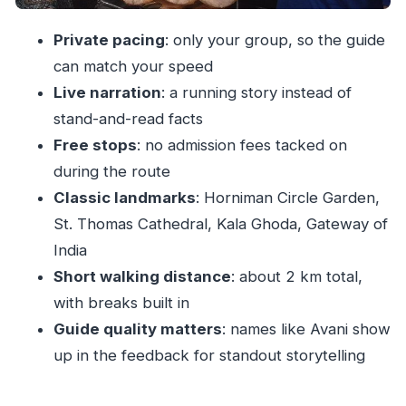
Who should book this private Fort & Colaba
Private pacing
: only your group, so the guide
walk
can match your speed
Should you book it? My take
Live narration
: a running story instead of
FAQ
stand-and-read facts
Free stops
: no admission fees tacked on
Is this tour private?
during the route
How long is the Private Guided Walking Tour
Classic landmarks
: Horniman Circle Garden,
in Fort & Colaba?
St. Thomas Cathedral, Kala Ghoda, Gateway of
How much walking is involved?
India
Which places do you visit?
Short walking distance
: about 2 km total,
Are there any admission fees during the tour?
with breaks built in
What’s included in the price?
Guide quality matters
: names like Avani show
up in the feedback for standout storytelling
What’s not included?
Where does the tour start and end?