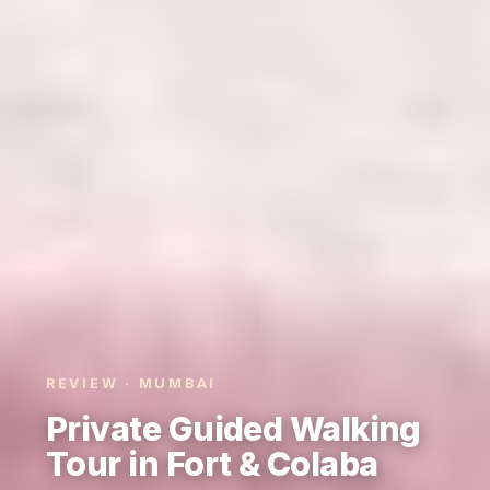
REVIEW · MUMBAI
Private Guided Walking
Tour in Fort & Colaba