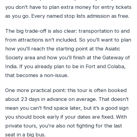
you don’t have to plan extra money for entry tickets
as you go. Every named stop lists admission as free.
The big trade-off is also clear: transportation to and
from attractions isn’t included. So you’ll want to plan
how you’ll reach the starting point at the Asiatic
Society area and how you’ll finish at the Gateway of
India. If you already plan to be in Fort and Colaba,
that becomes a non-issue.
One more practical point: this tour is often booked
about 23 days in advance on average. That doesn’t
mean you can’t find space later, but it’s a good sign
you should book early if your dates are fixed. With
private tours, you’re also not fighting for the last
seat in a big bus.