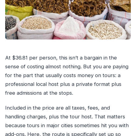
At $36.81 per person, this isn’t a bargain in the
sense of costing almost nothing. But you are paying
for the part that usually costs money on tours: a
professional local host plus a private format plus
free admissions at the stops.
Included in the price are all taxes, fees, and
handling charges, plus the tour host. That matters
because tours in major cities sometimes hit you with
add-ons. Here, the route is specifically set up so