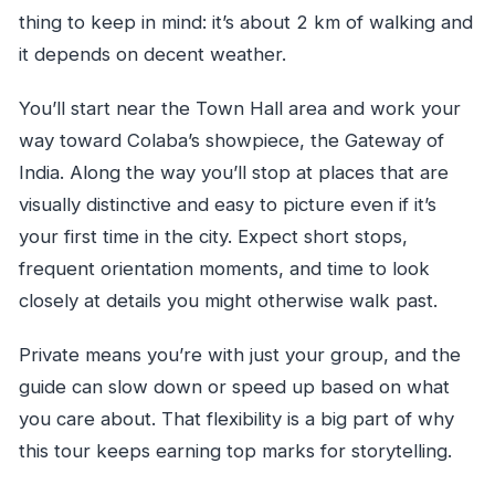
thing to keep in mind: it’s about 2 km of walking and
it depends on decent weather.
You’ll start near the Town Hall area and work your
way toward Colaba’s showpiece, the Gateway of
India. Along the way you’ll stop at places that are
visually distinctive and easy to picture even if it’s
your first time in the city. Expect short stops,
frequent orientation moments, and time to look
closely at details you might otherwise walk past.
Private means you’re with just your group, and the
guide can slow down or speed up based on what
you care about. That flexibility is a big part of why
this tour keeps earning top marks for storytelling.