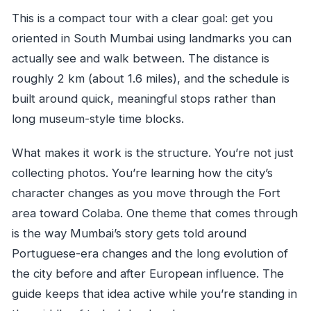
This is a compact tour with a clear goal: get you
oriented in South Mumbai using landmarks you can
actually see and walk between. The distance is
roughly 2 km (about 1.6 miles), and the schedule is
built around quick, meaningful stops rather than
long museum-style time blocks.
What makes it work is the structure. You’re not just
collecting photos. You’re learning how the city’s
character changes as you move through the Fort
area toward Colaba. One theme that comes through
is the way Mumbai’s story gets told around
Portuguese-era changes and the long evolution of
the city before and after European influence. The
guide keeps that idea active while you’re standing in