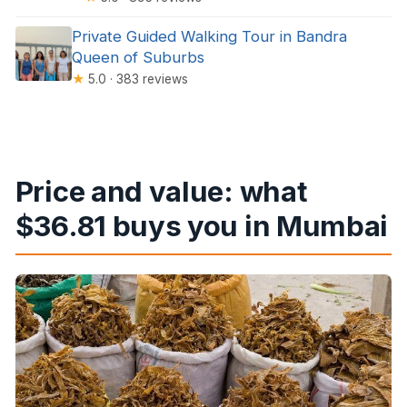
Private Guided Walking Tour in Bandra
Queen of Suburbs
★
5.0 · 383 reviews
Price and value: what
$36.81 buys you in Mumbai