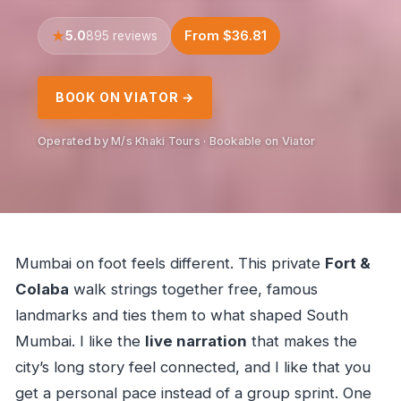
5.0
From $36.81
895 reviews
BOOK ON VIATOR →
Operated by M/s Khaki Tours · Bookable on Viator
Mumbai on foot feels different. This private
Fort &
Colaba
walk strings together free, famous
landmarks and ties them to what shaped South
Mumbai. I like the
live narration
that makes the
city’s long story feel connected, and I like that you
get a personal pace instead of a group sprint. One