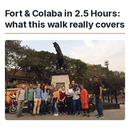
What’s the cancellation policy?
Fort & Colaba in 2.5 Hours:
what this walk really covers