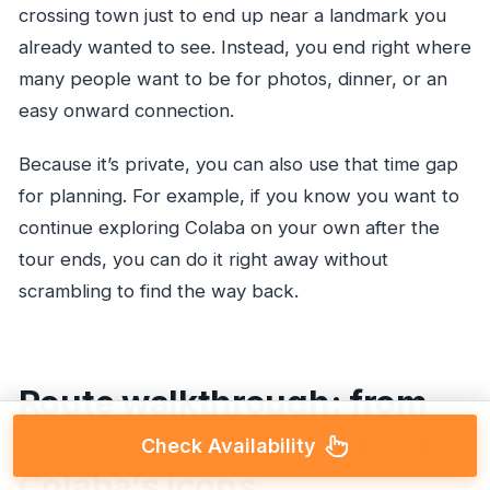
crossing town just to end up near a landmark you
already wanted to see. Instead, you end right where
many people want to be for photos, dinner, or an
easy onward connection.
Because it’s private, you can also use that time gap
for planning. For example, if you know you want to
continue exploring Colaba on your own after the
tour ends, you can do it right away without
scrambling to find the way back.
Route walkthrough: from
Horniman Circle Garden to
Check Availability
Colaba’s icons