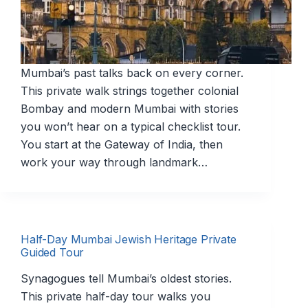
Mumbai’s past talks back on every corner.
This private walk strings together colonial
Bombay and modern Mumbai with stories
you won’t hear on a typical checklist tour.
You start at the Gateway of India, then
work your way through landmark…
Half-Day Mumbai Jewish Heritage Private
Guided Tour
Synagogues tell Mumbai’s oldest stories.
This private half-day tour walks you