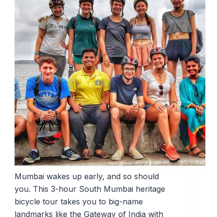
Mumbai wakes up early, and so should
you. This 3-hour South Mumbai heritage
bicycle tour takes you to big-name
landmarks like the Gateway of India with