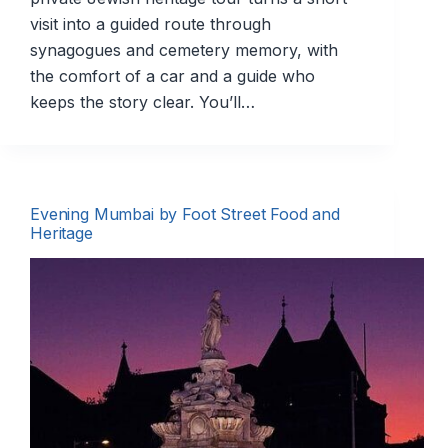
visit into a guided route through
synagogues and cemetery memory, with
the comfort of a car and a guide who
keeps the story clear. You’ll…
Evening Mumbai by Foot Street Food and
Heritage