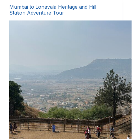
Mumbai to Lonavala Heritage and Hill
Station Adventure Tour