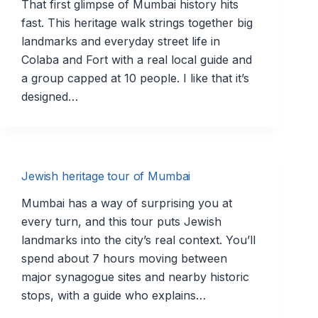
That first glimpse of Mumbai history hits
fast. This heritage walk strings together big
landmarks and everyday street life in
Colaba and Fort with a real local guide and
a group capped at 10 people. I like that it’s
designed…
Jewish heritage tour of Mumbai
Mumbai has a way of surprising you at
every turn, and this tour puts Jewish
landmarks into the city’s real context. You’ll
spend about 7 hours moving between
major synagogue sites and nearby historic
stops, with a guide who explains…