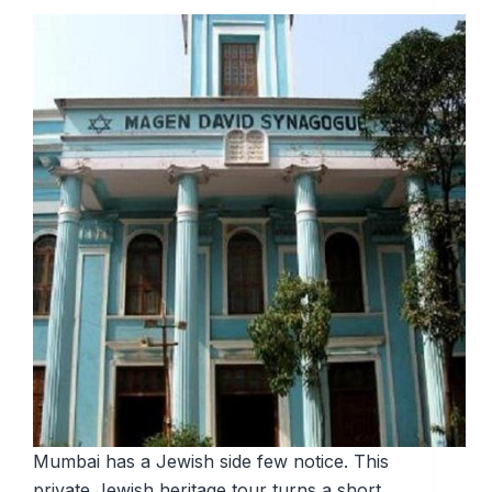
Mumbai has a Jewish side few notice. This
private Jewish heritage tour turns a short