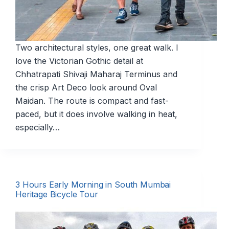
Two architectural styles, one great walk. I
love the Victorian Gothic detail at
Chhatrapati Shivaji Maharaj Terminus and
the crisp Art Deco look around Oval
Maidan. The route is compact and fast-
paced, but it does involve walking in heat,
especially…
3 Hours Early Morning in South Mumbai
Heritage Bicycle Tour