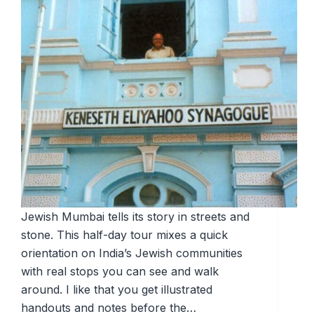
Jewish Mumbai tells its story in streets and
stone. This half-day tour mixes a quick
orientation on India’s Jewish communities
with real stops you can see and walk
around. I like that you get illustrated
handouts and notes before the…