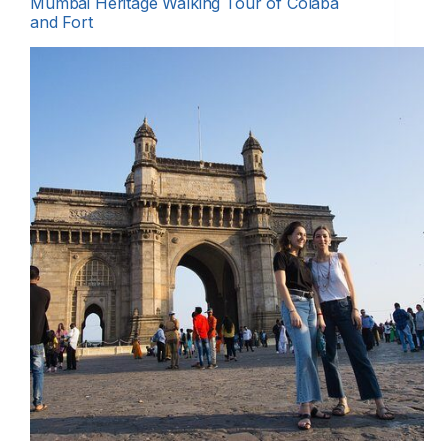
Mumbai Heritage Walking Tour of Colaba
and Fort