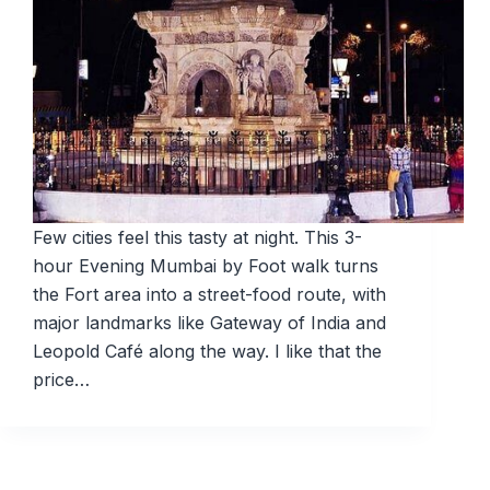
Few cities feel this tasty at night. This 3-
hour Evening Mumbai by Foot walk turns
the Fort area into a street-food route, with
major landmarks like Gateway of India and
Leopold Café along the way. I like that the
price…