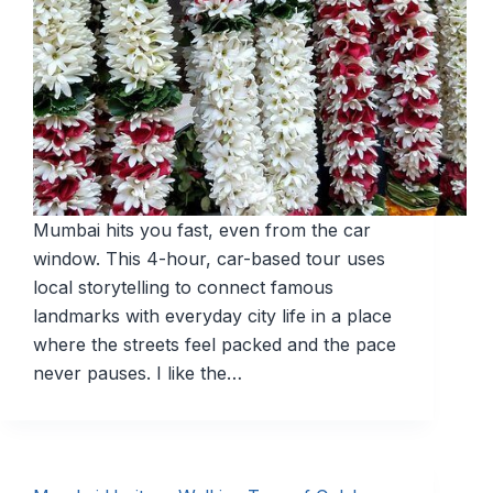
Mumbai hits you fast, even from the car
window. This 4-hour, car-based tour uses
local storytelling to connect famous
landmarks with everyday city life in a place
where the streets feel packed and the pace
never pauses. I like the…