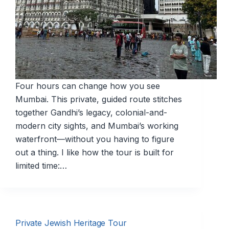
Four hours can change how you see
Mumbai. This private, guided route stitches
together Gandhi’s legacy, colonial-and-
modern city sights, and Mumbai’s working
waterfront—without you having to figure
out a thing. I like how the tour is built for
limited time:…
Private Jewish Heritage Tour