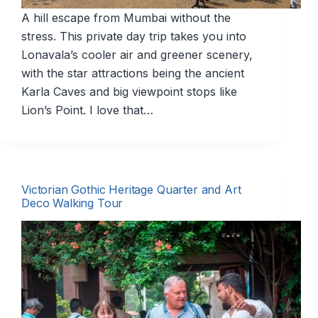
A hill escape from Mumbai without the
stress. This private day trip takes you into
Lonavala’s cooler air and greener scenery,
with the star attractions being the ancient
Karla Caves and big viewpoint stops like
Lion’s Point. I love that…
Victorian Gothic Heritage Quarter and Art
Deco Walking Tour