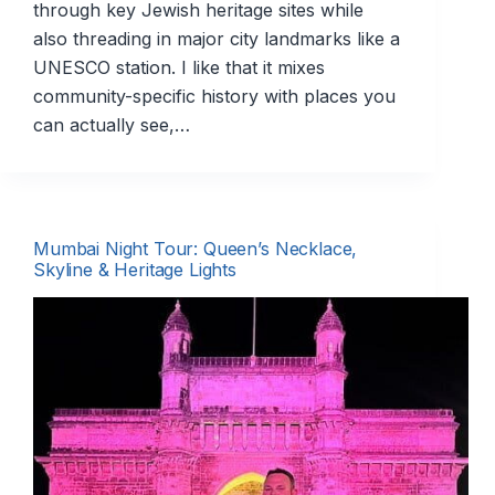
through key Jewish heritage sites while
also threading in major city landmarks like a
UNESCO station. I like that it mixes
community-specific history with places you
can actually see,…
Mumbai Night Tour: Queen’s Necklace,
Skyline & Heritage Lights