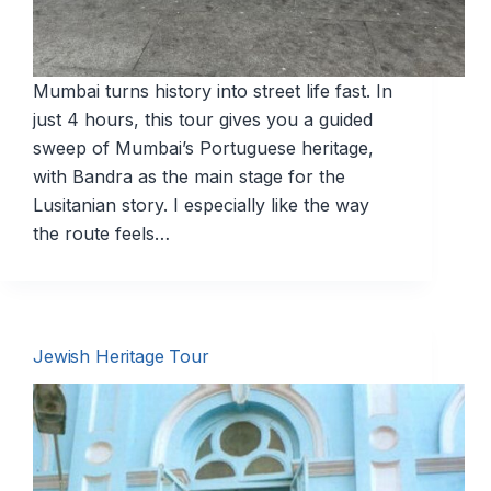
Mumbai turns history into street life fast. In
just 4 hours, this tour gives you a guided
sweep of Mumbai’s Portuguese heritage,
with Bandra as the main stage for the
Lusitanian story. I especially like the way
the route feels…
Jewish Heritage Tour