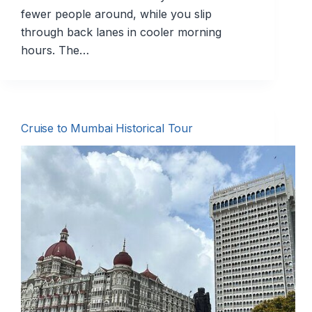
fewer people around, while you slip
through back lanes in cooler morning
hours. The…
Cruise to Mumbai Historical Tour