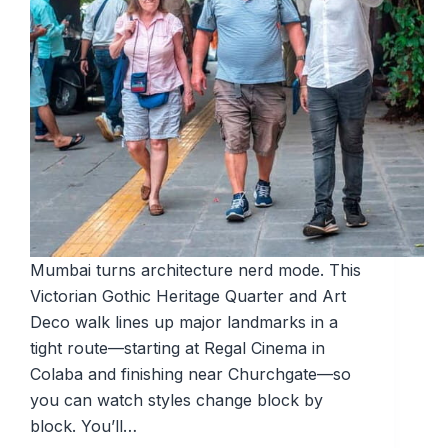
Mumbai turns architecture nerd mode. This
Victorian Gothic Heritage Quarter and Art
Deco walk lines up major landmarks in a
tight route—starting at Regal Cinema in
Colaba and finishing near Churchgate—so
you can watch styles change block by
block. You’ll…