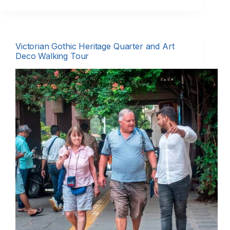
Victorian Gothic Heritage Quarter and Art
Deco Walking Tour