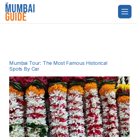
Skip
to
content
Mumbai Tour: The Most Famous Historical
Spots By Car