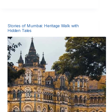
Stories of Mumbai: Heritage Walk with
Hidden Tales