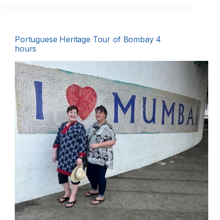
Portuguese Heritage Tour of Bombay 4
hours