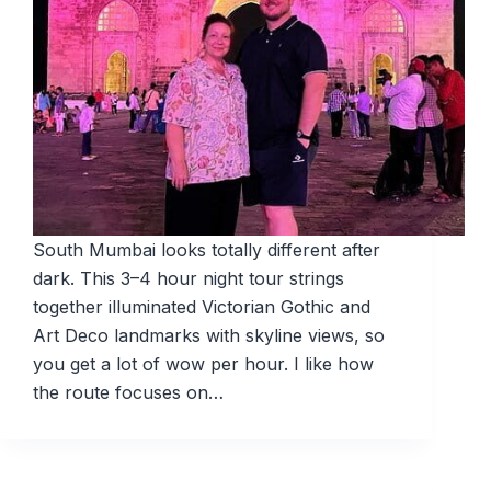
South Mumbai looks totally different after
dark. This 3–4 hour night tour strings
together illuminated Victorian Gothic and
Art Deco landmarks with skyline views, so
you get a lot of wow per hour. I like how
the route focuses on…