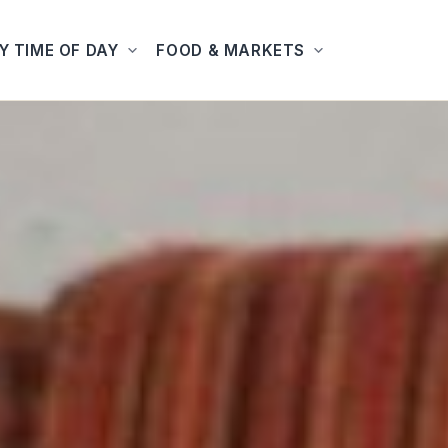
Y TIME OF DAY
FOOD & MARKETS