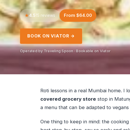
4.5
From $64.00
15 reviews
BOOK ON VIATOR →
Operated by Traveling Spoon · Bookable on Viator
Roti lessons in a real Mumbai home. I 
covered grocery store
stop in Matung
a menu that can be adapted to vegans 
One thing to keep in mind: the cooking 