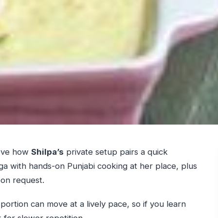
love how
Shilpa’s
private setup pairs a quick
a with hands-on Punjabi cooking at her place, plus
on request.
portion can move at a lively pace, so if you learn