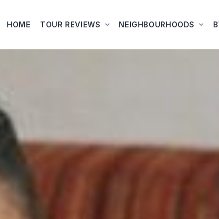
HOME
TOUR REVIEWS
NEIGHBOURHOODS
B