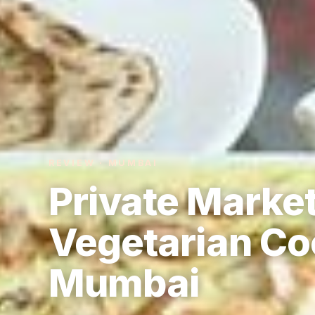
REVIEW · MUMBAI
Private Marke
Vegetarian Co
Mumbai