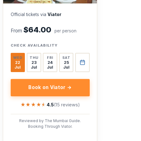
Official tickets via
Viator
$64.00
From
per person
CHECK AVAILABILITY
WED
THU
FRI
SAT
22
23
24
25
Jul
Jul
Jul
Jul
Book on Viator →
★★★★★
★★★★★
4.5
(15 reviews)
Reviewed by The Mumbai Guide.
Booking Through Viator.