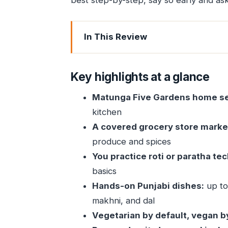
best step-by-step, say so early and ask
In This Review
Key highlights at a glance
A Matunga home-cooking class that fe
Key highlights at a glance
Getting to Indu Villa: how the start set
Matunga Five Gardens home se
The 30-minute covered grocery store 
kitchen
Roti or paratha in a Mumbai kitchen: th
A covered grocery store marke
Paneer makhni and dal: building a Pu
produce and spices
You practice roti or paratha te
Paneer makhni: tomato gravy that t
basics
Dal: the everyday dish that teaches
Hands-on Punjabi dishes:
up to 
Beer, lunch or dinner, and the real v
makhni, and dal
Vegan and allergy requests: how to mak
Vegetarian by default, vegan b
Price, time, and whether it’s good va