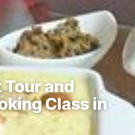
t Tour and
oking Class in