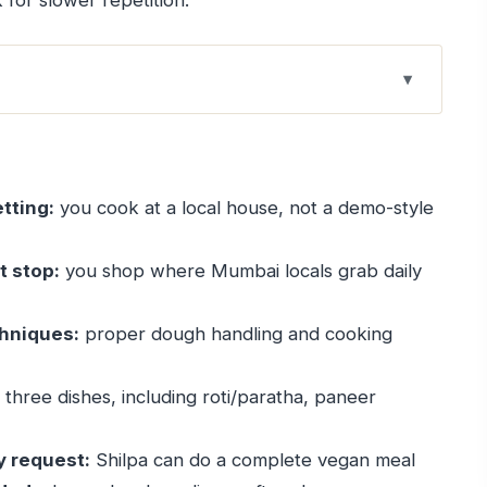
 for slower repetition.
els local, not staged
s the tone
tting:
you cook at a local house, not a demo-style
stop: what you’re really learning
e skill that pays off
t stop:
you shop where Mumbai locals grab daily
njabi meal with three big components
chniques:
proper dough handling and cooking
astes like comfort
 structure
three dishes, including roti/paratha, paneer
alue of eating what you cook
e the class fit your diet
y request:
Shilpa can do a complete vegan meal
lue for Mumbai