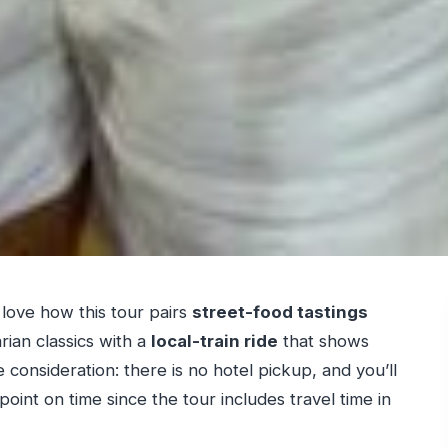
 love how this tour pairs
street-food tastings
ian classics with a
local-train ride
that shows
 consideration: there is no hotel pickup, and you’ll
int on time since the tour includes travel time in