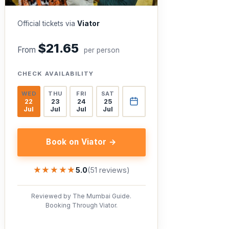
Official tickets via
Viator
$21.65
From
per person
CHECK AVAILABILITY
WED
THU
FRI
SAT
22
23
24
25
Jul
Jul
Jul
Jul
Book on Viator →
★★★★★
★★★★★
5.0
(51 reviews)
Reviewed by The Mumbai Guide.
Booking Through Viator.