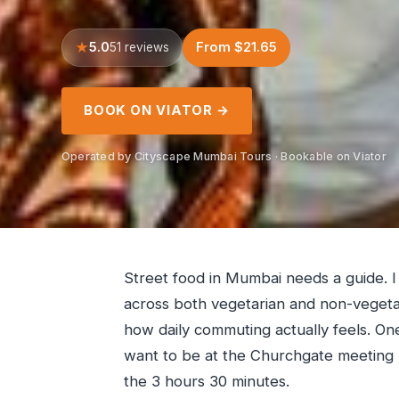
5.0
From $21.65
51 reviews
BOOK ON VIATOR →
Operated by Cityscape Mumbai Tours · Bookable on Viator
Street food in Mumbai needs a guide. I
across both vegetarian and non-vegetar
how daily commuting actually feels. One
want to be at the Churchgate meeting po
the 3 hours 30 minutes.