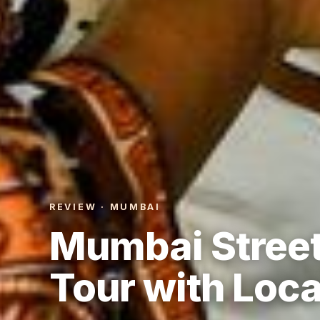
REVIEW · MUMBAI
Mumbai Street
Tour with Loca