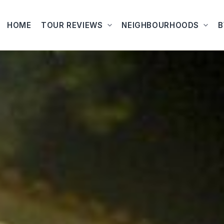
HOME
TOUR REVIEWS
NEIGHBOURHOODS
B