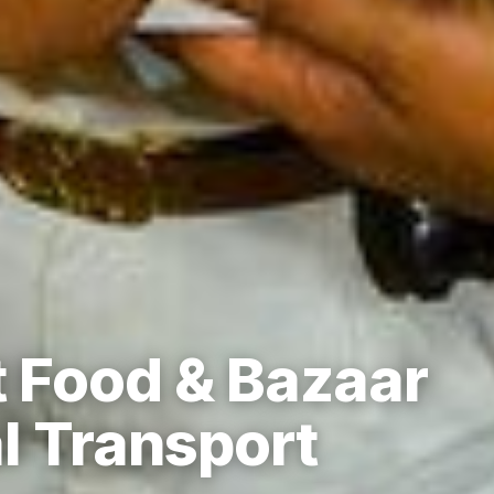
 Food & Bazaar
l Transport