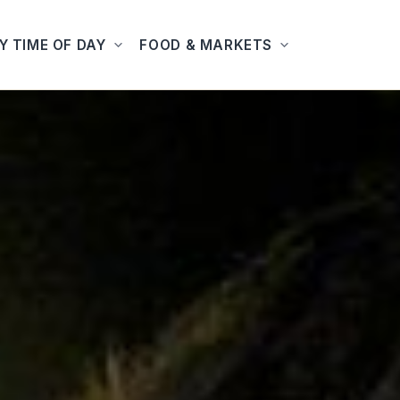
Y TIME OF DAY
FOOD & MARKETS