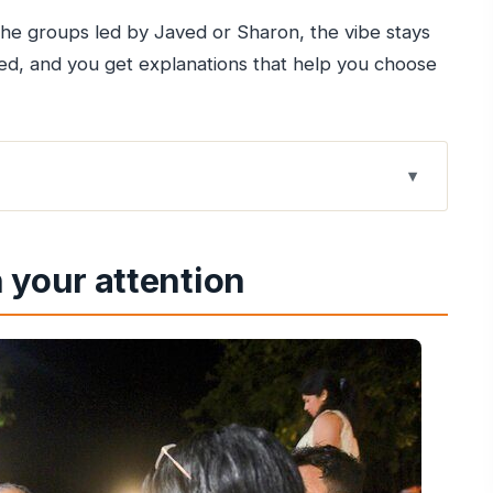
 the groups led by Javed or Sharon, the vibe stays
d, and you get explanations that help you choose
i flavor and neighborhood life
 your attention
el, not in a lobby
the UNESCO architecture pause
 snacks by the water
g in a dense, local pocket
and the art of looking around
el