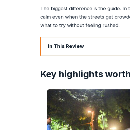
The biggest difference is the guide. In
calm even when the streets get crowde
what to try without feeling rushed.
In This Review
Key highlights worth your attention
How this tour strings together Mumba
Key highlights worth
Churchgate start: meeting at street lev
Gateway of India, Oval Maidan, and 
Girgaon Chowpatty for classic street
Minara Masjid area: guided food tastin
Bhuleshwar Bazaar: textiles, spices, 
Chira Bazaar and the wider market fe