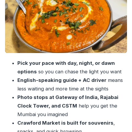
Oval Maidan, Rajabai Clock Tower, and the
Churchgate-to-sea axis
Marine Drive and Malabar Hill: where night
turns cinematic
Crows, markets, and CSTM: Crawford Market
and Chhatrapati Shivaji Maharaj Terminus
Pass-by stops that still matter: Flora Fountain,
Pick your pace with day, night, or dawn
Asiatic Society, Regal Cinema
options
so you can chase the light you want
Food and shopping add-ons: great value, but
English-speaking guide + AC driver
means
read the vibe
less waiting and more time at the sights
Photo stops at Gateway of India, Rajabai
Why guides like Nikhil, Shalmali, Aryan, and
Clock Tower, and CSTM
help you get the
Shivam change the whole trip
Mumbai you imagined
Time, traffic, and pacing: how to choose the
Crawford Market is built for souvenirs
,
right start time
snacks, and quick browsing