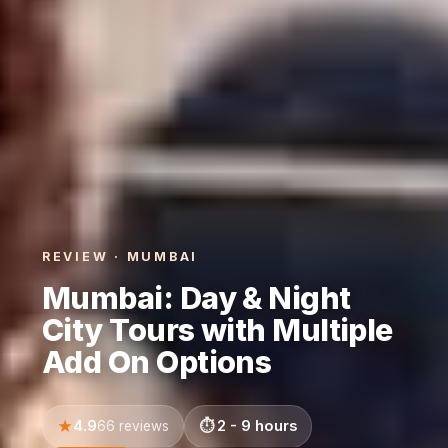
REVIEW · MUMBAI
Mumbai: Day & Night
City Tours with Multiple
Add On Options
4.9
2 - 9 hours
66 reviews