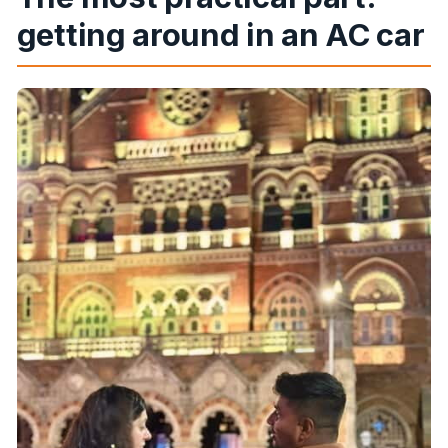
getting around in an AC car