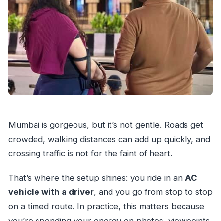
Mumbai is gorgeous, but it’s not gentle. Roads get
crowded, walking distances can add up quickly, and
crossing traffic is not for the faint of heart.
That’s where the setup shines: you ride in an
AC
vehicle with a driver
, and you go from stop to stop
on a timed route. In practice, this matters because
you’re spending your energy on photos, viewpoints,