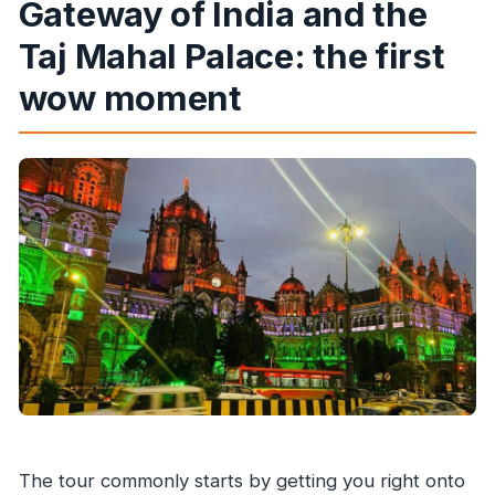
Gateway of India and the
Taj Mahal Palace: the first
wow moment
The tour commonly starts by getting you right onto