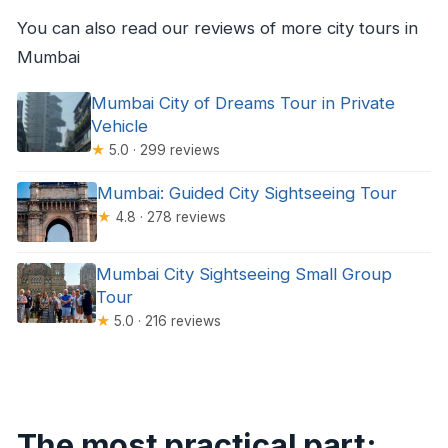
You can also read our reviews of more city tours in
Mumbai
Mumbai City of Dreams Tour in Private
Vehicle
★
5.0 · 299 reviews
Mumbai: Guided City Sightseeing Tour
★
4.8 · 278 reviews
Mumbai City Sightseeing Small Group
Tour
★
5.0 · 216 reviews
The most practical part: