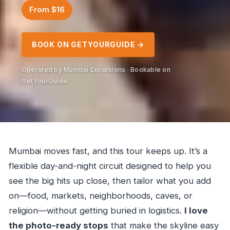
From $16
BOOK ON GETYOURGUIDE →
Operated by Mumbai Excursions · Bookable on
GetYourGuide
Mumbai moves fast, and this tour keeps up. It’s a
flexible day-and-night circuit designed to help you
see the big hits up close, then tailor what you add
on—food, markets, neighborhoods, caves, or
religion—without getting buried in logistics.
I love
the photo-ready stops
that make the skyline easy