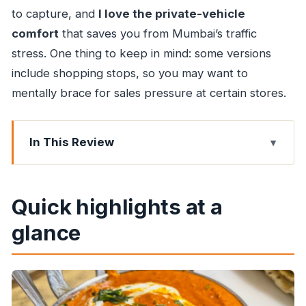
to capture, and
I love the private-vehicle
comfort
that saves you from Mumbai’s traffic
stress. One thing to keep in mind: some versions
include shopping stops, so you may want to
mentally brace for sales pressure at certain stores.
In This Review
Quick highlights at a glance
How this Mumbai tour works (day, night, and
Quick highlights at a
add-ons)
glance
The most practical part: getting around in an AC
car
Gateway of India and the Taj Mahal Palace: the
first wow moment