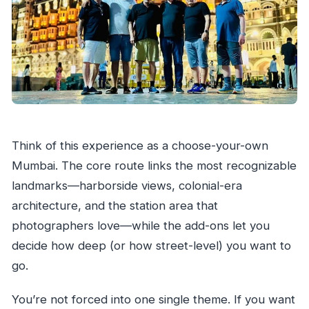
Is the tour suitable for wheelchair users?
Think of this experience as a choose-your-own
Mumbai. The core route links the most recognizable
landmarks—harborside views, colonial-era
architecture, and the station area that
photographers love—while the add-ons let you
decide how deep (or how street-level) you want to
go.
You’re not forced into one single theme. If you want