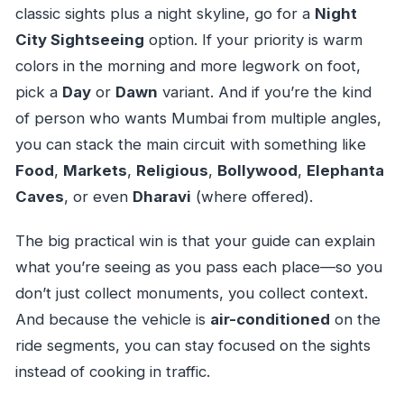
classic sights plus a night skyline, go for a
Night
City Sightseeing
option. If your priority is warm
colors in the morning and more legwork on foot,
pick a
Day
or
Dawn
variant. And if you’re the kind
of person who wants Mumbai from multiple angles,
you can stack the main circuit with something like
Food
,
Markets
,
Religious
,
Bollywood
,
Elephanta
Caves
, or even
Dharavi
(where offered).
The big practical win is that your guide can explain
what you’re seeing as you pass each place—so you
don’t just collect monuments, you collect context.
And because the vehicle is
air-conditioned
on the
ride segments, you can stay focused on the sights
instead of cooking in traffic.