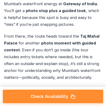
Mumbai’s waterfront energy at
Gateway of India
.
You’ll get a
photo stop plus a guided look
, which
is helpful because this spot is busy and easy to
“miss” if you’re just snapping pictures.
From there, the route heads toward the
Taj Mahal
Palace
for another
photo moment with guided
context
. Even if you don’t go inside (the tour
includes entry tickets where needed, but this is
often an outside-and-explain stop), it’s still a strong
anchor for understanding why Mumbai’s waterfront
matters—politically, socially, and architecturally.
If you care about photos, this sequence sets you up
well. These are landmarks you can frame in both
Check Availability
daylight and evening, and your guide can point out