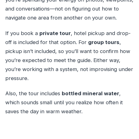
and conversations—not on figuring out how to
navigate one area from another on your own.
If you book a
private tour
, hotel pickup and drop-
off is included for that option. For
group tours
,
pickup isn’t included, so you’ll want to confirm how
you’re expected to meet the guide. Either way,
you’re working with a system, not improvising under
pressure.
Also, the tour includes
bottled mineral water
,
which sounds small until you realize how often it
saves the day in warm weather.