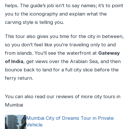
helps. The guide’s job isn’t to say names; it’s to point
you to the iconography and explain what the
carving style is telling you.
This tour also gives you time for the city in between,
so you don’t feel like you’re traveling only to and
from islands. You’ll see the waterfront at
Gateway
of India
, get views over the Arabian Sea, and then
bounce back to land for a full city slice before the
ferry return.
You can also read our reviews of more city tours in
Mumbai
Mumbai City of Dreams Tour in Private
Vehicle