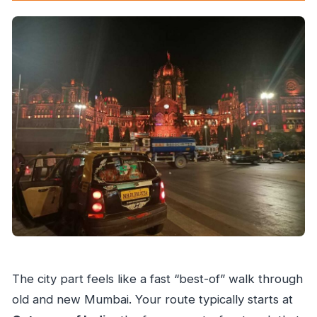
The city part feels like a fast “best-of” walk through
old and new Mumbai. Your route typically starts at