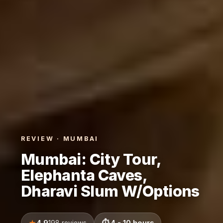
REVIEW · MUMBAI
Mumbai: City Tour,
Elephanta Caves,
Dharavi Slum W/Options
4.9
4 - 10 hours
198 reviews