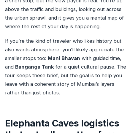
a short stop, but the view payoff is real. You’re up
above the traffic and buildings, looking out across
the urban sprawl, and it gives you a mental map of
where the rest of your day is happening.
If you’re the kind of traveler who likes history but
also wants atmosphere, you’ll likely appreciate the
smaller stops too:
Mani Bhavan
with guided time,
and
Banganga Tank
for a quiet cultural pause. The
tour keeps these brief, but the goal is to help you
leave with a coherent story of Mumbai’s layers
rather than just photos.
Elephanta Caves logistics