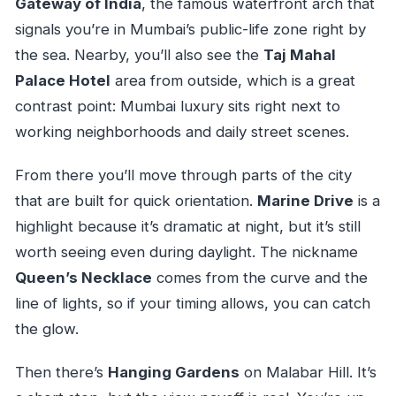
Gateway of India
, the famous waterfront arch that
signals you’re in Mumbai’s public-life zone right by
the sea. Nearby, you’ll also see the
Taj Mahal
Palace Hotel
area from outside, which is a great
contrast point: Mumbai luxury sits right next to
working neighborhoods and daily street scenes.
From there you’ll move through parts of the city
that are built for quick orientation.
Marine Drive
is a
highlight because it’s dramatic at night, but it’s still
worth seeing even during daylight. The nickname
Queen’s Necklace
comes from the curve and the
line of lights, so if your timing allows, you can catch
the glow.
Then there’s
Hanging Gardens
on Malabar Hill. It’s