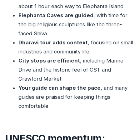
changes your priorities
about 1 hour each way to Elephanta Island
Practical packing and comfort tips for this
Elephanta Caves are guided
, with time for
Mumbai schedule
the big religious sculptures like the three-
Should you book this Mumbai city, Elephanta,
faced Shiva
and Dharavi tour?
Dharavi tour adds context
, focusing on small
industries and community life
FAQ
City stops are efficient
, including Marine
Is Elephanta Caves included in every option?
Drive and the historic feel of CST and
How long is the ferry ride to Elephanta?
Crawford Market
Do I get hotel pickup and drop-off?
Your guide can shape the pace
, and many
Is transportation air-conditioned?
guides are praised for keeping things
Are there stairs at Elephanta Caves?
comfortable
What should I bring for this tour?
What happens if ferries are delayed or
UNESCO momentum:
cancelled in monsoon?