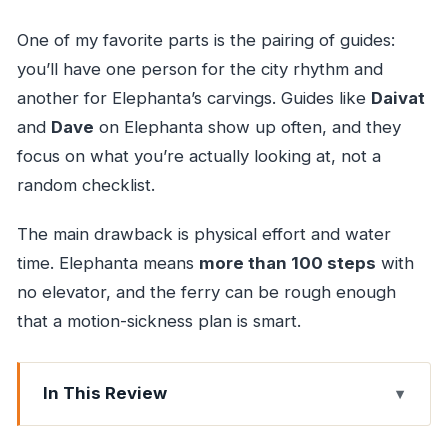
One of my favorite parts is the pairing of guides:
you’ll have one person for the city rhythm and
another for Elephanta’s carvings. Guides like
Daivat
and
Dave
on Elephanta show up often, and they
focus on what you’re actually looking at, not a
random checklist.
The main drawback is physical effort and water
time. Elephanta means
more than 100 steps
with
no elevator, and the ferry can be rough enough
that a motion-sickness plan is smart.
In This Review
Key highlights to look for