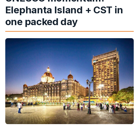
Is the tour suitable for people with mobility
Elephanta Island + CST in
issues?
one packed day