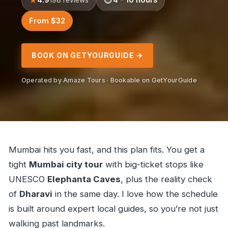
From $32
BOOK ON GETYOURGUIDE →
Operated by Amaze Tours · Bookable on GetYourGuide
Mumbai hits you fast, and this plan fits. You get a
tight
Mumbai city tour
with big-ticket stops like
UNESCO
Elephanta Caves
, plus the reality check
of
Dharavi
in the same day. I love how the schedule
is built around expert local guides, so you’re not just
walking past landmarks.