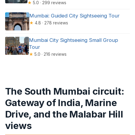
★
5.0 · 299 reviews
Mumbai: Guided City Sightseeing Tour
★
4.8 · 278 reviews
Mumbai City Sightseeing Small Group
Tour
★
5.0 · 216 reviews
The South Mumbai circuit:
Gateway of India, Marine
Drive, and the Malabar Hill
views