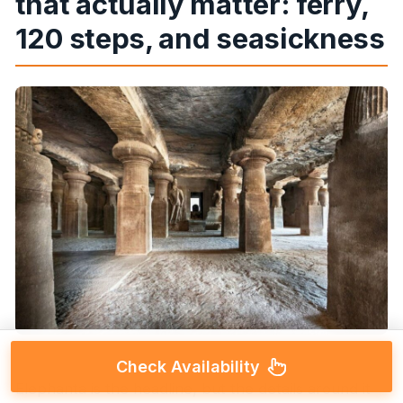
that actually matter: ferry,
120 steps, and seasickness
Check Availability
Elephanta is the headline, but the details around it