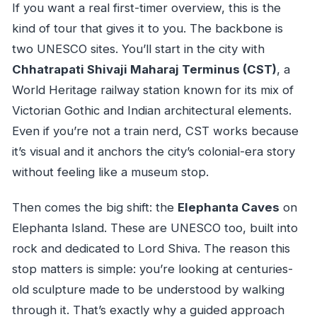
If you want a real first-timer overview, this is the
kind of tour that gives it to you. The backbone is
two UNESCO sites. You’ll start in the city with
Chhatrapati Shivaji Maharaj Terminus (CST)
, a
World Heritage railway station known for its mix of
Victorian Gothic and Indian architectural elements.
Even if you’re not a train nerd, CST works because
it’s visual and it anchors the city’s colonial-era story
without feeling like a museum stop.
Then comes the big shift: the
Elephanta Caves
on
Elephanta Island. These are UNESCO too, built into
rock and dedicated to Lord Shiva. The reason this
stop matters is simple: you’re looking at centuries-
old sculpture made to be understood by walking
through it. That’s exactly why a guided approach