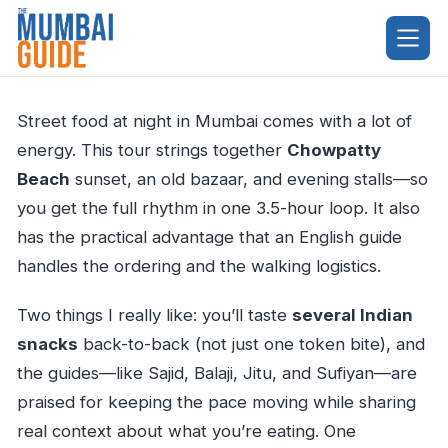
Skip
to
content
Street food at night in Mumbai comes with a lot of
energy. This tour strings together
Chowpatty
Beach
sunset, an old bazaar, and evening stalls—so
you get the full rhythm in one 3.5-hour loop. It also
has the practical advantage that an English guide
handles the ordering and the walking logistics.
Two things I really like: you’ll taste
several Indian
snacks
back-to-back (not just one token bite), and
the guides—like Sajid, Balaji, Jitu, and Sufiyan—are
praised for keeping the pace moving while sharing
real context about what you’re eating. One