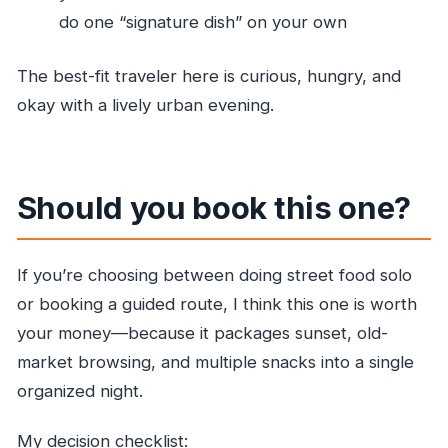
do one “signature dish” on your own
The best-fit traveler here is curious, hungry, and
okay with a lively urban evening.
Should you book this one?
If you’re choosing between doing street food solo
or booking a guided route, I think this one is worth
your money—because it packages sunset, old-
market browsing, and multiple snacks into a single
organized night.
My decision checklist: