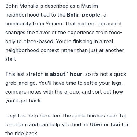
Bohri Mohalla is described as a Muslim
neighborhood tied to the
Bohri people
, a
community from Yemen. That matters because it
changes the flavor of the experience from food-
only to place-based. You’re finishing in a real
neighborhood context rather than just at another
stall.
This last stretch is
about 1 hour
, so it’s not a quick
grab-and-go. You’ll have time to settle your legs,
compare notes with the group, and sort out how
you’ll get back.
Logistics help here too: the guide finishes near Taj
Icecream and can help you find an
Uber or taxi
for
the ride back.