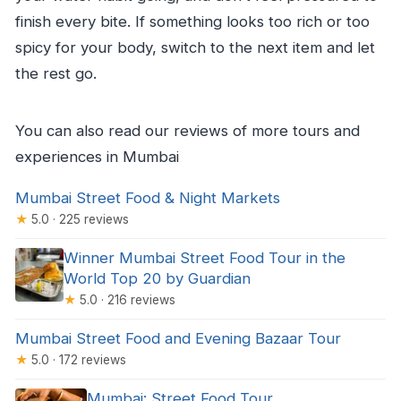
finish every bite. If something looks too rich or too
spicy for your body, switch to the next item and let
the rest go.
You can also read our reviews of more tours and
experiences in Mumbai
Mumbai Street Food & Night Markets
★
5.0 · 225 reviews
Winner Mumbai Street Food Tour in the
World Top 20 by Guardian
★
5.0 · 216 reviews
Mumbai Street Food and Evening Bazaar Tour
★
5.0 · 172 reviews
Mumbai: Street Food Tour