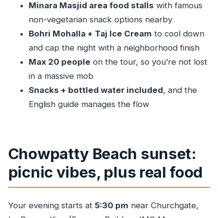
Minara Masjid area food stalls
with famous
Food, hygiene, and how the guide keeps you
non-vegetarian snack options nearby
confident
Bohri Mohalla + Taj Ice Cream
to cool down
Route, timing, and the walk-you-can-feel-it
and cap the night with a neighborhood finish
factor
Max 20 people
on the tour, so you’re not lost
Price and value: why $31.24 can work (if you’re
in a massive mob
hungry)
Snacks + bottled water included
, and the
Who should book this Mumbai street food night
English guide manages the flow
tour
Should you book this one?
FAQ
Chowpatty Beach sunset:
How long is the Mumbai Street Food & Night
picnic vibes, plus real food
Markets tour?
What time does the tour start?
Your evening starts at
5:30 pm
near Churchgate,
Where do I meet, and where does the tour