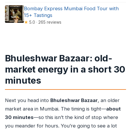
Bombay Express Mumbai Food Tour with
15+ Tastings
★
5.0 · 265 reviews
Bhuleshwar Bazaar: old-
market energy in a short 30
minutes
Next you head into
Bhuleshwar Bazaar
, an older
market area in Mumbai. The timing is tight—
about
30 minutes
—so this isn’t the kind of stop where
you meander for hours. You’re going to see a lot