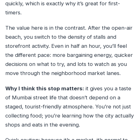
quickly, which is exactly why it’s great for first-
timers.
The value here is in the contrast. After the open-air
beach, you switch to the density of stalls and
storefront activity. Even in half an hour, you’ll feel
the different pace: more bargaining energy, quicker
decisions on what to try, and lots to watch as you
move through the neighborhood market lanes.
Why I think this stop matters:
it gives you a taste
of Mumbai street life that doesn’t depend on a
staged, tourist-friendly atmosphere. You’re not just
collecting food; you’re learning how the city actually
shops and eats in the evening.