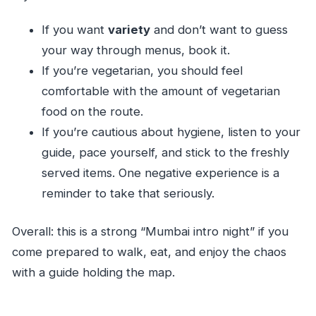
If you want
variety
and don’t want to guess
your way through menus, book it.
If you’re vegetarian, you should feel
comfortable with the amount of vegetarian
food on the route.
If you’re cautious about hygiene, listen to your
guide, pace yourself, and stick to the freshly
served items. One negative experience is a
reminder to take that seriously.
Overall: this is a strong “Mumbai intro night” if you
come prepared to walk, eat, and enjoy the chaos
with a guide holding the map.