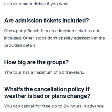
also skip meat dishes if you want.
Are admission tickets included?
Chowpatty Beach lists an admission ticket as not
included. Other stops don’t specify admission in the
provided details.
How big are the groups?
The tour has a maximum of 20 travelers.
What’s the cancellation policy if
weather is bad or plans change?
You can cancel for free up to 24 hours in advance