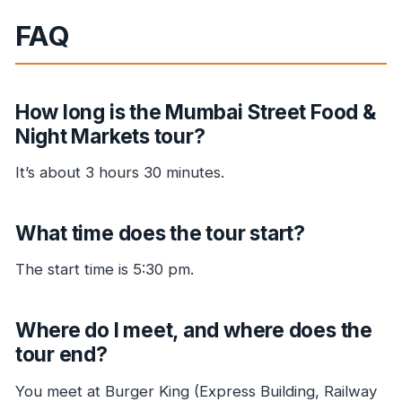
FAQ
How long is the Mumbai Street Food &
Night Markets tour?
It’s about 3 hours 30 minutes.
What time does the tour start?
The start time is 5:30 pm.
Where do I meet, and where does the
tour end?
You meet at Burger King (Express Building, Railway