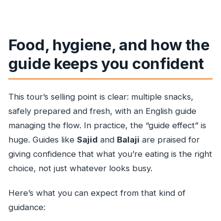
Food, hygiene, and how the
guide keeps you confident
This tour’s selling point is clear: multiple snacks,
safely prepared and fresh, with an English guide
managing the flow. In practice, the “guide effect” is
huge. Guides like
Sajid
and
Balaji
are praised for
giving confidence that what you’re eating is the right
choice, not just whatever looks busy.
Here’s what you can expect from that kind of
guidance: