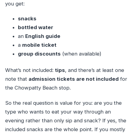
you get:
snacks
bottled water
an
English guide
a
mobile ticket
group discounts
(when available)
What’s not included:
tips
, and there’s at least one
note that
admission tickets are not included
for
the Chowpatty Beach stop.
So the real question is value for you: are you the
type who wants to eat your way through an
evening rather than only sip and snack? If yes, the
included snacks are the whole point. If you mostly