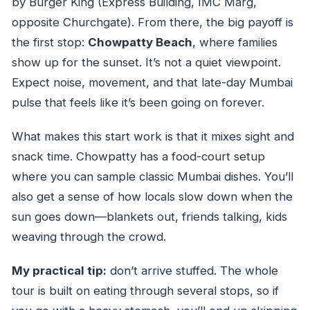
by Burger King (Express Building, IMC Marg,
end?
opposite Churchgate). From there, the big payoff is
What’s included in the price?
the first stop:
Chowpatty Beach
, where families
Are there vegetarian options on this tour?
show up for the sunset. It’s not a quiet viewpoint.
Are admission tickets included?
Expect noise, movement, and that late-day Mumbai
pulse that feels like it’s been going on forever.
How big are the groups?
What’s the cancellation policy if weather is
What makes this start work is that it mixes sight and
bad or plans change?
snack time. Chowpatty has a food-court setup
where you can sample classic Mumbai dishes. You’ll
also get a sense of how locals slow down when the
sun goes down—blankets out, friends talking, kids
weaving through the crowd.
My practical tip:
don’t arrive stuffed. The whole
tour is built on eating through several stops, so if