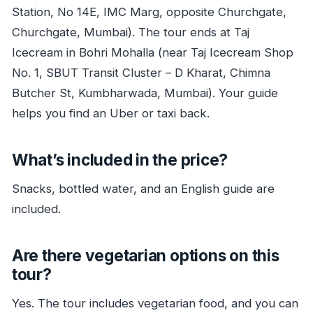
Station, No 14E, IMC Marg, opposite Churchgate,
Churchgate, Mumbai). The tour ends at Taj
Icecream in Bohri Mohalla (near Taj Icecream Shop
No. 1, SBUT Transit Cluster – D Kharat, Chimna
Butcher St, Kumbharwada, Mumbai). Your guide
helps you find an Uber or taxi back.
What’s included in the price?
Snacks, bottled water, and an English guide are
included.
Are there vegetarian options on this
tour?
Yes. The tour includes vegetarian food, and you can