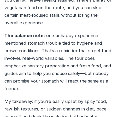
vegetarian food on the route, and you can skip
certain meat-focused stalls without losing the
overall experience.
The balance note:
one unhappy experience
mentioned stomach trouble tied to hygiene and
crowd conditions. That’s a reminder that street food
involves real-world variables. The tour does
emphasize sanitary preparation and fresh food, and
guides aim to help you choose safely—but nobody
can promise your stomach will react the same as a
friend’s.
My takeaway: if you’re easily upset by spicy food,
raw-ish textures, or sudden changes in diet, pace
yourself and drink the included bottled water