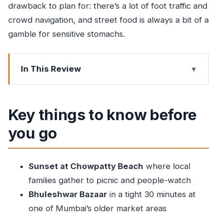
drawback to plan for: there’s a lot of foot traffic and
crowd navigation, and street food is always a bit of a
gamble for sensitive stomachs.
In This Review
Key things to know before you go
Chowpatty Beach sunset: picnic vibes, plus real
Key things to know before
food
you go
Bhuleshwar Bazaar: old-market energy in a
short 30 minutes
Minara Masjid food stalls: non-veg options and
Sunset at Chowpatty Beach
where local
guided crowd control
families gather to picnic and people-watch
Taj Icecream and Bohri Mohalla: the sweet finish
Bhuleshwar Bazaar
in a tight 30 minutes at
with neighborhood context
one of Mumbai’s older market areas