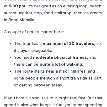
at
5:30 pm
. It’s designed as an evening loop: beach
sunset, market stop, food-stall stop, then ice cream
in Bohri Mohalla.
A couple of details matter here:
The tour has a
maximum of 20 travelers
, so
it stays manageable.
You need
moderate physical fitness
, and
there can be
quite a lot of walking
.
The route starts near a major rail area, and
some people mention a short train ride as part
of getting between areas.
If you hate rushing, this tour might feel fast. But that
speed is also what keeps it fun: you’re not spending