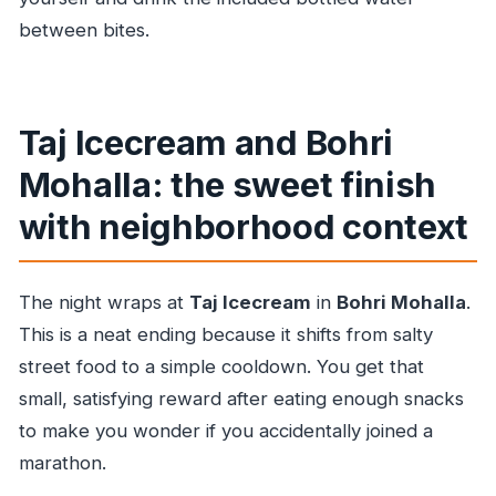
between bites.
Taj Icecream and Bohri
Mohalla: the sweet finish
with neighborhood context
The night wraps at
Taj Icecream
in
Bohri Mohalla
.
This is a neat ending because it shifts from salty
street food to a simple cooldown. You get that
small, satisfying reward after eating enough snacks
to make you wonder if you accidentally joined a
marathon.