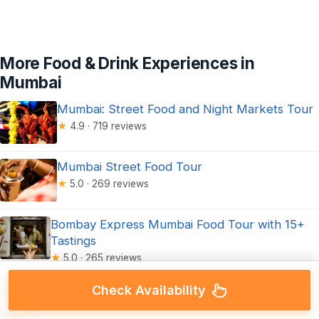
More Food & Drink Experiences in
Mumbai
Mumbai: Street Food and Night Markets Tour
★
4.9 · 719 reviews
Mumbai Street Food Tour
★
5.0 · 269 reviews
Bombay Express Mumbai Food Tour with 15+
Tastings
★
5.0 · 265 reviews
Winner Mumbai Street Food Tour in the World
Check Availability
Top 20 by Guardian