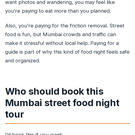
want photos and wandering, you may feel like
you’re paying to eat more than you planned.
Also, you’re paying for the friction removal. Street
food is fun, but Mumbai crowds and traffic can
make it stressful without local help. Paying for a
guide is part of why this kind of food night feels safe
and organized.
Who should book this
Mumbai street food night
tour
I’d book this if you want: