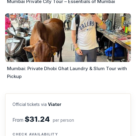
Mumbai Private City Tour – Essentials of Mumbai
Mumbai: Private Dhobi Ghat Laundry & Slum Tour with
Pickup
Official tickets via
Viator
$31.24
From
per person
CHECK AVAILABILITY