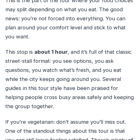
This is the part of the tour where your food choices
may split depending on what you eat. The good
news: you’re not forced into everything. You can
plan around your comfort level and stick to what
you want.
This stop is
about 1 hour
, and it’s full of that classic
street-stall format: you see options, you ask
questions, you watch what’s fresh, and you eat
while the city keeps going around you. Several
guides in this tour style have been praised for
helping people cross busy areas safely and keeping
the group together.
If you’re vegetarian: don’t assume you’ll miss out.
One of the standout things about this tour is that
you can still leave feeling satisfied. There’s plenty of