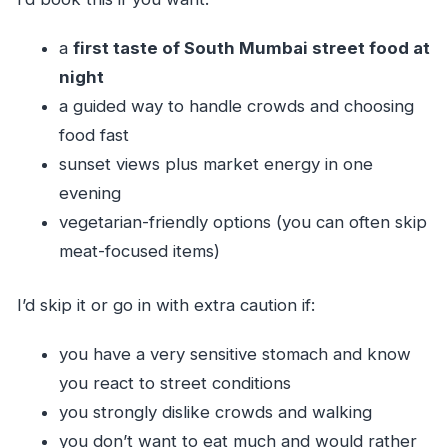
a
first taste of South Mumbai street food at
night
a guided way to handle crowds and choosing
food fast
sunset views plus market energy in one
evening
vegetarian-friendly options (you can often skip
meat-focused items)
I’d skip it or go in with extra caution if:
you have a very sensitive stomach and know
you react to street conditions
you strongly dislike crowds and walking
you don’t want to eat much and would rather