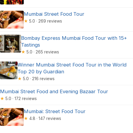
Mumbai Street Food Tour
★
5.0 · 269 reviews
Bombay Express Mumbai Food Tour with 15+
Tastings
★
5.0 · 265 reviews
Winner Mumbai Street Food Tour in the World
Top 20 by Guardian
★
5.0 · 216 reviews
Mumbai Street Food and Evening Bazaar Tour
★
5.0 · 172 reviews
Mumbai: Street Food Tour
★
4.8 · 147 reviews