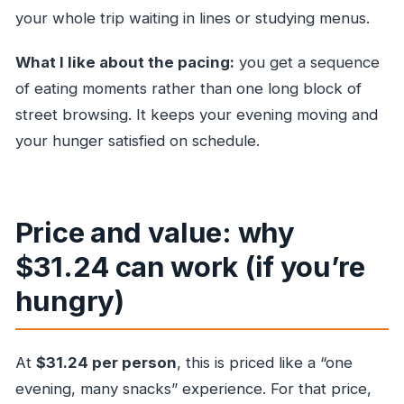
your whole trip waiting in lines or studying menus.
What I like about the pacing:
you get a sequence
of eating moments rather than one long block of
street browsing. It keeps your evening moving and
your hunger satisfied on schedule.
Price and value: why
$31.24 can work (if you’re
hungry)
At
$31.24 per person
, this is priced like a “one
evening, many snacks” experience. For that price,