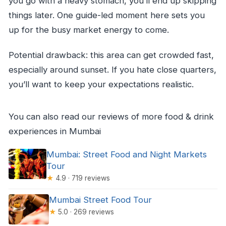
you go with a heavy stomach, you’ll end up skipping
things later. One guide-led moment here sets you
up for the busy market energy to come.
Potential drawback: this area can get crowded fast,
especially around sunset. If you hate close quarters,
you’ll want to keep your expectations realistic.
You can also read our reviews of more food & drink
experiences in Mumbai
Mumbai: Street Food and Night Markets
Tour
★
4.9 · 719 reviews
Mumbai Street Food Tour
★
5.0 · 269 reviews