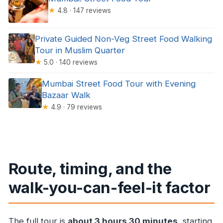
★
4.8 · 147 reviews
Private Guided Non-Veg Street Food Walking
Tour in Muslim Quarter
★
5.0 · 140 reviews
Mumbai Street Food Tour with Evening
Bazaar Walk
★
4.9 · 79 reviews
Route, timing, and the
walk-you-can-feel-it factor
The full tour is
about 3 hours 30 minutes
, starting