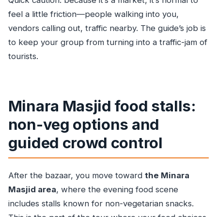
Quick caution: because it’s a market, it’s normal to
feel a little friction—people walking into you,
vendors calling out, traffic nearby. The guide’s job is
to keep your group from turning into a traffic-jam of
tourists.
Minara Masjid food stalls:
non-veg options and
guided crowd control
After the bazaar, you move toward
the Minara
Masjid area
, where the evening food scene
includes stalls known for non-vegetarian snacks.