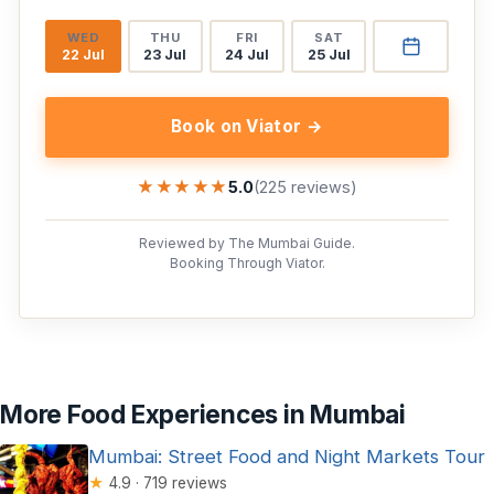
WED
THU
FRI
SAT
22 Jul
23 Jul
24 Jul
25 Jul
Book on Viator →
★★★★★
★★★★★
5.0
(225 reviews)
Reviewed by The Mumbai Guide.
Booking Through Viator.
More Food Experiences in Mumbai
Mumbai: Street Food and Night Markets Tour
★
4.9 · 719 reviews