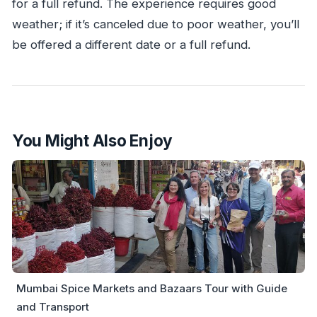
for a full refund. The experience requires good
weather; if it’s canceled due to poor weather, you’ll
be offered a different date or a full refund.
You Might Also Enjoy
Mumbai Spice Markets and Bazaars Tour with Guide
and Transport