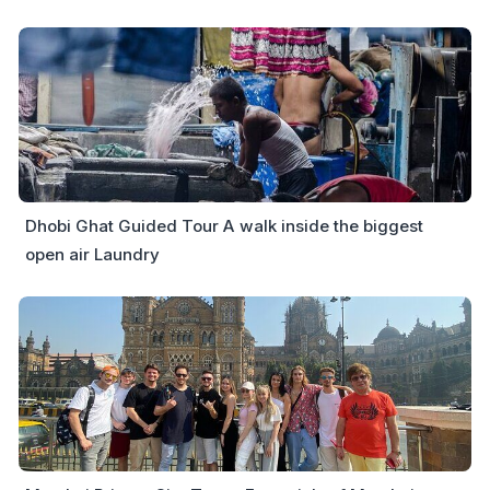
Dhobi Ghat Guided Tour A walk inside the biggest
open air Laundry