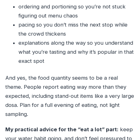
ordering and portioning so you’re not stuck
figuring out menu chaos
pacing so you don’t miss the next stop while
the crowd thickens
explanations along the way so you understand
what you’re tasting and why it’s popular in that
exact spot
And yes, the food quantity seems to be a real
theme. People report eating way more than they
expected, including stand-out items like a very large
dosa. Plan for a full evening of eating, not light
sampling.
My practical advice for the “eat a lot” part:
keep
your water habit going, and don’t feel pressured to