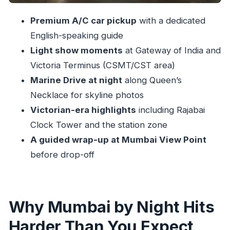
Stops That Matter
Churchgate, Rajabai Clock Tower, and the
Premium A/C car pickup
with a dedicated
Victorian Night Look
English-speaking guide
Light show moments
at Gateway of India and
Banganga Tank and Chhatrapati Shivaji Maharaj
Victoria Terminus (CSMT/CST area)
Terminus: Night Rituals and Station Magic
Marine Drive at night
along Queen’s
Marine Drive, Queen’s Necklace, and the
Necklace for skyline photos
Skyline You’ll Remember
Victorian-era highlights
including Rajabai
Mumbai View Point Ending: Your Last Big Lit-Up
Clock Tower and the station zone
Look
A guided wrap-up at Mumbai View Point
Guides Make It Worth It: Sharon, Jawwad, Priti,
before drop-off
Subhan, and More
Who This Tour Fits Best (and Who Should Think
Twice)
Why Mumbai by Night Hits
Should You Book Mumbai by Night?
Harder Than You Expect