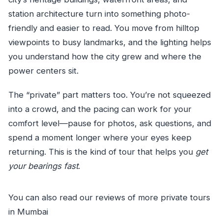
station architecture turn into something photo-
friendly and easier to read. You move from hilltop
viewpoints to busy landmarks, and the lighting helps
you understand how the city grew and where the
power centers sit.
The “private” part matters too. You’re not squeezed
into a crowd, and the pacing can work for your
comfort level—pause for photos, ask questions, and
spend a moment longer where your eyes keep
returning. This is the kind of tour that helps you
get
your bearings fast
.
You can also read our reviews of more private tours
in Mumbai