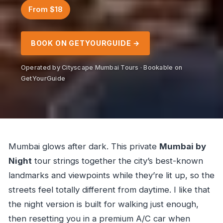
From $18
BOOK ON GETYOURGUIDE →
Operated by Cityscape Mumbai Tours · Bookable on
GetYourGuide
Mumbai glows after dark. This private
Mumbai by
Night
tour strings together the city’s best-known
landmarks and viewpoints while they’re lit up, so the
streets feel totally different from daytime. I like that
the night version is built for walking just enough,
then resetting you in a premium A/C car when