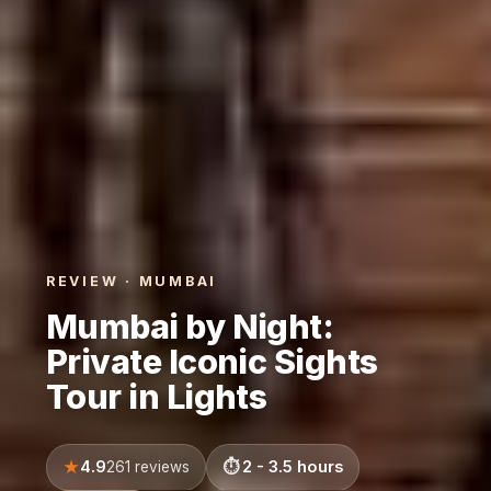
REVIEW · MUMBAI
Mumbai by Night:
Private Iconic Sights
Tour in Lights
4.9
2 - 3.5 hours
261 reviews