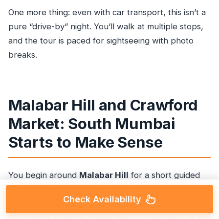
One more thing: even with car transport, this isn’t a
pure “drive-by” night. You’ll walk at multiple stops,
and the tour is paced for sightseeing with photo
breaks.
Malabar Hill and Crawford
Market: South Mumbai
Starts to Make Sense
You begin around
Malabar Hill
for a short guided
introduction (about 15 minutes). This area sets the
Check Availability
stage: you’re in the zone where the city’s history
and coastal breezes shape the way people built and