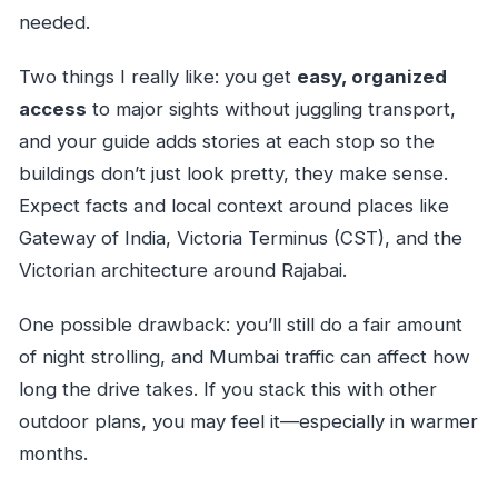
needed.
Two things I really like: you get
easy, organized
access
to major sights without juggling transport,
and your guide adds stories at each stop so the
buildings don’t just look pretty, they make sense.
Expect facts and local context around places like
Gateway of India, Victoria Terminus (CST), and the
Victorian architecture around Rajabai.
One possible drawback: you’ll still do a fair amount
of night strolling, and Mumbai traffic can affect how
long the drive takes. If you stack this with other
outdoor plans, you may feel it—especially in warmer
months.