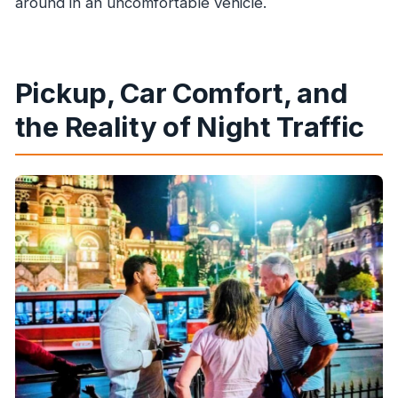
around in an uncomfortable vehicle.
Pickup, Car Comfort, and
the Reality of Night Traffic