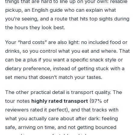
things that are hard to line up on your own: reliable
pickup, an English guide who can explain what
you’re seeing, and a route that hits top sights during
the hours they look best.
Your “hard costs” are also light: no included food or
drinks, so you control what you eat and where. That
can be a plus if you want a specific snack style or
dietary preference, instead of getting stuck with a
set menu that doesn’t match your tastes.
The other practical detail is transport quality. The
tour notes
highly rated transport
(97% of
reviewers rated it perfect), and that tracks with
what you actually care about after dark: feeling
safe, arriving on time, and not getting bounced