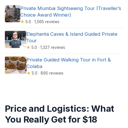
Private Mumbai Sightseeing Tour (Traveller’s
Choice Award Winner)
★
5.0 · 1,565 reviews
Elephanta Caves & Island Guided Private
Tour
★
5.0 · 1,327 reviews
Private Guided Walking Tour in Fort &
Colaba
★
5.0 · 895 reviews
Price and Logistics: What
You Really Get for $18