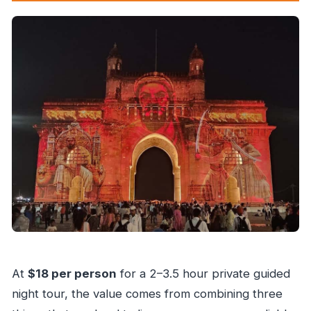
At
$18 per person
for a 2–3.5 hour private guided
night tour, the value comes from combining three