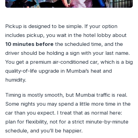
Pickup is designed to be simple. If your option
includes pickup, you wait in the hotel lobby about
10 minutes before
the scheduled time, and the
driver should be holding a sign with your last name.
You get a premium air-conditioned car, which is a big
quality-of-life upgrade in Mumbai’s heat and
humidity.
Timing is mostly smooth, but Mumbai traffic is real.
Some nights you may spend a little more time in the
car than you expect. I treat that as normal here:
plan for flexibility, not for a strict minute-by-minute
schedule, and you’ll be happier.