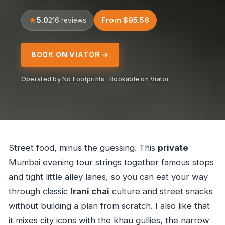
5.0
From $95.56
216 reviews
BOOK ON VIATOR →
Operated by No Footprints · Bookable on Viator
Street food, minus the guessing. This
private
Mumbai evening tour strings together famous stops
and tight little alley lanes, so you can eat your way
through classic
Irani chai
culture and street snacks
without building a plan from scratch. I also like that
it mixes city icons with the khau gullies, the narrow