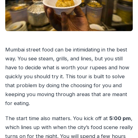
Mumbai street food can be intimidating in the best
way. You see steam, grills, and lines, but you still
have to decide what is worth your rupees and how
quickly you should try it. This tour is built to solve
that problem by doing the choosing for you and
keeping you moving through areas that are meant
for eating.
The start time also matters. You kick off at
5:00 pm
,
which lines up with when the city’s food scene really
turns on for the night. You will spend a few hours