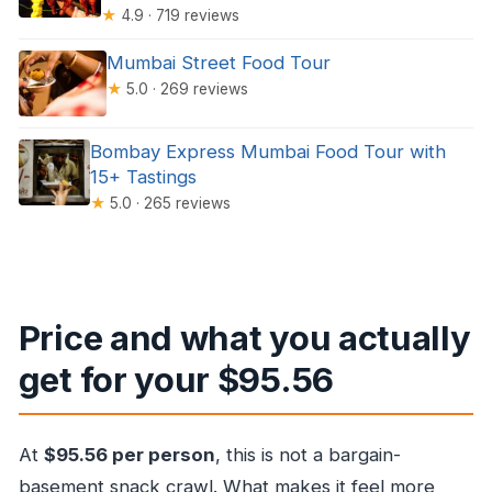
★
4.9 · 719 reviews
Mumbai Street Food Tour
★
5.0 · 269 reviews
Bombay Express Mumbai Food Tour with
15+ Tastings
★
5.0 · 265 reviews
Price and what you actually
get for your $95.56
At
$95.56 per person
, this is not a bargain-
basement snack crawl. What makes it feel more