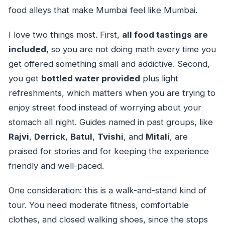
food alleys that make Mumbai feel like Mumbai.
I love two things most. First,
all food tastings are
included
, so you are not doing math every time you
get offered something small and addictive. Second,
you get
bottled water provided
plus light
refreshments, which matters when you are trying to
enjoy street food instead of worrying about your
stomach all night. Guides named in past groups, like
Rajvi
,
Derrick
,
Batul
,
Tvishi
, and
Mitali
, are
praised for stories and for keeping the experience
friendly and well-paced.
One consideration: this is a walk-and-stand kind of
tour. You need moderate fitness, comfortable
clothes, and closed walking shoes, since the stops