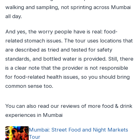
walking and sampling, not sprinting across Mumbai
all day.
And yes, the worry people have is real: food-
related stomach issues. The tour uses locations that
are described as tried and tested for safety
standards, and bottled water is provided. Still, there
is a clear note that the provider is not responsible
for food-related health issues, so you should bring
common sense too.
You can also read our reviews of more food & drink
experiences in Mumbai
Mumbai: Street Food and Night Markets
Tour