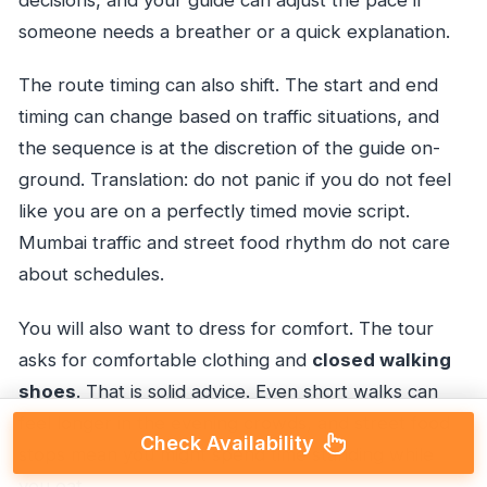
decisions, and your guide can adjust the pace if
someone needs a breather or a quick explanation.
The route timing can also shift. The start and end
timing can change based on traffic situations, and
the sequence is at the discretion of the guide on-
ground. Translation: do not panic if you do not feel
like you are on a perfectly timed movie script.
Mumbai traffic and street food rhythm do not care
about schedules.
You will also want to dress for comfort. The tour
asks for comfortable clothing and
closed walking
shoes
. That is solid advice. Even short walks can
feel longer in the evening crowds, and street food
Check Availability
stops mean you might spend time standing while
you eat.