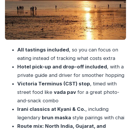
Stop 2: Mumbai G.P.O.
Stop 3: Chhatrapati Shivaji Terminus (CST)
Stop 4: Babulnath Temple area snacks
(Southern + Gujarat flavors)
Stop 5: Pancham Puriwala | North Indian
All tastings included
, so you can focus on
Thali
eating instead of tracking what costs extra
What you should expect from the food tastings
Hotel pick-up and drop-off included
, with a
Food safety basics that actually help
private guide and driver for smoother hopping
Victoria Terminus (CST) stop
, timed with
Timing, walking, and the 5 pm reality check
street food like
vada pav
for a great photo-
Who this tour is best for (and who should skip)
and-snack combo
Should you book this Mumbai street food tour?
Irani classics at Kyani & Co.
, including
FAQ
legendary
brun maska
style pairings with chai
What time does the tour start, and how long
Route mix: North India, Gujarat, and