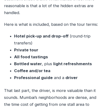
reasonable is that a lot of the hidden extras are
handled.
Here is what is included, based on the tour terms:
Hotel pick-up and drop-off
(round-trip
transfers)
Private tour
All food tastings
Bottled water
, plus
light refreshments
Coffee and/or tea
Professional guide
and a
driver
That last part, the driver, is more valuable than it
sounds. Mumbai’s neighborhoods are dense, and
the time cost of getting from one stall area to