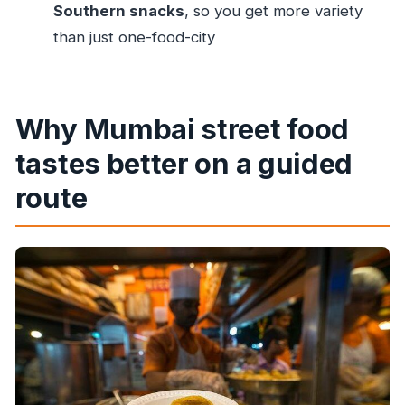
does it last?
Southern snacks
, so you get more variety
Is hotel pick-up and drop-off included in the
than just one-food-city
price?
Are food tastings included, and do I get
water?
Why Mumbai street food
Is this a private tour?
tastes better on a guided
What should I do if I have allergies?
route
Is the tour free for children, and does it run
during the Mumbai Marathon?