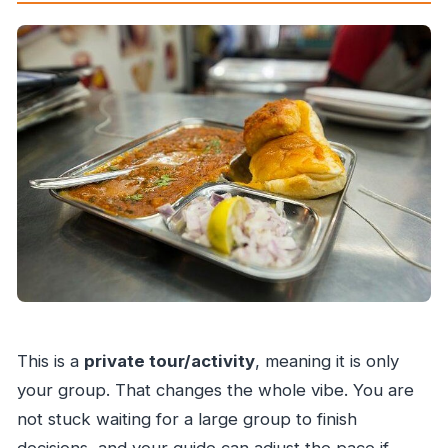
This is a
private tour/activity
, meaning it is only
your group. That changes the whole vibe. You are
not stuck waiting for a large group to finish