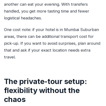
another can eat your evening. With transfers
handled, you get more tasting time and fewer
logistical headaches.
One cost note: if your hotel is in Mumbai Suburban
areas, there can be additional transport cost for
pick-up. If you want to avoid surprises, plan around
that and ask if your exact location needs extra
travel.
The private-tour setup:
flexibility without the
chaos