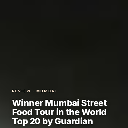
REVIEW · MUMBAI
Winner Mumbai Street
Food Tour in the World
Top 20 by Guardian