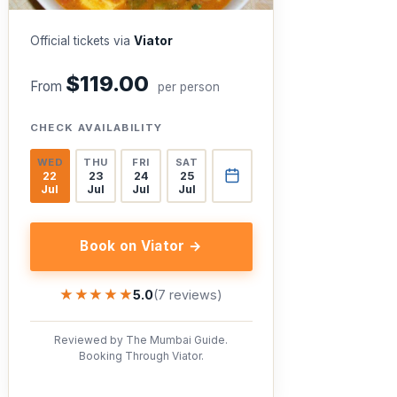
Official tickets via
Viator
$119.00
From
per person
CHECK AVAILABILITY
WED
THU
FRI
SAT
22
23
24
25
Jul
Jul
Jul
Jul
Book on Viator →
★★★★★
★★★★★
5.0
(7 reviews)
Reviewed by The Mumbai Guide.
Booking Through Viator.