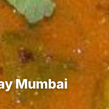
Day Mumbai