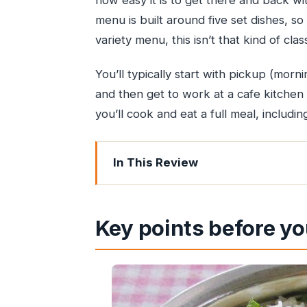
how easy it is to get there and back wi
menu is built around five set dishes, so
variety menu, this isn’t that kind of clas
You’ll typically start with pickup (morni
and then get to work at a cafe kitchen 
you’ll cook and eat a full meal, includin
In This Review
Key points before you go
Why this private Mumbai cooking class 
Key points before yo
Getting to the cooking spot: pickup, A
One travel note that’s worth respec
The 3-hour hands-on session: what yo
What you’ll cook: the vegetarian an