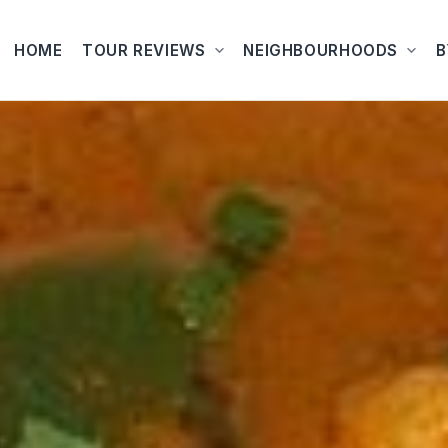
HOME
TOUR REVIEWS
NEIGHBOURHOODS
B