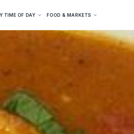
Y TIME OF DAY
FOOD & MARKETS