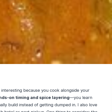
s interesting because you cook alongside your
nds-on timing and spice layering
—you learn
lly build instead of getting dumped in. I also love