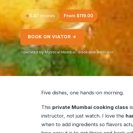
5.0
From $119.00
7 reviews
BOOK ON VIATOR →
Operated by Mystical Mumbai · Bookable on Viator
Five dishes, one hands-on morning.
This
private Mumbai cooking class
i
instructor, not just watch. I love the
ha
when to add ingredients so flavors actua