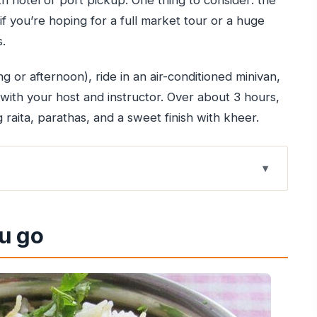
th hotel or port pickup. One thing to consider: the
 if you’re hoping for a full market tour or a huge
s.
ng or afternoon), ride in an air-conditioned minivan,
with your host and instructor. Over about 3 hours,
g raita, parathas, and a sweet finish with kheer.
fits real travel days
u go
/C, and a simple route
ting
u actually do in the kitchen
d non-vegetarian menus