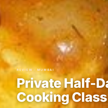
REVIEW · MUMBAI
Private Half-
Cooking Class