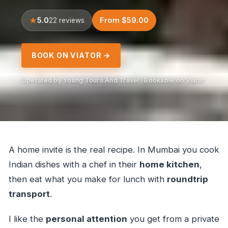
5.0
From $59.00
22 reviews
BOOK ON VIATOR →
Operated by Young Tours And Travel · Bookable on Viator
A home invite is the real recipe. In Mumbai you cook
Indian dishes with a chef in their
home kitchen
,
then eat what you make for lunch with
roundtrip
transport
.
I like the
personal attention
you get from a private