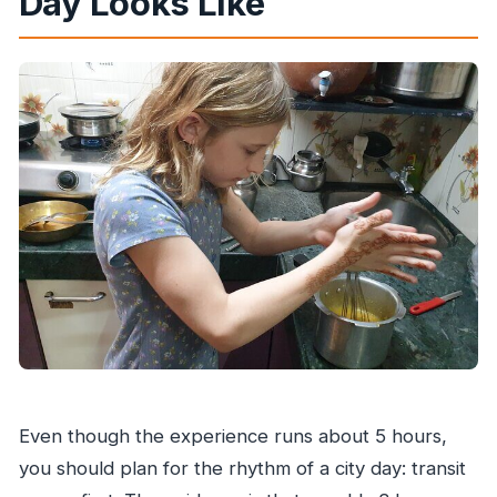
Day Looks Like
Even though the experience runs about 5 hours,
you should plan for the rhythm of a city day: transit