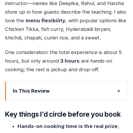
instructor—names like Deepika, Rahul, and Harsha
show up in how guests describe the teaching. I also
love the
menu flexibility
, with popular options like
Chicken Tikka, fish curry, Hyderabadi biryani,
khichdi, chapati, cumin rice, and a sweet.
One consideration: the total experience is about 5
hours, but only around
3 hours
are hands-on
cooking; the rest is pickup and drop-off.
In This Review
Key things I’d circle before you book
Why This Mumbai Curry Class Feels More Like
Key things I’d circle before you book
Visiting Than Learning
Hands-on cooking time is the real prize
,
The Dishes You’ll Cook (And How Much Choice