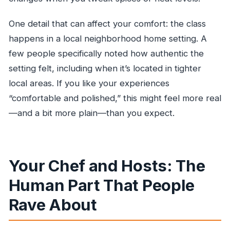
One detail that can affect your comfort: the class
happens in a local neighborhood home setting. A
few people specifically noted how authentic the
setting felt, including when it’s located in tighter
local areas. If you like your experiences
“comfortable and polished,” this might feel more real
—and a bit more plain—than you expect.
Your Chef and Hosts: The
Human Part That People
Rave About