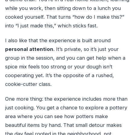
while you work, then sitting down to a lunch you
cooked yourself. That turns “how do I make this?”
into “I just made this,” which sticks fast.
I also like that the experience is built around
personal attention
. It’s private, so it’s just your
group in the session, and you can get help when a
spice mix feels too strong or your dough isn’t
cooperating yet. It’s the opposite of a rushed,
cookie-cutter class.
One more thing: the experience includes more than
just cooking. You get a chance to explore a pottery
area where you can see how potters make
beautiful items by hand. That small detour makes
the day feel rooted in the neighborhood, not