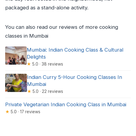
packaged as a stand-alone activity.
You can also read our reviews of more cooking
classes in Mumbai
Mumbai: Indian Cooking Class & Cultural
Delights
★
5.0 · 38 reviews
Indian Curry 5-Hour Cooking Classes In
Mumbai
★
5.0 · 22 reviews
Private Vegetarian Indian Cooking Class in Mumbai
★
5.0 · 17 reviews