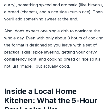
curry), something spiced and aromatic (like biryani),
a bread (chapati), and a rice side (cumin rice). Then
you’ll add something sweet at the end.
Also, don’t expect one single dish to dominate the
whole day. Even with only about 3 hours of cooking,
the format is designed so you leave with a set of
practical skills: spice layering, getting your gravy
consistency right, and cooking bread or rice so it’s
not just “made,” but actually good.
Inside a Local Home
Kitchen: What the 5-Hour