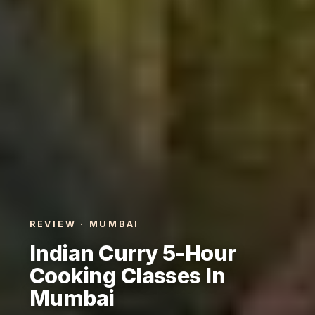
REVIEW · MUMBAI
Indian Curry 5-Hour
Cooking Classes In
Mumbai