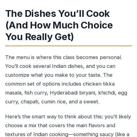
The Dishes You’ll Cook
(And How Much Choice
You Really Get)
The menu is where this class becomes personal.
You’ll cook several Indian dishes, and you can
customize what you make to your taste. The
common set of options includes chicken tikka
masala, fish curry, Hyderabadi biryani, khichdi, egg
curry, chapati, cumin rice, and a sweet.
Here’s the smart way to think about this: you’ll likely
choose a mix that covers the main flavors and
textures of Indian cooking—something saucy (like a