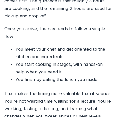
comes first. The guidance is that roughly 3 hours
are cooking, and the remaining 2 hours are used for
pickup and drop-off.
Once you arrive, the day tends to follow a simple
flow:
You meet your chef and get oriented to the
kitchen and ingredients
You start cooking in stages, with hands-on
help when you need it
You finish by eating the lunch you made
That makes the timing more valuable than it sounds.
You’re not wasting time waiting for a lecture. You’re
working, tasting, adjusting, and learning what
changes when you tweak spices or heat levels.