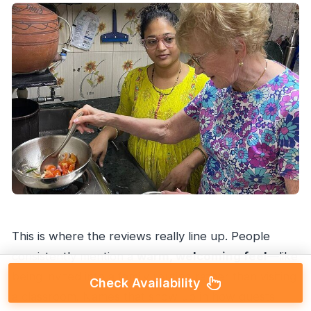
This is where the reviews really line up. People
consistently mention a
warm, welcoming feel
—like
being invited into a family routine rather than visiting
Check Availability
a classroom. Names that show up in how guests