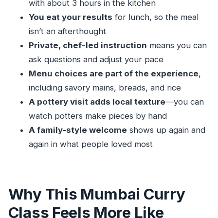
with about 3 hours in the kitchen
You Really Get)
You eat your results
for lunch, so the meal
Inside a Local Home Kitchen: What the 5-Hour
isn’t an afterthought
Day Looks Like
Private, chef-led instruction
means you can
Your Chef and Hosts: The Human Part That
ask questions and adjust your pace
People Rave About
Menu choices are part of the experience
,
Learning Indian Cooking the Practical Way:
including savory mains, breads, and rice
Techniques You Can Reuse
A pottery visit adds local texture
—you can
watch potters make pieces by hand
The Lunch Part: Eating Your Work Changes the
A family-style welcome
shows up again and
Whole Day
again in what people loved most
The Pottery Add-On: A Small Stop With Big Side
Value
Price and Value: Is $59 a Fair Deal for Mumbai?
Why This Mumbai Curry
Who This Class Is Best For (And Who Should
Class Feels More Like
Choose Something Else)