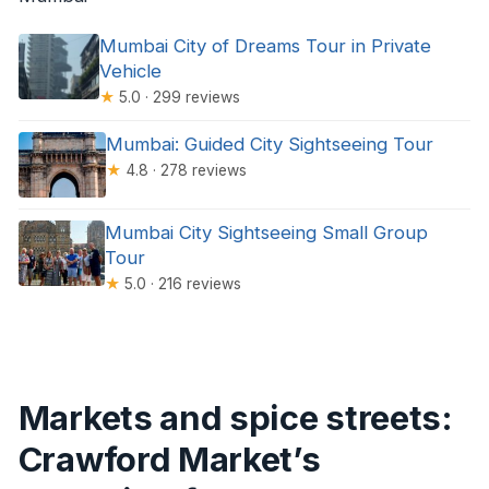
Mumbai City of Dreams Tour in Private
Vehicle
★
5.0 · 299 reviews
Mumbai: Guided City Sightseeing Tour
★
4.8 · 278 reviews
Mumbai City Sightseeing Small Group
Tour
★
5.0 · 216 reviews
Markets and spice streets:
Crawford Market’s