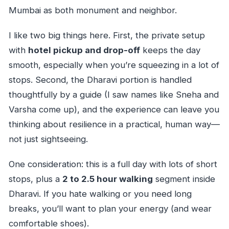
Mumbai as both monument and neighbor.
I like two big things here. First, the private setup
with
hotel pickup and drop-off
keeps the day
smooth, especially when you’re squeezing in a lot of
stops. Second, the Dharavi portion is handled
thoughtfully by a guide (I saw names like Sneha and
Varsha come up), and the experience can leave you
thinking about resilience in a practical, human way—
not just sightseeing.
One consideration: this is a full day with lots of short
stops, plus a
2 to 2.5 hour walking
segment inside
Dharavi. If you hate walking or you need long
breaks, you’ll want to plan your energy (and wear
comfortable shoes).