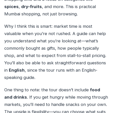
spices
,
dry-fruits
, and more. This is practical
Mumbai shopping, not just browsing.
Why I think this is smart: market time is most
valuable when you’re not rushed. A guide can help
you understand what you’re looking at—what’s
commonly bought as gifts, how people typically
shop, and what to expect from stall-to-stall pricing.
You’ll also be able to ask straightforward questions
in
English
, since the tour runs with an English-
speaking guide.
One thing to note: the tour doesn’t include
food
and drinks
. If you get hungry while moving through
markets, you’ll need to handle snacks on your own.
The upside is flexibility—you can choose what suits