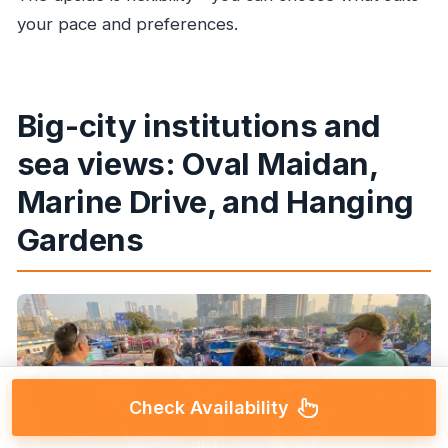
your pace and preferences.
Big-city institutions and
sea views: Oval Maidan,
Marine Drive, and Hanging
Gardens
Check Availability