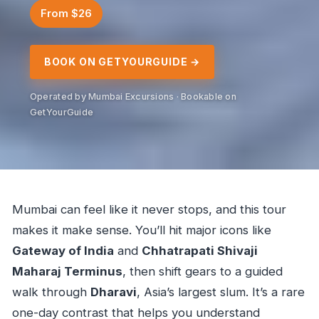
From $26
BOOK ON GETYOURGUIDE →
Operated by Mumbai Excursions · Bookable on
GetYourGuide
Mumbai can feel like it never stops, and this tour
makes it make sense. You’ll hit major icons like
Gateway of India
and
Chhatrapati Shivaji
Maharaj Terminus
, then shift gears to a guided
walk through
Dharavi
, Asia’s largest slum. It’s a rare
one-day contrast that helps you understand