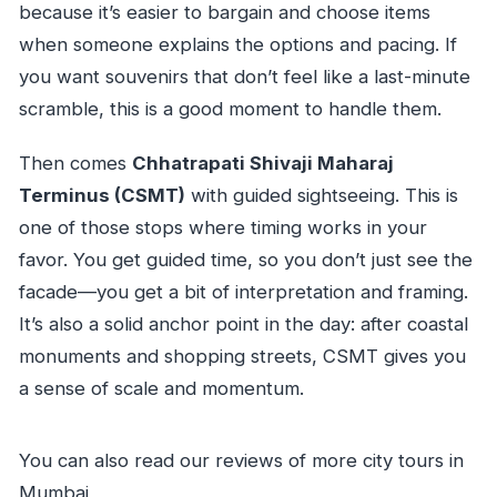
because it’s easier to bargain and choose items
when someone explains the options and pacing. If
you want souvenirs that don’t feel like a last-minute
scramble, this is a good moment to handle them.
Then comes
Chhatrapati Shivaji Maharaj
Terminus (CSMT)
with guided sightseeing. This is
one of those stops where timing works in your
favor. You get guided time, so you don’t just see the
facade—you get a bit of interpretation and framing.
It’s also a solid anchor point in the day: after coastal
monuments and shopping streets, CSMT gives you
a sense of scale and momentum.
You can also read our reviews of more city tours in
Mumbai