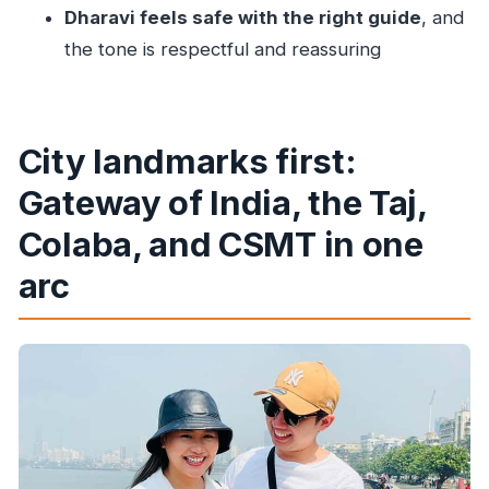
Dharavi feels safe with the right guide
, and
Tour?
the tone is respectful and reassuring
Does the tour include hotel pickup and drop-
off?
Is this a private tour?
City landmarks first:
What language is the tour guide?
Gateway of India, the Taj,
Are entry tickets and transportation
included?
Colaba, and CSMT in one
Is food included in the price?
arc
How long is the Dharavi walking portion?
What should I bring for this tour?
Is there free cancellation?