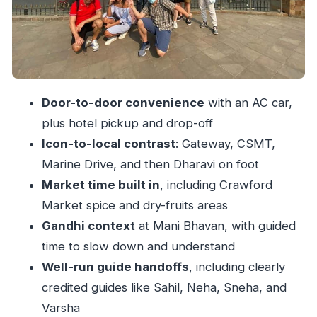
Dhobi Ghat and Malabar Hill: morning-ish views
and a different kind of city rhythm
The Dharavi shift: a 2–2.5 hour walking tour that
changes how you see the city
Door-to-door convenience
with an AC car,
Price and time: why $26 can make sense (and
plus hotel pickup and drop-off
when it won’t)
Icon-to-local contrast
: Gateway, CSMT,
Guide quality is the difference between seeing
Marine Drive, and then Dharavi on foot
and understanding
Market time built in
, including Crawford
Practical tips so your day runs smoothly
Market spice and dry-fruits areas
Should you book this Mumbai City + Dharavi
Gandhi context
at Mani Bhavan, with guided
day?
time to slow down and understand
FAQ
Well-run guide handoffs
, including clearly
credited guides like Sahil, Neha, Sneha, and
What is the duration of the Private Full Day
Varsha
Mumbai City Sightseeing & Dharavi Slum