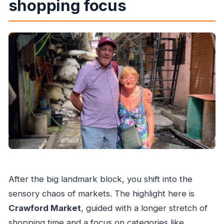
shopping focus
After the big landmark block, you shift into the
sensory chaos of markets. The highlight here is
Crawford Market
, guided with a longer stretch of
shopping time and a focus on categories like