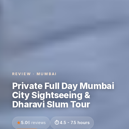
REVIEW · MUMBAI
Private Full Day Mumbai
City Sightseeing &
Dharavi Slum Tour
5.0
4.5 - 7.5 hours
6 reviews