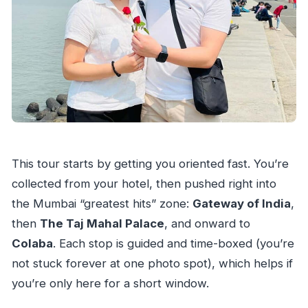
This tour starts by getting you oriented fast. You’re
collected from your hotel, then pushed right into
the Mumbai “greatest hits” zone:
Gateway of India
,
then
The Taj Mahal Palace
, and onward to
Colaba
. Each stop is guided and time-boxed (you’re
not stuck forever at one photo spot), which helps if
you’re only here for a short window.