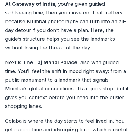
At
Gateway of India
, you’re given guided
sightseeing time, then you move on. That matters
because Mumbai photography can turn into an all-
day detour if you don’t have a plan. Here, the
guide’s structure helps you see the landmarks
without losing the thread of the day.
Next is
The Taj Mahal Palace
, also with guided
time. You’ll feel the shift in mood right away: from a
public monument to a landmark that signals
Mumbai’s global connections. It’s a quick stop, but it
gives you context before you head into the busier
shopping lanes.
Colaba is where the day starts to feel lived-in. You
get guided time and
shopping
time, which is useful