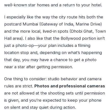
well-known star homes and a return to your hotel.
I especially like the way the city route hits both the
postcard Mumbai (Gateway of India, Marine Drive)
and the more local, lived-in spots (Dhobi Ghat, Town
Hall area). I also like that the Bollywood portion isn’t
just a photo-op—your plan includes a filming
location stop and, depending on what’s happening
that day, you may have a chance to get a photo
near a star after getting permission.
One thing to consider: studio behavior and camera
rules are strict.
Photos and professional cameras
are not allowed at the shooting sets until permission
is given, and you’re expected to keep your phone
on silent and stay quiet during action.