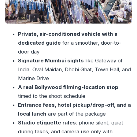
Schedule Factor
Studio Rules You’ll Want to Respect (and Why)
Passing Star Homes and Mani Bhavan: A Bigger
Private, air-conditioned vehicle with a
Mumbai Story Than One Set
dedicated guide
for a smoother, door-to-
Price and Value: Is $138.47 a Good Deal?
door day
Who This Tour Suits Best (And Who Might Want
Signature Mumbai sights
like Gateway of
to Skip It)
India, Oval Maidan, Dhobi Ghat, Town Hall, and
Before You Go: Small Things That Matter
Marine Drive
A real Bollywood filming-location stop
Should You Book This Mumbai and Bollywood
timed to the shoot schedule
Private Tour?
Entrance fees, hotel pickup/drop-off, and a
FAQ
local lunch
are part of the package
How long is the Mumbai and Bollywood tour?
Studio etiquette rules
: phone silent, quiet
Is hotel pickup and drop-off included?
during takes, and camera use only with