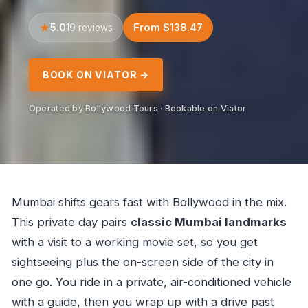
5.0
From $138.47
19 reviews
BOOK ON VIATOR →
Operated by Bollywood Tours · Bookable on Viator
Mumbai shifts gears fast with Bollywood in the mix.
This private day pairs
classic Mumbai landmarks
with a visit to a working movie set, so you get
sightseeing plus the on-screen side of the city in
one go. You ride in a private, air-conditioned vehicle
with a guide, then you wrap up with a drive past