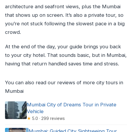
architecture and seafront views, plus the Mumbai
that shows up on screen. It’s also a private tour, so
you’re not stuck following the slowest pace in a big
crowd.
At the end of the day, your guide brings you back
to your city hotel. That sounds basic, but in Mumbai,
having that return handled saves time and stress.
You can also read our reviews of more city tours in
Mumbai
Mumbai City of Dreams Tour in Private
Vehicle
★
5.0 · 299 reviews
Mumbai: Guided City Sightseeing Tour