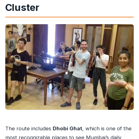
Cluster
The route includes
Dhobi Ghat
, which is one of the
most recognizable places to see Mumbai’s daily