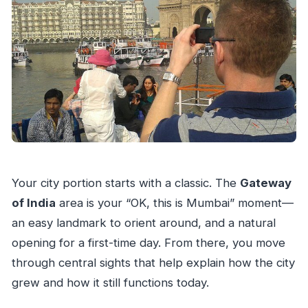
Your city portion starts with a classic. The
Gateway
of India
area is your “OK, this is Mumbai” moment—
an easy landmark to orient around, and a natural
opening for a first-time day. From there, you move
through central sights that help explain how the city
grew and how it still functions today.