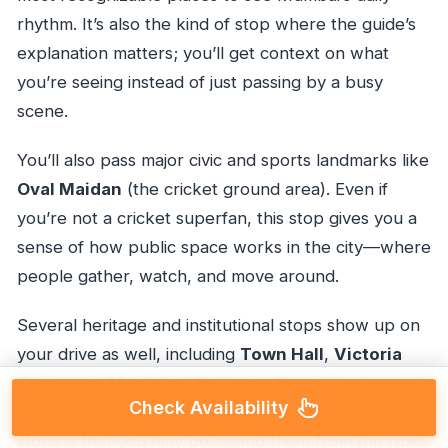
rhythm. It’s also the kind of stop where the guide’s
explanation matters; you’ll get context on what
you’re seeing instead of just passing by a busy
scene.
You’ll also pass major civic and sports landmarks like
Oval Maidan
(the cricket ground area). Even if
you’re not a cricket superfan, this stop gives you a
sense of how public space works in the city—where
people gather, watch, and move around.
Several heritage and institutional stops show up on
your drive as well, including
Town Hall
,
Victoria
Terminus
,
Municipal Building
,
Regal Circle
, and
Check Availability
Bombay University
. The catch with these kinds of
stops is that you may be seeing them from the road