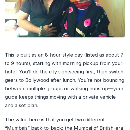
This is built as an 8-hour-style day (listed as about 7
to 9 hours), starting with morning pickup from your
hotel. You’ll do the city sightseeing first, then switch
gears to Bollywood after lunch. You’re not bouncing
between multiple groups or walking nonstop—your
guide keeps things moving with a private vehicle
and a set plan.
The value here is that you get two different
“Mumbais” back-to-back: the Mumbai of British-era