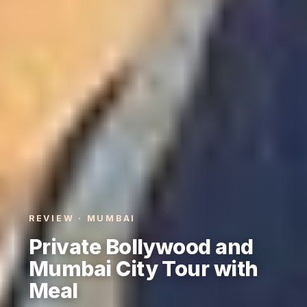
REVIEW · MUMBAI
Private Bollywood and
Mumbai City Tour with
Meal