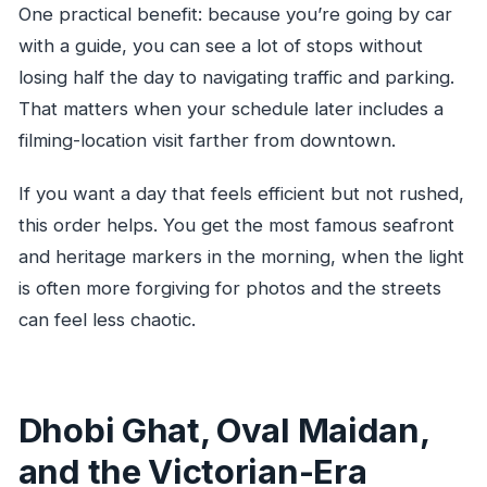
One practical benefit: because you’re going by car
with a guide, you can see a lot of stops without
losing half the day to navigating traffic and parking.
That matters when your schedule later includes a
filming-location visit farther from downtown.
If you want a day that feels efficient but not rushed,
this order helps. You get the most famous seafront
and heritage markers in the morning, when the light
is often more forgiving for photos and the streets
can feel less chaotic.
Dhobi Ghat, Oval Maidan,
and the Victorian-Era