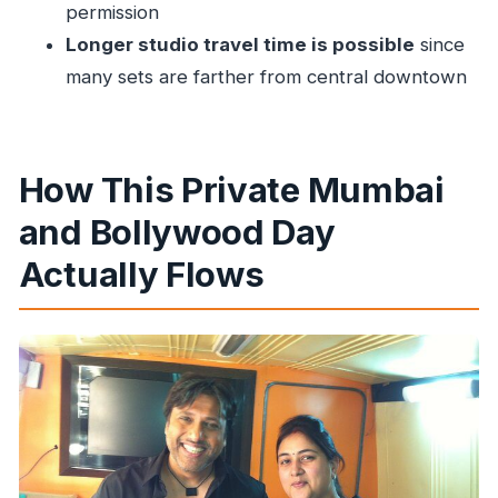
What are some of the main sights included in
permission
the city portion?
Longer studio travel time is possible
since
many sets are farther from central downtown
Is lunch included in the tour?
Will we visit a Bollywood movie set?
Can I take photos or use a professional
How This Private Mumbai
camera at the shooting sets?
Is this tour private?
and Bollywood Day
What is the cancellation policy?
Actually Flows