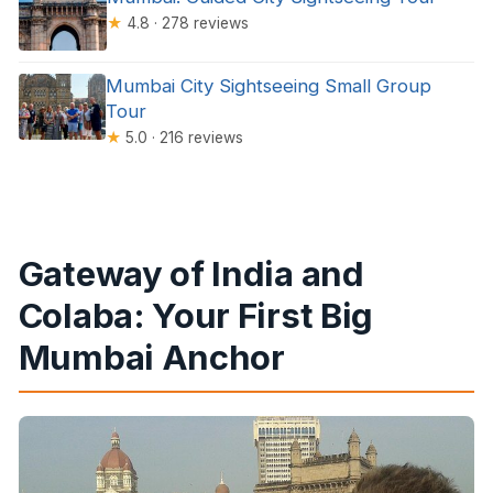
★
4.8 · 278 reviews
Mumbai City Sightseeing Small Group
Tour
★
5.0 · 216 reviews
Gateway of India and
Colaba: Your First Big
Mumbai Anchor