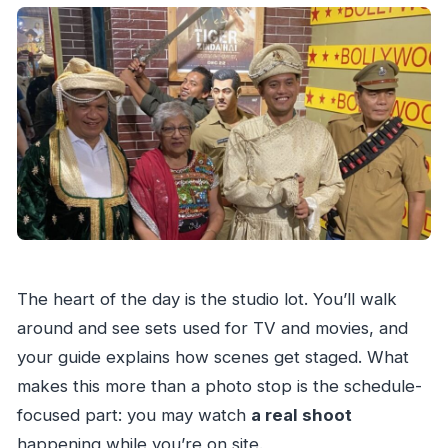
The heart of the day is the studio lot. You’ll walk
around and see sets used for TV and movies, and
your guide explains how scenes get staged. What
makes this more than a photo stop is the schedule-
focused part: you may watch
a real shoot
happening while you’re on site.