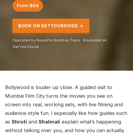
From $64
BOOK ON GETYOURGUIDE →
Operated by Beautiful Bombay Tours · Bookable on
GetYourGuide
Bollywood is louder up close. A guided visit to
Mumbai Film City turns the movies you see on
screen into real, working sets, with live filming and
audience-style fun. I especially like how guides such
as
Shruti
and
Shalmali
explain what’s happening
without talking over you, and how you can actually