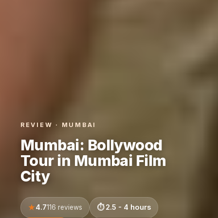
REVIEW · MUMBAI
Mumbai: Bollywood
Tour in Mumbai Film
City
4.7
2.5 - 4 hours
116 reviews