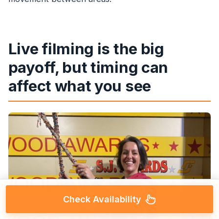
Live filming is the big
payoff, but timing can
affect what you see
Check Availability