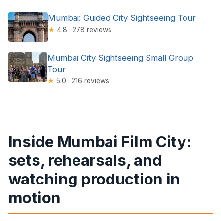
Mumbai: Guided City Sightseeing Tour
★
4.8 · 278 reviews
Mumbai City Sightseeing Small Group
Tour
★
5.0 · 216 reviews
Inside Mumbai Film City:
sets, rehearsals, and
watching production in
motion