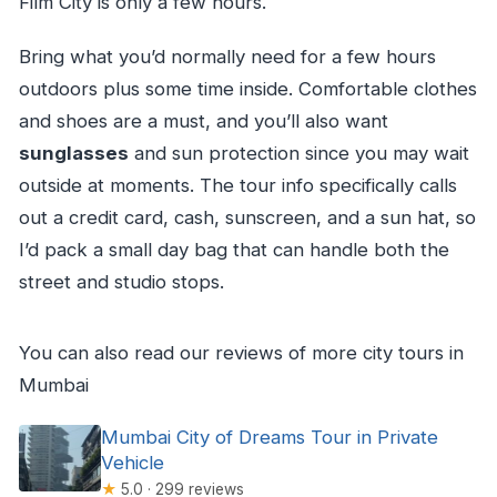
Film City is only a few hours.
Bring what you’d normally need for a few hours
outdoors plus some time inside. Comfortable clothes
and shoes are a must, and you’ll also want
sunglasses
and sun protection since you may wait
outside at moments. The tour info specifically calls
out a credit card, cash, sunscreen, and a sun hat, so
I’d pack a small day bag that can handle both the
street and studio stops.
You can also read our reviews of more city tours in
Mumbai
Mumbai City of Dreams Tour in Private
Vehicle
★
5.0 · 299 reviews