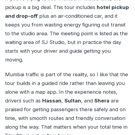
pickup is a big deal. This tour includes
hotel pickup
and drop-off
plus an air-conditioned car, and it
keeps you from wasting energy figuring out transit
to the studio area. The meeting point is listed as the
waiting area of SJ Studio, but in practice the day
starts with your driver and guide getting you
moving.
Mumbai traffic is part of the reality, so I like that the
tour builds in a guided ride rather than leaving you
alone with a map app. In the experience notes,
drivers such as
Hassan
,
Sultan
, and
Shera
are
praised for getting passengers there safely and on
time, with smooth routes and friendly conversation
along the way. That matters when your total time in