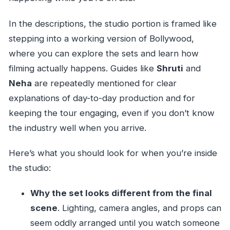
In the descriptions, the studio portion is framed like
stepping into a working version of Bollywood,
where you can explore the sets and learn how
filming actually happens. Guides like
Shruti
and
Neha
are repeatedly mentioned for clear
explanations of day-to-day production and for
keeping the tour engaging, even if you don’t know
the industry well when you arrive.
Here’s what you should look for when you’re inside
the studio:
Why the set looks different from the final
scene
. Lighting, camera angles, and props can
seem oddly arranged until you watch someone