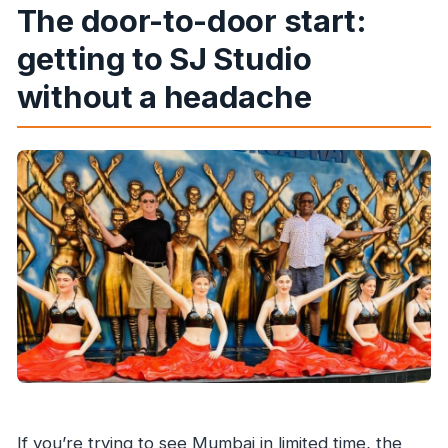
The door-to-door start:
getting to SJ Studio
without a headache
If you’re trying to see Mumbai in limited time, the