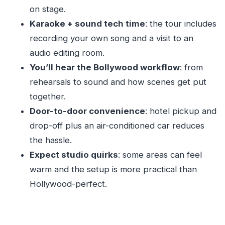
on stage.
Bollywood tour?
Karaoke + sound tech time
: the tour includes
FAQ
recording your own song and a visit to an
How long is the Mumbai Film City Bollywood
audio editing room.
tour?
You’ll hear the Bollywood workflow
: from
What’s included in the tour package?
rehearsals to sound and how scenes get put
Will I get to watch live filming?
together.
Door-to-door convenience
: hotel pickup and
Is pickup from my hotel included?
drop-off plus an air-conditioned car reduces
What language is the tour guide?
the hassle.
Is the tour wheelchair accessible?
Expect studio quirks
: some areas can feel
What should I bring to the studio?
warm and the setup is more practical than
What can I do during the karaoke part?
Hollywood-perfect.