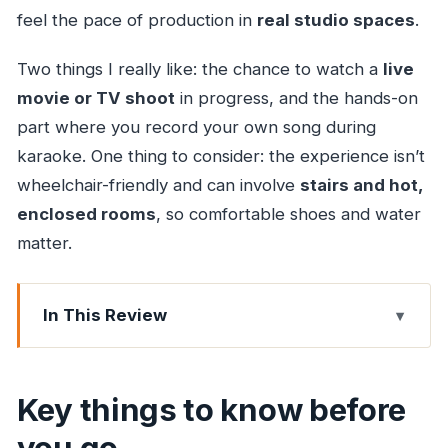
feel the pace of production in
real studio spaces
.
Two things I really like: the chance to watch a
live
movie or TV shoot
in progress, and the hands-on
part where you record your own song during
karaoke. One thing to consider: the experience isn’t
wheelchair-friendly and can involve
stairs and hot,
enclosed rooms
, so comfortable shoes and water
matter.
In This Review
Key things to know before you go
The door-to-door start: getting to SJ Studio
Key things to know before
without a headache
you go
Inside Mumbai Film City: sets, rehearsals, and