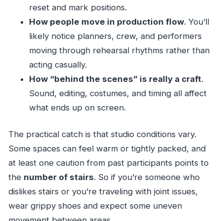
reset and mark positions.
How people move in production flow
. You’ll
likely notice planners, crew, and performers
moving through rehearsal rhythms rather than
acting casually.
How “behind the scenes” is really a craft
.
Sound, editing, costumes, and timing all affect
what ends up on screen.
The practical catch is that studio conditions vary.
Some spaces can feel warm or tightly packed, and
at least one caution from past participants points to
the
number of stairs
. So if you’re someone who
dislikes stairs or you’re traveling with joint issues,
wear grippy shoes and expect some uneven
movement between areas.