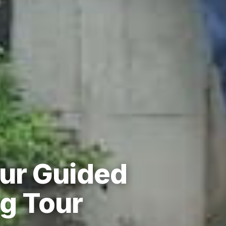
ur Guided
g Tour