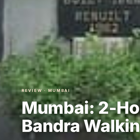
REVIEW · MUMBAI
Mumbai: 2-Ho
Bandra Walkin