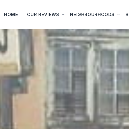
HOME
TOUR REVIEWS
NEIGHBOURHOODS
B