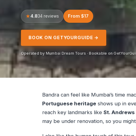
4.8
From $17
34 reviews
BOOK ON GETYOURGUIDE →
Operated by Mumbai Dream Tours · Bookable on GetYourGu
Bandra can feel like Mumbai’s time mac
Portuguese heritage
shows up in ever
reach key landmarks like
St. Andrews
may be under renovation, so you might n