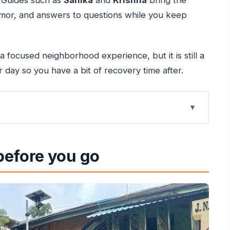
r. Guides such as
Sanika
and
Krishna
bring the
, humor, and answers to questions while you keep
 a focused neighborhood experience, but it is still a
ur day so you have a bit of recovery time after.
-Hour Walk
 before you go
hind the Route
rtuguese Clues
es Mix
Our Lady of the Mount
nts, and Realistic Timing