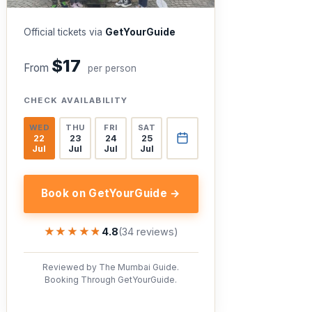
Official tickets via
GetYourGuide
$17
From
per person
CHECK AVAILABILITY
WED
THU
FRI
SAT
22
23
24
25
Jul
Jul
Jul
Jul
Book on GetYourGuide →
★★★★★
★★★★★
4.8
(34 reviews)
Reviewed by The Mumbai Guide.
Booking Through GetYourGuide.