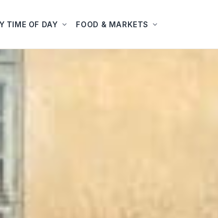
Y TIME OF DAY
FOOD & MARKETS