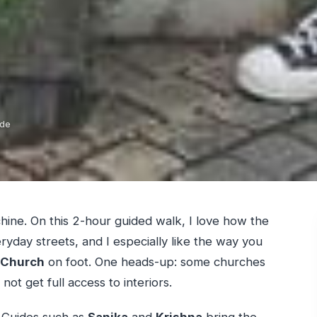
ide
hine. On this 2-hour guided walk, I love how the
yday streets, and I especially like the way you
 Church
on foot. One heads-up: some churches
ot get full access to interiors.