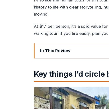
I also like the human touch of this tou
history to life with clear storytelling
moving.
At $17 per person, it’s a solid value for
walking tour. If you tire easily, plan yo
In This Review
Key things I’d circle before you go
Bandra’s Portuguese Heritage in a 2
Key things I’d circle
Meet Your Guide: The Storytellers Be
St. Andrews Church and the Indo-Po
Ranwar Village and the Forts-Church
Historic Villages and the Basilica of 
How the Walk Feels: Pace, Photo Mome