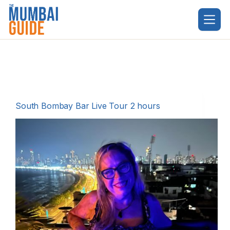
Skip
to
content
South Bombay Bar Live Tour 2 hours