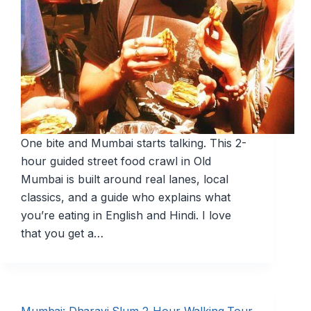
One bite and Mumbai starts talking. This 2-
hour guided street food crawl in Old
Mumbai is built around real lanes, local
classics, and a guide who explains what
you’re eating in English and Hindi. I love
that you get a…