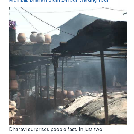
Mumbai: Dharavi Slum 2-Hour Walking Tour
Dharavi surprises people fast. In just two