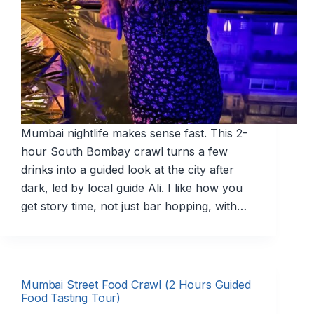
Mumbai nightlife makes sense fast. This 2-
hour South Bombay crawl turns a few
drinks into a guided look at the city after
dark, led by local guide Ali. I like how you
get story time, not just bar hopping, with…
Mumbai Street Food Crawl (2 Hours Guided
Food Tasting Tour)