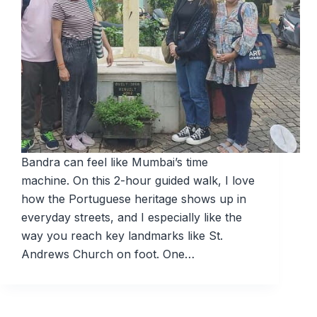
Bandra can feel like Mumbai’s time
machine. On this 2-hour guided walk, I love
how the Portuguese heritage shows up in
everyday streets, and I especially like the
way you reach key landmarks like St.
Andrews Church on foot. One…