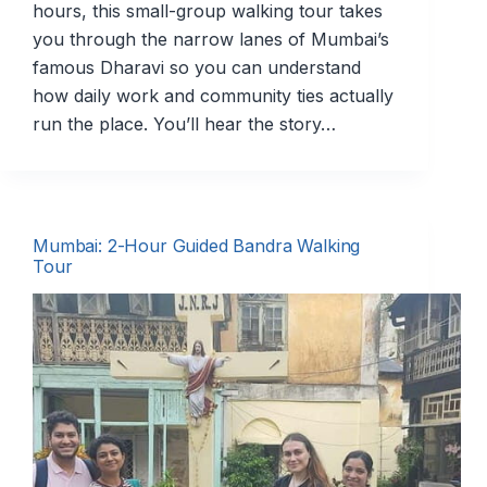
hours, this small-group walking tour takes
you through the narrow lanes of Mumbai’s
famous Dharavi so you can understand
how daily work and community ties actually
run the place. You’ll hear the story…
Mumbai: 2-Hour Guided Bandra Walking
Tour