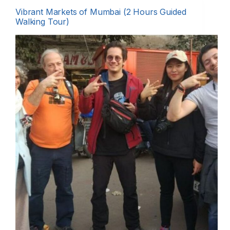
Vibrant Markets of Mumbai (2 Hours Guided
Walking Tour)