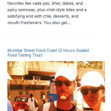
favorites like vada pav, bhel, dabeli, and
spicy samosas, plus chat-style bites and a
satisfying end with chai, desserts, and
mouth fresheners. You also get…
Mumbai Street Food Crawl (2 Hours Guided
Food Tasting Tour)