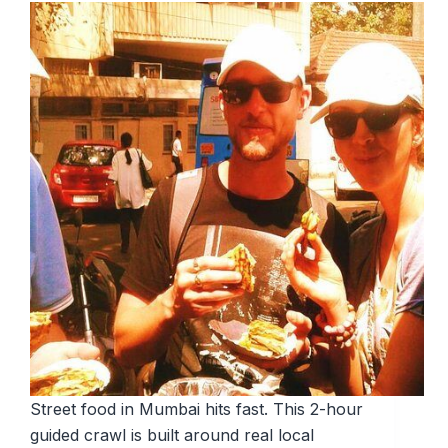
Street food in Mumbai hits fast. This 2-hour
guided crawl is built around real local