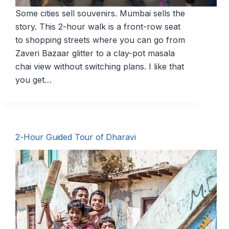
Some cities sell souvenirs. Mumbai sells the
story. This 2-hour walk is a front-row seat
to shopping streets where you can go from
Zaveri Bazaar glitter to a clay-pot masala
chai view without switching plans. I like that
you get…
2-Hour Guided Tour of Dharavi