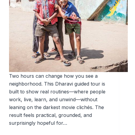
Two hours can change how you see a
neighborhood. This Dharavi guided tour is
built to show real routines—where people
work, live, learn, and unwind—without
leaning on the darkest movie clichés. The
result feels practical, grounded, and
surprisingly hopeful for…