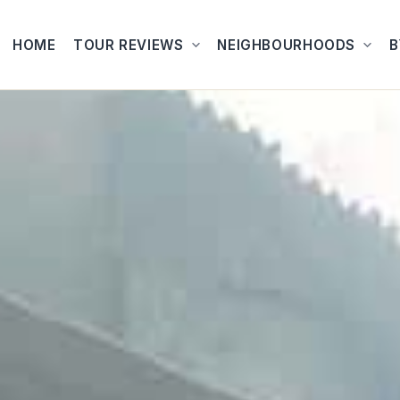
HOME
TOUR REVIEWS
NEIGHBOURHOODS
B