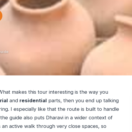
Guide
e. What makes this tour interesting is the way you
rial
and
residential
parts, then you end up talking
ng. I especially like that the route is built to handle
 the guide also puts Dharavi in a wider context of
s an active walk through very close spaces, so