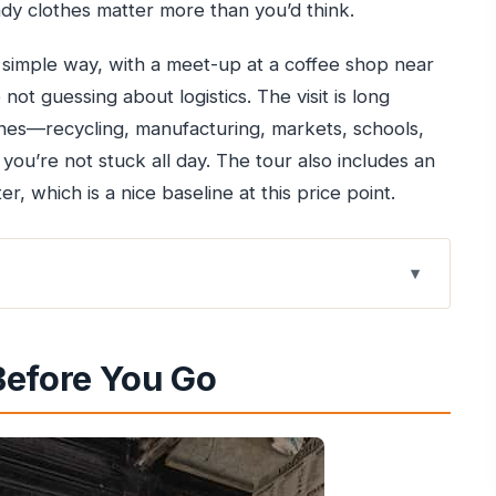
y clothes matter more than you’d think.
 a simple way, with a meet-up at a coffee shop near
 not guessing about logistics. The visit is long
ines—recycling, manufacturing, markets, schools,
ou’re not stuck all day. The tour also includes an
, which is a nice baseline at this price point.
Have a Local Guide
Before You Go
ilway Bridge
ng Workshops, and Migrant Stories
er, Markets, and Schools