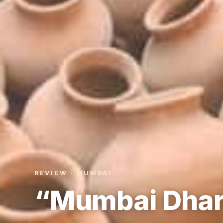
REVIEW · MUMBAI
“Mumbai Dhar