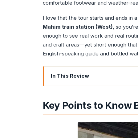
comfortable footwear and weather-read
I love that the tour starts and ends in
Mahim train station (West)
, so you’re
enough to see real work and real rout
and craft areas—yet short enough that y
English-speaking guide and bottled water
In This Review
Key Points to Know Before You Go
Why Dharavi Makes Sense When You 
Key Points to Know 
Meeting at Mahim and Crossing the Ra
Industrial Dharavi: Recycling, Clothi
Residential Dharavi: The Largest Sew