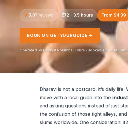
5.0
2 - 3.5 hours
From $4.39
7 reviews
BOOK ON GETYOURGUIDE →
Operated by Navigate Mumbai Tours · Bookable on GetYour
Dharavi is not a postcard, it’s daily lif
move with a local guide into the
indust
and asking questions instead of just stari
the confusion of those tight alleys, and
slums worldwide. One consideration: it’