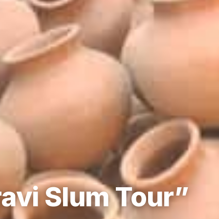
avi Slum Tour”