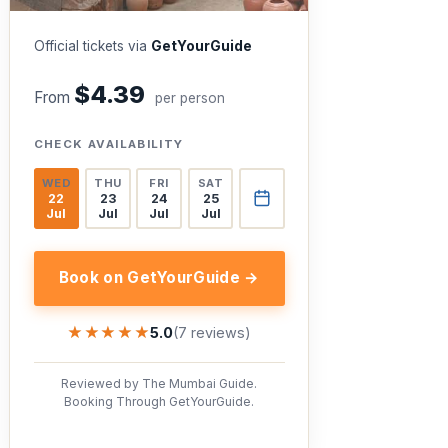
Official tickets via
GetYourGuide
$4.39
From
per person
CHECK AVAILABILITY
WED
THU
FRI
SAT
22
23
24
25
Jul
Jul
Jul
Jul
Book on GetYourGuide →
★★★★★
★★★★★
5.0
(7 reviews)
Reviewed by The Mumbai Guide.
Booking Through GetYourGuide.