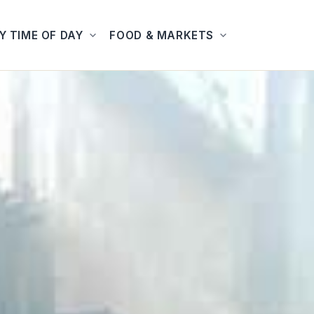
Y TIME OF DAY
FOOD & MARKETS