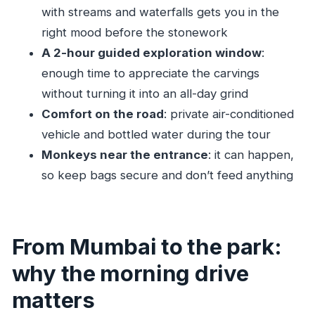
with streams and waterfalls gets you in the
How do you get to the caves once you arrive
right mood before the stonework
at the park?
A 2-hour guided exploration window
:
Are the Kanheri Caves entrance fees
enough time to appreciate the carvings
included?
without turning it into an all-day grind
What’s included in the tour price besides the
Comfort on the road
: private air-conditioned
guide?
vehicle and bottled water during the tour
Is it a private tour?
Monkeys near the entrance
: it can happen,
Can I cancel and get a refund?
so keep bags secure and don’t feed anything
From Mumbai to the park:
why the morning drive
matters