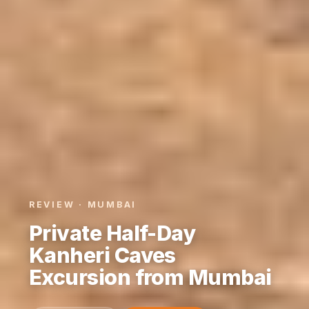
REVIEW · MUMBAI
Private Half-Day
Kanheri Caves
Excursion from Mumbai