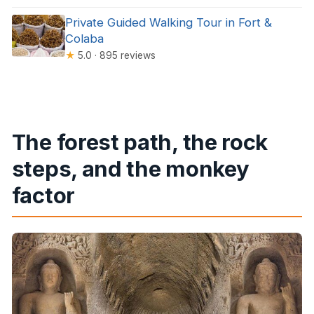
Private Guided Walking Tour in Fort &
Colaba
★
5.0 · 895 reviews
The forest path, the rock
steps, and the monkey
factor