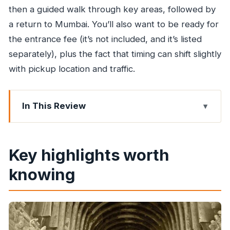
then a guided walk through key areas, followed by
a return to Mumbai. You’ll also want to be ready for
the entrance fee (it’s not included, and it’s listed
separately), plus the fact that timing can shift slightly
with pickup location and traffic.
In This Review
Key highlights worth knowing
From Mumbai to the park: why the morning
Key highlights worth
drive matters
knowing
The forest path, the rock steps, and the monkey
factor
Kanheri Caves: what you’re actually looking at
(and what it means)