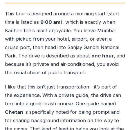
This tour is designed around a morning start (start
time is listed as
9:00 am
), which is exactly when
Kanheri feels most enjoyable. You leave Mumbai
with pickup from your hotel, airport, or even a
cruise port, then head into Sanjay Gandhi National
Park. The drive is described as about
one hour
, and
because it’s private and air-conditioned, you avoid
the usual chaos of public transport.
I like that this isn’t just transportation—it’s part of
the experience. With a private guide, the drive can
turn into a quick crash course. One guide named
Chetan
is specifically noted for being prompt and
for sharing background information on the way to
the caves. That kind of lead-in helps you look at the