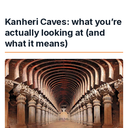
Kanheri Caves: what you’re
actually looking at (and
what it means)