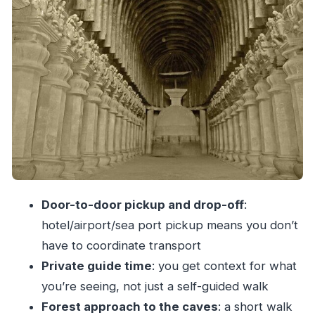
Your two-hour guided visit: a good pace for real
looking
The ride back to Mumbai: smooth logistics,
minimal fuss
Price and value: is $133.79 a fair deal?
What to wear, bring, and plan around
Who this private Kanheri half-day tour is best
for
Should you book this Kanheri Caves half-day
Door-to-door pickup and drop-off
:
tour?
hotel/airport/sea port pickup means you don’t
FAQ
have to coordinate transport
How long is the Kanheri Caves half-day tour?
Private guide time
: you get context for what
What time does the tour start?
you’re seeing, not just a self-guided walk
Forest approach to the caves
: a short walk
Is hotel pickup and drop-off included?