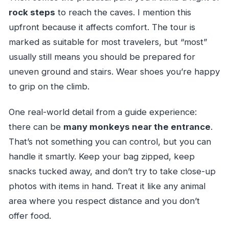
rock steps
to reach the caves. I mention this
upfront because it affects comfort. The tour is
marked as suitable for most travelers, but “most”
usually still means you should be prepared for
uneven ground and stairs. Wear shoes you’re happy
to grip on the climb.
One real-world detail from a guide experience:
there can be
many monkeys near the entrance
.
That’s not something you can control, but you can
handle it smartly. Keep your bag zipped, keep
snacks tucked away, and don’t try to take close-up
photos with items in hand. Treat it like any animal
area where you respect distance and you don’t
offer food.