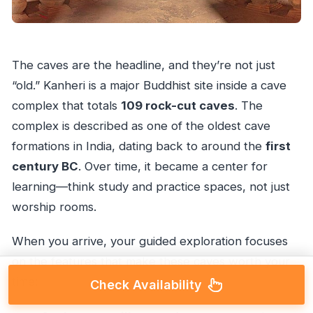
The caves are the headline, and they’re not just
“old.” Kanheri is a major Buddhist site inside a cave
complex that totals
109 rock-cut caves
. The
complex is described as one of the oldest cave
formations in India, dating back to around the
first
century BC
. Over time, it became a center for
learning—think study and practice spaces, not just
worship rooms.
When you arrive, your guided exploration focuses
on the features that make these caves worth your
time:
Check Availability