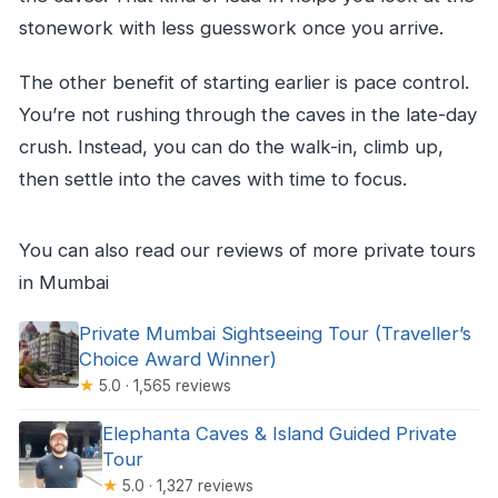
stonework with less guesswork once you arrive.
The other benefit of starting earlier is pace control.
You’re not rushing through the caves in the late-day
crush. Instead, you can do the walk-in, climb up,
then settle into the caves with time to focus.
You can also read our reviews of more private tours
in Mumbai
Private Mumbai Sightseeing Tour (Traveller’s
Choice Award Winner)
★
5.0 · 1,565 reviews
Elephanta Caves & Island Guided Private
Tour
★
5.0 · 1,327 reviews