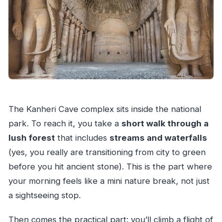
The Kanheri Cave complex sits inside the national
park. To reach it, you take a
short walk through a
lush forest
that includes
streams and waterfalls
(yes, you really are transitioning from city to green
before you hit ancient stone). This is the part where
your morning feels like a mini nature break, not just
a sightseeing stop.
Then comes the practical part: you’ll climb a flight of