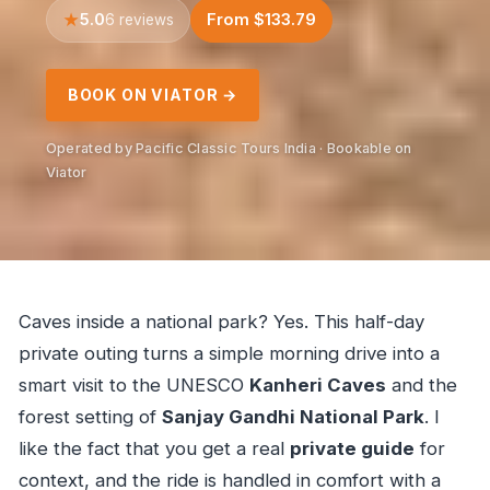
5.0
From $133.79
6 reviews
BOOK ON VIATOR →
Operated by Pacific Classic Tours India · Bookable on
Viator
Caves inside a national park? Yes. This half-day
private outing turns a simple morning drive into a
smart visit to the UNESCO
Kanheri Caves
and the
forest setting of
Sanjay Gandhi National Park
. I
like the fact that you get a real
private guide
for
context, and the ride is handled in comfort with a