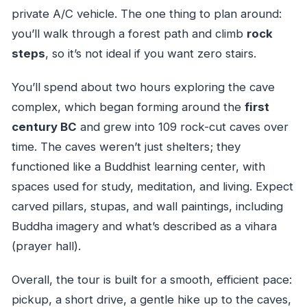
private A/C vehicle. The one thing to plan around:
you’ll walk through a forest path and climb
rock
steps
, so it’s not ideal if you want zero stairs.
You’ll spend about two hours exploring the cave
complex, which began forming around the
first
century BC
and grew into 109 rock-cut caves over
time. The caves weren’t just shelters; they
functioned like a Buddhist learning center, with
spaces used for study, meditation, and living. Expect
carved pillars, stupas, and wall paintings, including
Buddha imagery and what’s described as a vihara
(prayer hall).
Overall, the tour is built for a smooth, efficient pace:
pickup, a short drive, a gentle hike up to the caves,