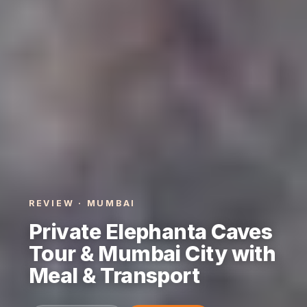
REVIEW · MUMBAI
Private Elephanta Caves
Tour & Mumbai City with
Meal & Transport