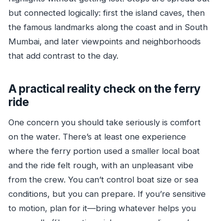
but connected logically: first the island caves, then
the famous landmarks along the coast and in South
Mumbai, and later viewpoints and neighborhoods
that add contrast to the day.
A practical reality check on the ferry
ride
One concern you should take seriously is comfort
on the water. There’s at least one experience
where the ferry portion used a smaller local boat
and the ride felt rough, with an unpleasant vibe
from the crew. You can’t control boat size or sea
conditions, but you can prepare. If you’re sensitive
to motion, plan for it—bring whatever helps you