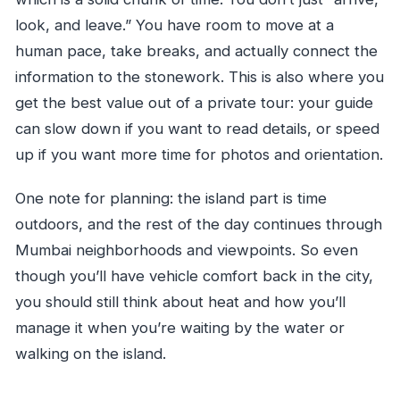
look, and leave.” You have room to move at a
human pace, take breaks, and actually connect the
information to the stonework. This is also where you
get the best value out of a private tour: your guide
can slow down if you want to read details, or speed
up if you want more time for photos and orientation.
One note for planning: the island part is time
outdoors, and the rest of the day continues through
Mumbai neighborhoods and viewpoints. So even
though you’ll have vehicle comfort back in the city,
you should still think about heat and how you’ll
manage it when you’re waiting by the water or
walking on the island.