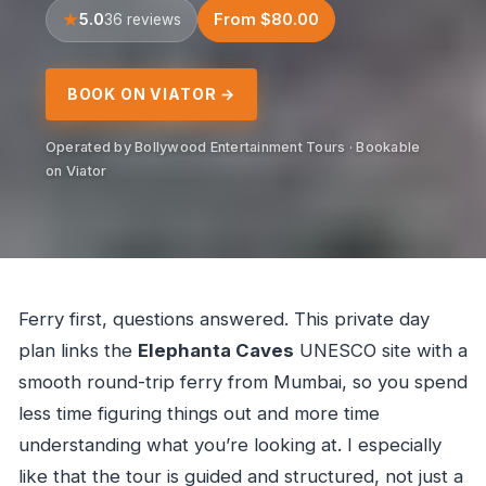
5.0
From $80.00
36 reviews
BOOK ON VIATOR →
Operated by Bollywood Entertainment Tours · Bookable
on Viator
Ferry first, questions answered. This private day
plan links the
Elephanta Caves
UNESCO site with a
smooth round-trip ferry from Mumbai, so you spend
less time figuring things out and more time
understanding what you’re looking at. I especially
like that the tour is guided and structured, not just a