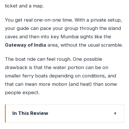
ticket and a map.
You get real one-on-one time. With a private setup,
your guide can pace your group through the island
caves and then into key Mumbai sights like the
Gateway of India
area, without the usual scramble.
The boat ride can feel rough. One possible
drawback is that the water portion can be on
smaller ferry boats depending on conditions, and
that can mean more motion (and heat) than some
people expect.
In This Review
Key highlights to know before you go