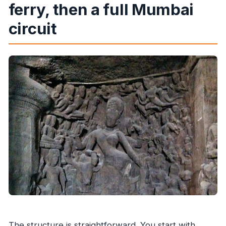
ferry, then a full Mumbai
circuit
The structure is straightforward. You start with