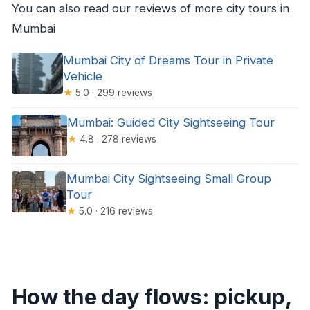
You can also read our reviews of more city tours in
Mumbai
Mumbai City of Dreams Tour in Private
Vehicle
★
5.0 · 299 reviews
Mumbai: Guided City Sightseeing Tour
★
4.8 · 278 reviews
Mumbai City Sightseeing Small Group
Tour
★
5.0 · 216 reviews
How the day flows: pickup,