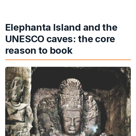
Is lunch included?
Can I cancel and get a full refund?
Elephanta Island and the
UNESCO caves: the core
reason to book