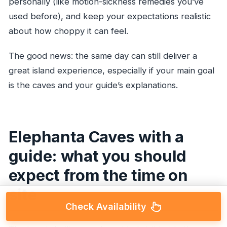
personally (like motion-sickness remedies you’ve
used before), and keep your expectations realistic
about how choppy it can feel.
The good news: the same day can still deliver a
great island experience, especially if your main goal
is the caves and your guide’s explanations.
Elephanta Caves with a
guide: what you should
expect from the time on
site
Check Availability