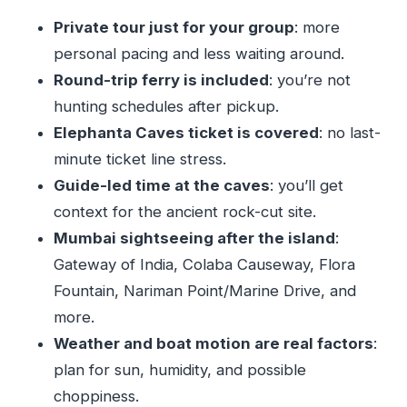
Bandra-Worli Sea Link and Bandstand: modern
Private tour just for your group
: more
views and celebrity-adjacent energy
personal pacing and less waiting around.
Price and value: does $80 make sense for this
Round-trip ferry is included
: you’re not
route?
hunting schedules after pickup.
Who this tour suits best (and who might skip it)
Elephanta Caves ticket is covered
: no last-
My call: should you book this Elephanta +
minute ticket line stress.
Mumbai highlights tour?
Guide-led time at the caves
: you’ll get
context for the ancient rock-cut site.
FAQ
Mumbai sightseeing after the island
:
How much does the tour cost?
Gateway of India, Colaba Causeway, Flora
How long is the tour?
Fountain, Nariman Point/Marine Drive, and
Is a ferry ride included to Elephanta Island?
more.
Does the tour include admission to the
Weather and boat motion are real factors
:
Elephanta Caves?
plan for sun, humidity, and possible
Is this tour private?
choppiness.