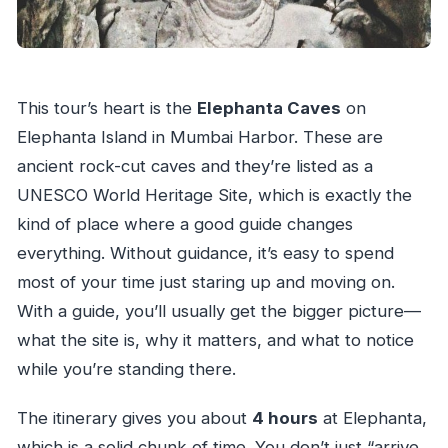
This tour’s heart is the
Elephanta Caves
on
Elephanta Island in Mumbai Harbor. These are
ancient rock-cut caves and they’re listed as a
UNESCO World Heritage Site, which is exactly the
kind of place where a good guide changes
everything. Without guidance, it’s easy to spend
most of your time just staring up and moving on.
With a guide, you’ll usually get the bigger picture—
what the site is, why it matters, and what to notice
while you’re standing there.
The itinerary gives you about
4 hours
at Elephanta,
which is a solid chunk of time. You don’t just “arrive,