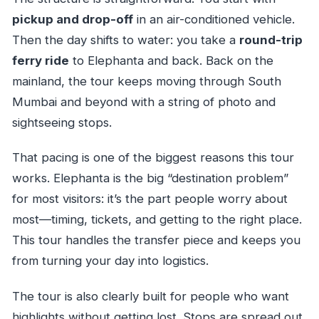
pickup and drop-off
in an air-conditioned vehicle.
Then the day shifts to water: you take a
round-trip
ferry ride
to Elephanta and back. Back on the
mainland, the tour keeps moving through South
Mumbai and beyond with a string of photo and
sightseeing stops.
That pacing is one of the biggest reasons this tour
works. Elephanta is the big “destination problem”
for most visitors: it’s the part people worry about
most—timing, tickets, and getting to the right place.
This tour handles the transfer piece and keeps you
from turning your day into logistics.
The tour is also clearly built for people who want
highlights without getting lost. Stops are spread out