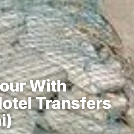
our With
otel Transfers
i)