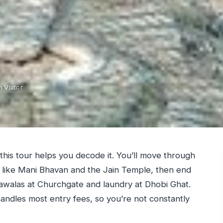
 Viator
this tour helps you decode it. You’ll move through
es like Mani Bhavan and the Jain Temple, then end
walas at Churchgate and laundry at Dhobi Ghat.
 handles most entry fees, so you’re not constantly