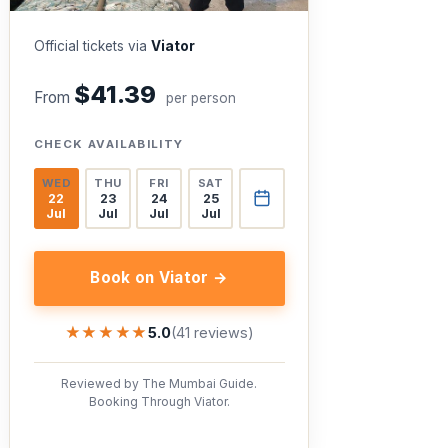
Official tickets via
Viator
$41.39
From
per person
CHECK AVAILABILITY
WED
THU
FRI
SAT
22
23
24
25
Jul
Jul
Jul
Jul
Book on Viator →
★★★★★
★★★★★
5.0
(41 reviews)
Reviewed by The Mumbai Guide.
Booking Through Viator.