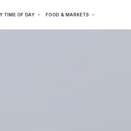
Y TIME OF DAY
FOOD & MARKETS