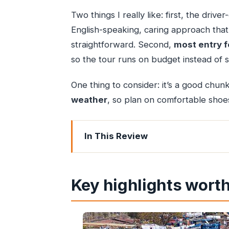
Two things I really like: first, the driv
English-speaking, caring approach tha
straightforward. Second,
most entry f
so the tour runs on budget instead of s
One thing to consider: it’s a good chun
weather
, so plan on comfortable shoes 
In This Review
Key highlights worth your attention
South Mumbai in 3 to 4 hours: a rout
Key highlights worth
Price and value: why $41.39 feels fair 
The guide experience: safe, English-sp
Gateway of India: the landmark start 