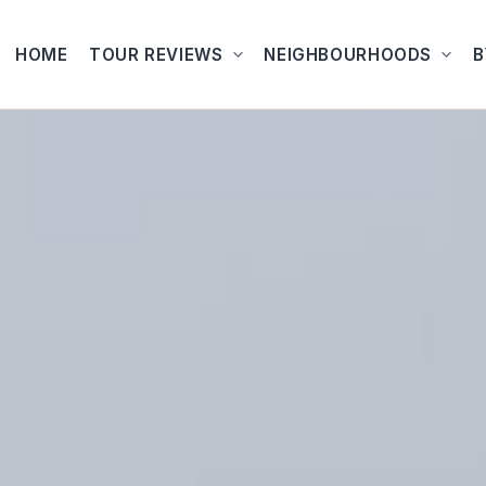
HOME
TOUR REVIEWS
NEIGHBOURHOODS
B