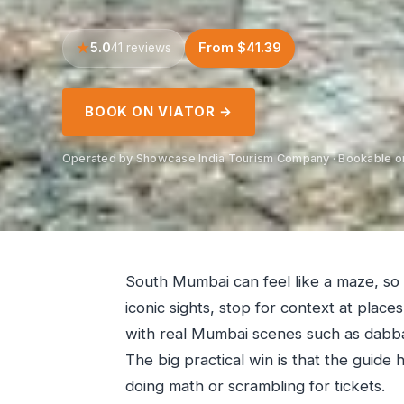
5.0
From $41.39
41 reviews
BOOK ON VIATOR →
Operated by Showcase India Tourism Company · Bookable on
South Mumbai can feel like a maze, so 
iconic sights, stop for context at plac
with real Mumbai scenes such as dabba
The big practical win is that the guide
doing math or scrambling for tickets.