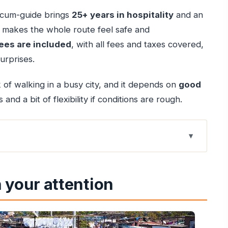
er-cum-guide brings
25+ years in hospitality
and an
t makes the whole route feel safe and
ees are included
, with all fees and taxes covered,
urprises.
k of walking in a busy city, and it depends on
good
and a bit of flexibility if conditions are rough.
e that actually makes sense
 your attention
for this mix
eaking, and built for real questions
that anchors everything