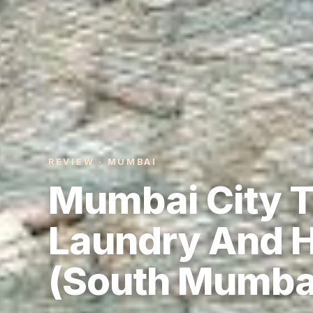
REVIEW · MUMBAI
Mumbai City T
Laundry And H
(South Mumba