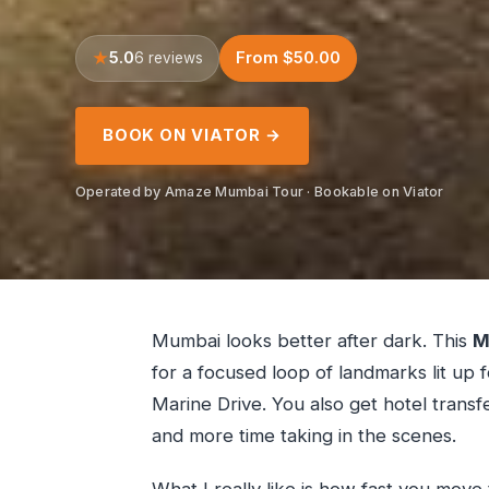
5.0
From $50.00
6 reviews
BOOK ON VIATOR →
Operated by Amaze Mumbai Tour · Bookable on Viator
Mumbai looks better after dark. This
M
for a focused loop of landmarks lit up 
Marine Drive. You also get hotel transf
and more time taking in the scenes.