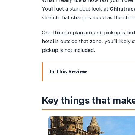
What I really like is how fast you move
You’ll get a standout look at
Chhatrapa
stretch that changes mood as the stre
One thing to plan around: pickup is li
hotel is outside that zone, you’ll likely
pickup is not included.
In This Review
Key things that make this night tour w
Why this night route beats the daytim
Key things that make
What’s included (and what you’ll want
Stop-by-stop: Gateway of India and 
Chhatrapati Shivaji Terminus, heritag
Banganga: myth-linked steps, holy-w