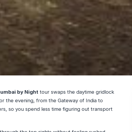
umbai by Night
tour swaps the daytime gridlock
for the evening, from the Gateway of India to
ers, so you spend less time figuring out transport