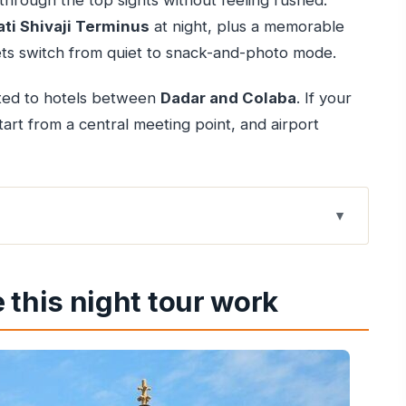
 through the top sights without feeling rushed.
ti Shivaji Terminus
at night, plus a memorable
ets switch from quiet to snack-and-photo mode.
mited to hotels between
Dadar and Colaba
. If your
 start from a central meeting point, and airport
ork
e crush
 this night tour work
 to bring)
Colaba Causeway at night
e interiors, and Gothic street moments
ater atmosphere, and calm pauses