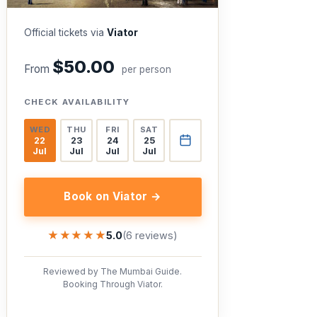
Official tickets via
Viator
$50.00
From
per person
CHECK AVAILABILITY
WED
THU
FRI
SAT
22
23
24
25
Jul
Jul
Jul
Jul
Book on Viator →
★★★★★
★★★★★
5.0
(6 reviews)
Reviewed by The Mumbai Guide.
Booking Through Viator.