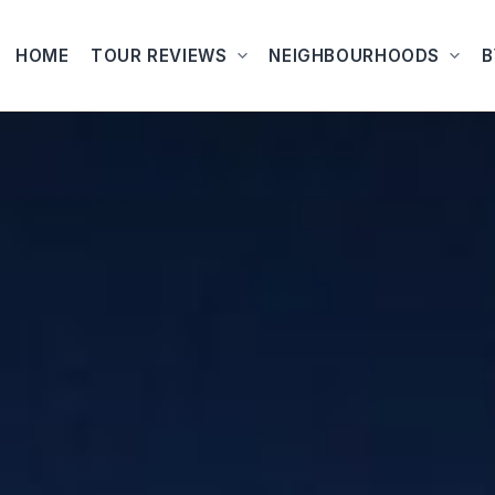
HOME
TOUR REVIEWS
NEIGHBOURHOODS
B