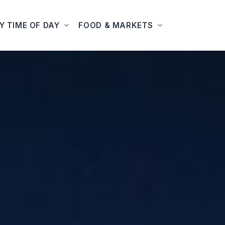
Y TIME OF DAY
FOOD & MARKETS