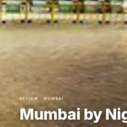
REVIEW · MUMBAI
Mumbai by Nig