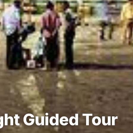
ht Guided Tour