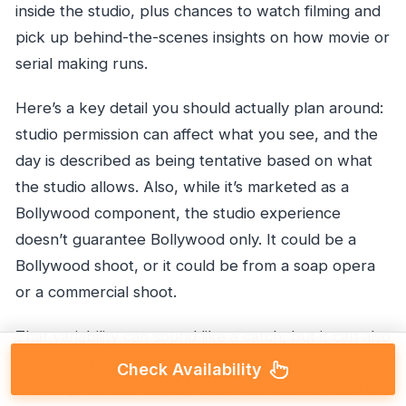
inside the studio, plus chances to watch filming and
pick up behind-the-scenes insights on how movie or
serial making runs.
Here’s a key detail you should actually plan around:
studio permission can affect what you see, and the
day is described as being tentative based on what
the studio allows. Also, while it’s marketed as a
Bollywood component, the studio experience
doesn’t guarantee Bollywood only. It could be a
Bollywood shoot, or it could be from a soap opera
or a commercial shoot.
That variability can sound like a catch, but it can also
be a win. If you like production in general—
Check Availability
blocking, camera angles, crew coordination, and set