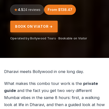
4.5
From $138.47
24 reviews
BOOK ON VIATOR →
Operated by Bollywood Tours · Bookable on Viator
Dharavi meets Bollywood in one long day.
What makes this combo tour work is the
private
guide
and the fact you get two very different
Mumbai vibes in the same 8 hours: first, a walking
look at life in Dharavi, and then a guided look at how