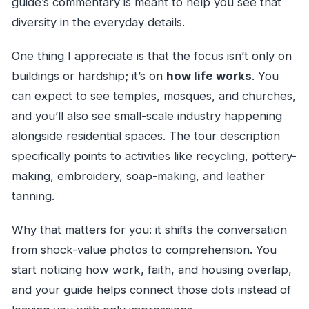
guide’s commentary is meant to help you see that
diversity in the everyday details.
One thing I appreciate is that the focus isn’t only on
buildings or hardship; it’s on
how life works
. You
can expect to see temples, mosques, and churches,
and you’ll also see small-scale industry happening
alongside residential spaces. The tour description
specifically points to activities like recycling, pottery-
making, embroidery, soap-making, and leather
tanning.
Why that matters for you: it shifts the conversation
from shock-value photos to comprehension. You
start noticing how work, faith, and housing overlap,
and your guide helps connect those dots instead of