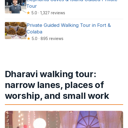
Tour
★
5.0 · 1,327 reviews
Private Guided Walking Tour in Fort &
Colaba
★
5.0 · 895 reviews
Dharavi walking tour:
narrow lanes, places of
worship, and small work