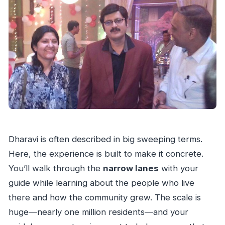
Dharavi is often described in big sweeping terms.
Here, the experience is built to make it concrete.
You’ll walk through the
narrow lanes
with your
guide while learning about the people who live
there and how the community grew. The scale is
huge—nearly one million residents—and your