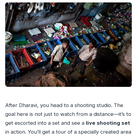
After Dharavi, you head to a shooting studio. The
goal here is not just to watch from a distance—it’s to
get escorted into a set and see a
live shooting set
in action. You’ll get a tour of a specially created area