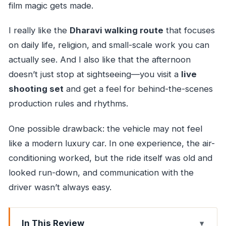
film magic gets made.
I really like the
Dharavi walking route
that focuses
on daily life, religion, and small-scale work you can
actually see. And I also like that the afternoon
doesn’t just stop at sightseeing—you visit a
live
shooting set
and get a feel for behind-the-scenes
production rules and rhythms.
One possible drawback: the vehicle may not feel
like a modern luxury car. In one experience, the air-
conditioning worked, but the ride itself was old and
looked run-down, and communication with the
driver wasn’t always easy.
In This Review