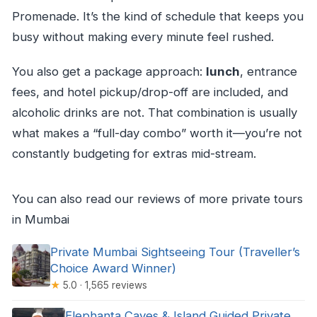
Promenade. It’s the kind of schedule that keeps you
busy without making every minute feel rushed.
You also get a package approach:
lunch
, entrance
fees, and hotel pickup/drop-off are included, and
alcoholic drinks are not. That combination is usually
what makes a “full-day combo” worth it—you’re not
constantly budgeting for extras mid-stream.
You can also read our reviews of more private tours
in Mumbai
Private Mumbai Sightseeing Tour (Traveller’s
Choice Award Winner)
★
5.0 · 1,565 reviews
Elephanta Caves & Island Guided Private