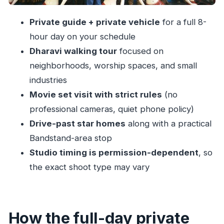
Practical tips that make the experience
Private guide + private vehicle
for a full 8-
smoother
hour day on your schedule
Should you book this Dharavi + Bollywood
Dharavi walking tour
focused on
combo tour?
neighborhoods, worship spaces, and small
FAQ
industries
How long is the private Dharavi and
Movie set visit with strict rules
(no
Bollywood tour?
professional cameras, quiet phone policy)
Drive-past star homes
along with a practical
What stops are included on the tour?
Bandstand-area stop
Is lunch included?
Studio timing is permission-dependent
, so
Are professional cameras and photos
the exact shoot type may vary
allowed at the studio?
What baggage rules should I expect at the
shooting location?
How the full-day private
Is this tour a private experience?