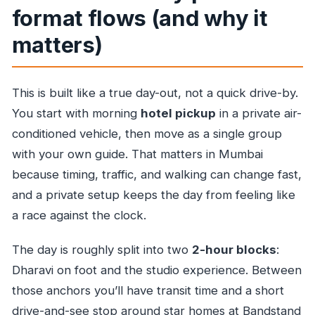
format flows (and why it
matters)
This is built like a true day-out, not a quick drive-by.
You start with morning
hotel pickup
in a private air-
conditioned vehicle, then move as a single group
with your own guide. That matters in Mumbai
because timing, traffic, and walking can change fast,
and a private setup keeps the day from feeling like
a race against the clock.
The day is roughly split into two
2-hour blocks
:
Dharavi on foot and the studio experience. Between
those anchors you’ll have transit time and a short
drive-and-see stop around star homes at Bandstand