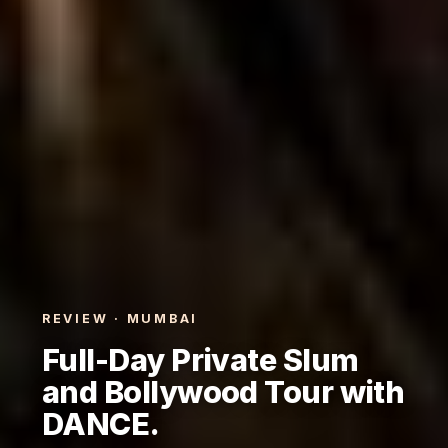
REVIEW · MUMBAI
Full-Day Private Slum
and Bollywood Tour with
DANCE.