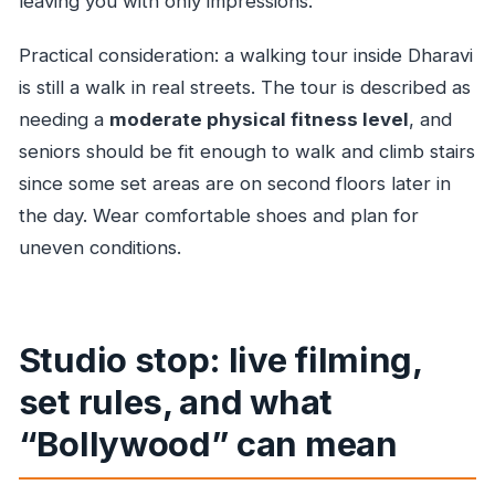
leaving you with only impressions.
Practical consideration: a walking tour inside Dharavi
is still a walk in real streets. The tour is described as
needing a
moderate physical fitness level
, and
seniors should be fit enough to walk and climb stairs
since some set areas are on second floors later in
the day. Wear comfortable shoes and plan for
uneven conditions.
Studio stop: live filming,
set rules, and what
“Bollywood” can mean