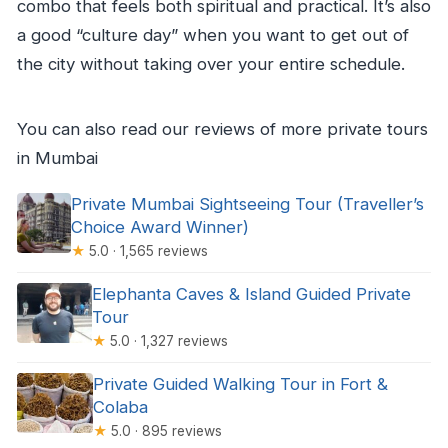
combo that feels both spiritual and practical. It’s also
a good “culture day” when you want to get out of
the city without taking over your entire schedule.
You can also read our reviews of more private tours
in Mumbai
Private Mumbai Sightseeing Tour (Traveller’s
Choice Award Winner)
★
5.0 · 1,565 reviews
Elephanta Caves & Island Guided Private
Tour
★
5.0 · 1,327 reviews
Private Guided Walking Tour in Fort &
Colaba
★
5.0 · 895 reviews