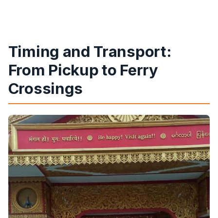
Timing and Transport:
From Pickup to Ferry
Crossings