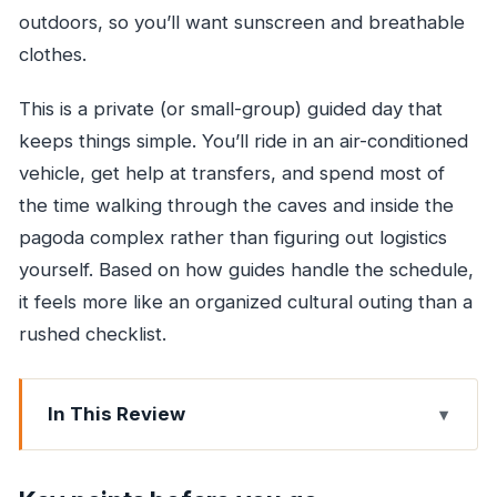
outdoors, so you’ll want sunscreen and breathable
clothes.
This is a private (or small-group) guided day that
keeps things simple. You’ll ride in an air-conditioned
vehicle, get help at transfers, and spend most of
the time walking through the caves and inside the
pagoda complex rather than figuring out logistics
yourself. Based on how guides handle the schedule,
it feels more like an organized cultural outing than a
rushed checklist.
In This Review
Key points before you go
Why Kanheri Caves and the Golden Pagoda