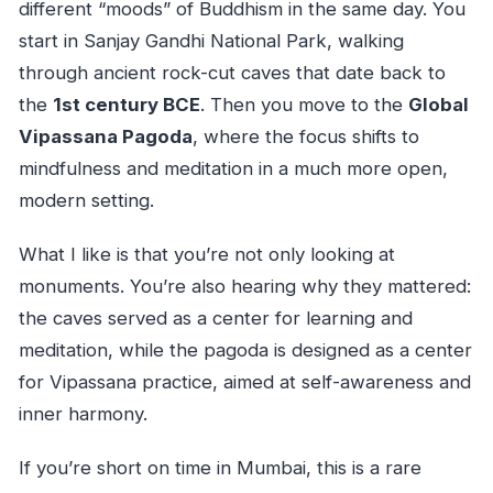
different “moods” of Buddhism in the same day. You
start in Sanjay Gandhi National Park, walking
through ancient rock-cut caves that date back to
the
1st century BCE
. Then you move to the
Global
Vipassana Pagoda
, where the focus shifts to
mindfulness and meditation in a much more open,
modern setting.
What I like is that you’re not only looking at
monuments. You’re also hearing why they mattered:
the caves served as a center for learning and
meditation, while the pagoda is designed as a center
for Vipassana practice, aimed at self-awareness and
inner harmony.
If you’re short on time in Mumbai, this is a rare