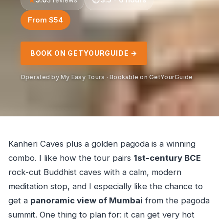
From $54
BOOK ON GETYOURGUIDE →
Operated by My Easy Tours · Bookable on GetYourGuide
Kanheri Caves plus a golden pagoda is a winning
combo. I like how the tour pairs
1st-century BCE
rock-cut Buddhist caves with a calm, modern
meditation stop, and I especially like the chance to
get a
panoramic view of Mumbai
from the pagoda
summit. One thing to plan for: it can get very hot