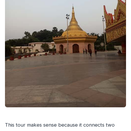
Is transportation provided during the day?
Which languages are the guides?
Are food and drinks included?
What should I bring to the tour?
Is this tour private or shared?
This tour makes sense because it connects two