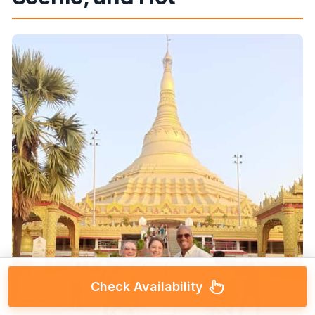
Check Availability