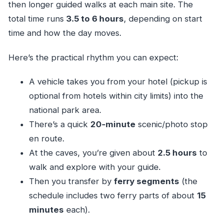
then longer guided walks at each main site. The
total time runs
3.5 to 6 hours
, depending on start
time and how the day moves.
Here’s the practical rhythm you can expect:
A vehicle takes you from your hotel (pickup is
optional from hotels within city limits) into the
national park area.
There’s a quick
20-minute
scenic/photo stop
en route.
At the caves, you’re given about
2.5 hours
to
walk and explore with your guide.
Then you transfer by
ferry segments
(the
schedule includes two ferry parts of about
15
minutes
each).