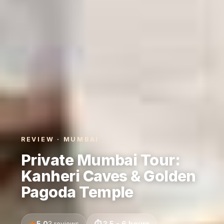
REVIEW · MUMBAI
Private Mumbai Tour:
Kanheri Caves & Golden
Pagoda Temple
5.0
3.5 - 6 hours
3 reviews