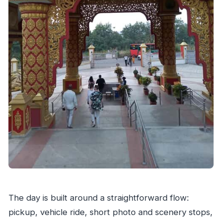
The day is built around a straightforward flow:
pickup, vehicle ride, short photo and scenery stops,