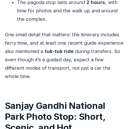
The pagoda stop lasts around
2 hours
, with
time for photos and the walk up and around
the complex.
One small detail that matters: the itinerary includes
ferry time, and at least one recent guide experience
also mentioned a
tuk-tuk ride
during transfers. So
even though it’s a guided day, expect a few
different modes of transport, not just a car the
whole time.
Sanjay Gandhi National
Park Photo Stop: Short,
Scenic, and Hot