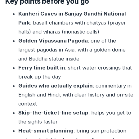
Key points before you go
Work So Well Together
Kanheri Caves in Sanjay Gandhi National
Timing and Transport: From Pickup to Ferry
Park
: basalt chambers with chaityas (prayer
Crossings
halls) and viharas (monastic cells)
Sanjay Gandhi National Park Photo Stop: Short,
Golden Vipassana Pagoda
: one of the
Scenic, and Hot
largest pagodas in Asia, with a golden dome
Kanheri Caves: Basalt Chambers, Chaityas, and
and Buddha statue inside
the Moment You Hear Chanting
Ferry time built in
: short water crossings that
Ferry Transfer: A Short Water Break That
break up the day
Changes the Pace
Guides who actually explain
: commentary in
English and Hindi, with clear history and on-site
Global Vipassana Pagoda: The Golden Dome,
context
the Meditation Hall, and the View
Skip-the-ticket-line setup
: helps you get to
What the Guide Adds: Arshad and Nasar’s Style
the sights faster
of Teaching
Heat-smart planning
: bring sun protection
Price and Value: About $54 for a Guided,