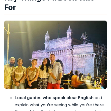
For
Sahil, and the Photography Bonus
Getting Started at Gateway of India (With Real
Time to Look)
Taj Mahal Palace, Colaba Causeway, and Dhobi
Ghat: A Route Through Contrasts
University of Mumbai Library, Rajabai Clock
Tower, and Oval Maidan
UNESCO Ensembles, Marine Drive, and the
Night View Factor
Hanging Gardens and Kamala Nehru Park:
Breaks That Feel Worth It
Chhatrapati Shivaji Terminus Area and
Local guides who speak clear English
and
Crawford Market: City Motion
explain what you’re seeing while you’re there
What the Price Really Buys You at $50.96