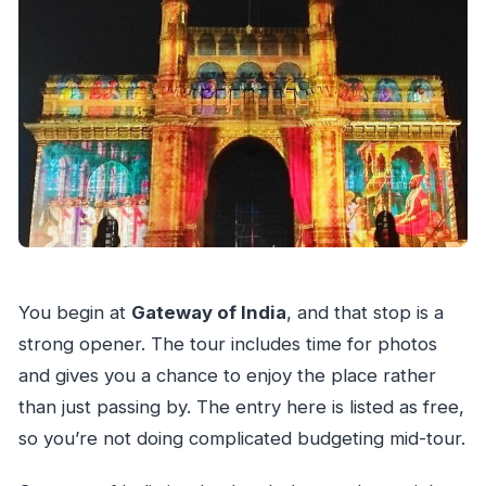
You begin at
Gateway of India
, and that stop is a
strong opener. The tour includes time for photos
and gives you a chance to enjoy the place rather
than just passing by. The entry here is listed as free,
so you’re not doing complicated budgeting mid-tour.