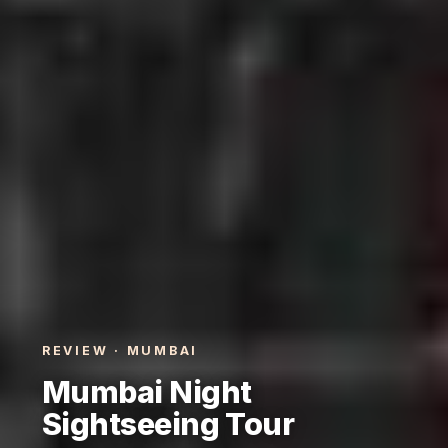
REVIEW · MUMBAI
Mumbai Night
Sightseeing Tour