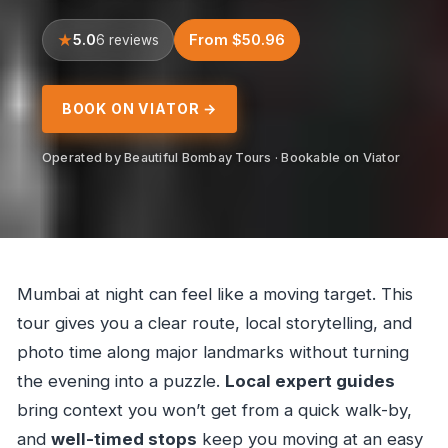
5.0
From $50.96
6 reviews
BOOK ON VIATOR →
Operated by Beautiful Bombay Tours · Bookable on Viator
Mumbai at night can feel like a moving target. This
tour gives you a clear route, local storytelling, and
photo time along major landmarks without turning
the evening into a puzzle.
Local expert guides
bring context you won’t get from a quick walk-by,
and
well-timed stops
keep you moving at an easy