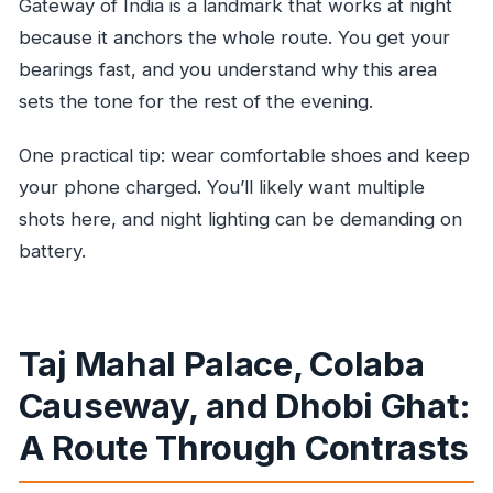
Gateway of India is a landmark that works at night
because it anchors the whole route. You get your
bearings fast, and you understand why this area
sets the tone for the rest of the evening.
One practical tip: wear comfortable shoes and keep
your phone charged. You’ll likely want multiple
shots here, and night lighting can be demanding on
battery.
Taj Mahal Palace, Colaba
Causeway, and Dhobi Ghat:
A Route Through Contrasts