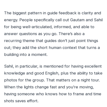
The biggest pattern in guide feedback is clarity and
energy. People specifically call out Gautam and Sahil
for being well-articulated, informed, and able to
answer questions as you go. There’s also a
recurring theme that guides don’t just point things
out; they add the short human context that turns a
building into a moment.
Sahil, in particular, is mentioned for having excellent
knowledge and good English, plus the ability to take
photos for the group. That matters on a night tour.
When the lights change fast and you’re moving,
having someone who knows how to frame and time
shots saves effort.