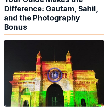
Difference: Gautam, Sahil,
and the Photography
Bonus