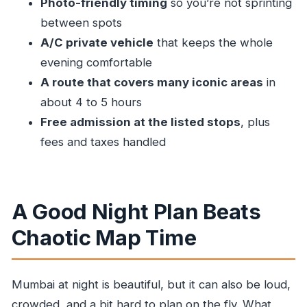
Photo-friendly timing
so you’re not sprinting
Timing and How to Prepare for a Smooth
between spots
Evening
A/C private vehicle
that keeps the whole
Who This Tour Fits Best
evening comfortable
A route that covers many iconic areas
in
Should You Book This Mumbai Night
about 4 to 5 hours
Sightseeing Tour?
Free admission at the listed stops
, plus
FAQ
fees and taxes handled
How long is the Mumbai night sightseeing
tour?
Is pickup included?
A Good Night Plan Beats
Are entry fees included?
Chaotic Map Time
What’s included in the tour price?
Is this a private tour?
Mumbai at night is beautiful, but it can also be loud,
How far in advance should I book?
crowded, and a bit hard to plan on the fly. What