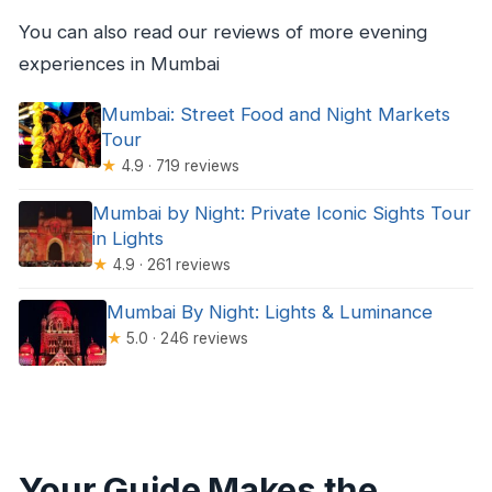
You can also read our reviews of more evening
experiences in Mumbai
Mumbai: Street Food and Night Markets
Tour
★
4.9 · 719 reviews
Mumbai by Night: Private Iconic Sights Tour
in Lights
★
4.9 · 261 reviews
Mumbai By Night: Lights & Luminance
★
5.0 · 246 reviews
Your Guide Makes the