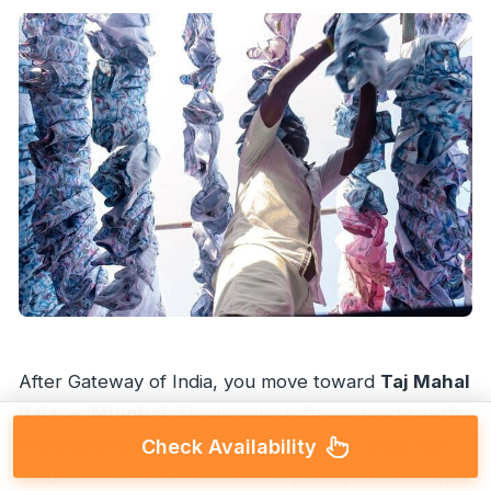
After Gateway of India, you move toward
Taj Mahal
Palace, Mumbai
. The viewing is from outside, with
explanations and photo time. It’s a quick stop, but
Check Availability
it’s useful because it keeps the pacing smooth while