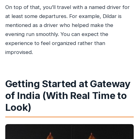
On top of that, you’ll travel with a named driver for
at least some departures. For example, Dildar is
mentioned as a driver who helped make the
evening run smoothly. You can expect the
experience to feel organized rather than
improvised.
Getting Started at Gateway
of India (With Real Time to
Look)