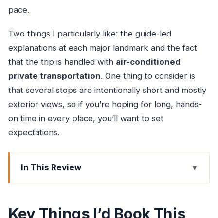
pace.
Two things I particularly like: the guide-led
explanations at each major landmark and the fact
that the trip is handled with
air-conditioned
private transportation
. One thing to consider is
that several stops are intentionally short and mostly
exterior views, so if you’re hoping for long, hands-
on time in every place, you’ll want to set
expectations.
In This Review
Key Things I’d Book This For
A Good Night Plan Beats Chaotic Map Time
Key Things I’d Book This
Your Guide Makes the Difference: Gautam,