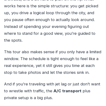
Can I cancel for a full refund?
works here is the simple structure: you get picked
up, you drive a logical loop through the city, and
you pause often enough to actually look around.
Instead of spending your evening figuring out
where to stand for a good view, you’re guided to
the spots.
This tour also makes sense if you only have a limited
window. The schedule is tight enough to feel like a
real experience, yet it still gives you time at each
stop to take photos and let the stories sink in.
And if you’re traveling with jet lag or just don’t want
to wrestle with traffic, the
A/C transport
plus
private setup is a big plus.