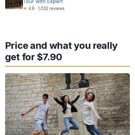
Tour with Expert
★
4.8 · 1,032 reviews
Price and what you really
get for $7.90