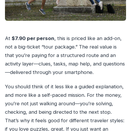
At
$7.90 per person
, this is priced like an add-on,
not a big-ticket “tour package.” The real value is
that you’re paying for a structured route and an
activity layer—clues, tasks, map help, and questions
—delivered through your smartphone.
You should think of it less like a guided explanation,
and more like a self-paced mission. For the money,
you’re not just walking around—you’re solving,
checking, and being directed to the next stop.
That’s why it feels good for different traveler styles:
if you love puzzles, great. If you just want an