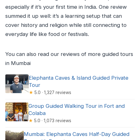
especially if it’s your first time in India. One review
summed it up well: it’s a learning setup that can
cover history and religion while still connecting to
everyday life like food or festivals.
You can also read our reviews of more guided tours
in Mumbai
Elephanta Caves & Island Guided Private
Tour
★
5.0 · 1,327 reviews
Group Guided Walking Tour in Fort and
Colaba
★
5.0 · 1,073 reviews
Mumbai: Elephanta Caves Half-Day Guided