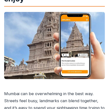
Is the tour limited to a set time window?
Is public transportation nearby?
Can I cancel for a full refund?
Mumbai can be overwhelming in the best way.
Streets feel busy, landmarks can blend together,
and it’s easy to spend your sightseeing time trying to