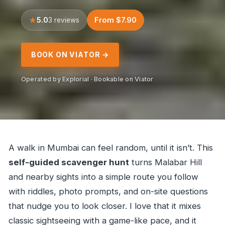
5.0
From $7.90
3 reviews
BOOK ON VIATOR →
Operated by Explorial · Bookable on Viator
A walk in Mumbai can feel random, until it isn’t. This
self-guided scavenger hunt
turns Malabar Hill
and nearby sights into a simple route you follow
with riddles, photo prompts, and on-site questions
that nudge you to look closer. I love that it mixes
classic sightseeing with a game-like pace, and it