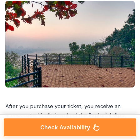
After you purchase your ticket, you receive an
access code. You’ll download the
Explorial-App
,
enter the code, and then start from the meeting
Check Availability
point. From there, the tour guides you using your