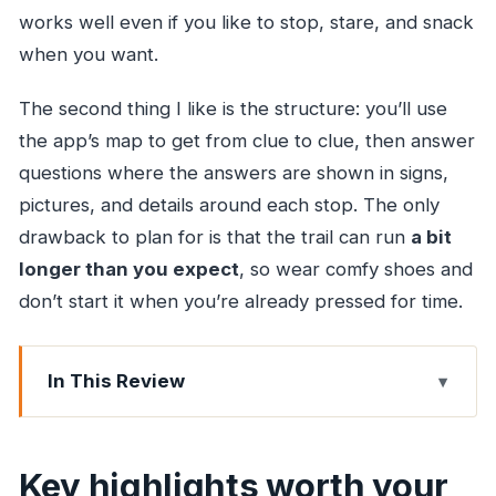
works well even if you like to stop, stare, and snack
when you want.
The second thing I like is the structure: you’ll use
the app’s map to get from clue to clue, then answer
questions where the answers are shown in signs,
pictures, and details around each stop. The only
drawback to plan for is that the trail can run
a bit
longer than you expect
, so wear comfy shoes and
don’t start it when you’re already pressed for time.
In This Review
Key highlights worth your attention
How a clue route makes Malabar District easier
Key highlights worth your
to enjoy