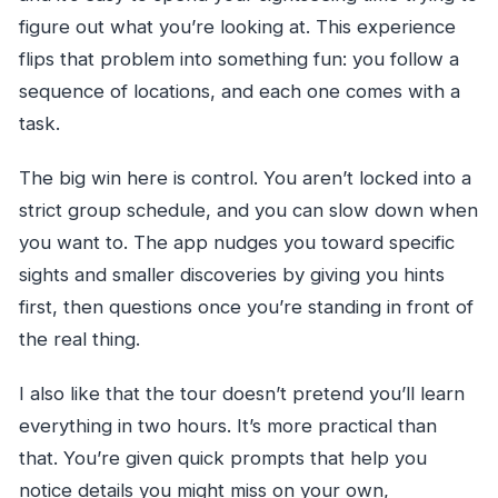
figure out what you’re looking at. This experience
flips that problem into something fun: you follow a
sequence of locations, and each one comes with a
task.
The big win here is control. You aren’t locked into a
strict group schedule, and you can slow down when
you want to. The app nudges you toward specific
sights and smaller discoveries by giving you hints
first, then questions once you’re standing in front of
the real thing.
I also like that the tour doesn’t pretend you’ll learn
everything in two hours. It’s more practical than
that. You’re given quick prompts that help you
notice details you might miss on your own,