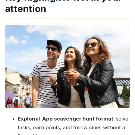
attention
Price and what you really get for $7.90
Start point in Malabar Hill: where you’ll begin
and end
The Explorial-App system: how you’ll play the
tour
Stop 1: Babulnath Temple and your first clue
Stop 2: Hanging Gardens for puzzles and
creative photos
Stop 3: Girgaon and the Girgaon Chowpatty
area finish
What you’ll learn: questions that point you to
visible answers
Explorial-App scavenger hunt format
: solve
Photo tasks: how to make the game part
tasks, earn points, and follow clues without a
actually fun