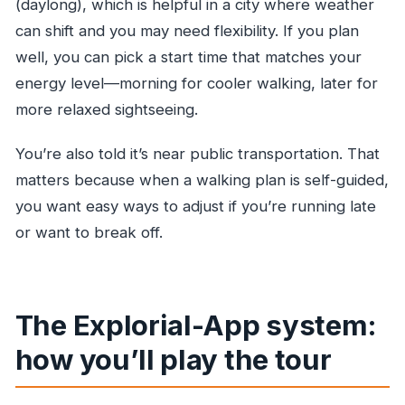
(daylong), which is helpful in a city where weather
can shift and you may need flexibility. If you plan
well, you can pick a start time that matches your
energy level—morning for cooler walking, later for
more relaxed sightseeing.
You’re also told it’s near public transportation. That
matters because when a walking plan is self-guided,
you want easy ways to adjust if you’re running late
or want to break off.
The Explorial-App system:
how you’ll play the tour