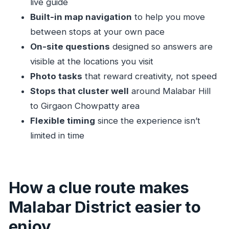
live guide
How long it takes (and why the trail might feel
Built-in map navigation
to help you move
longer)
between stops at your own pace
Getting the most out of a self-guided hunt
On-site questions
designed so answers are
visible at the locations you visit
Who this tour suits best
Photo tasks
that reward creativity, not speed
Should you book this Mumbai scavenger hunt?
Stops that cluster well
around Malabar Hill
FAQ
to Girgaon Chowpatty area
How long is the Mumbai (Malabar District)
Flexible timing
since the experience isn’t
self-guided tour?
limited in time
Is this a guided tour with a person?
What are the main stops on the route?
Where do I start the tour?
How a clue route makes
Do I need an access code to start?
Malabar District easier to
What language is the experience in?
enjoy