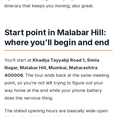
itinerary that keeps you moving, also great.
Start point in Malabar Hill:
where you’ll begin and end
You’ll start at
Khadija Tayyabji Road 1, Simla
Nagar, Malabar Hill, Mumbai, Maharashtra
400006
. The tour ends back at the same meeting
point, so you’re not left trying to figure out your
way home at the end while your phone battery
does the nervous thing.
The stated opening hours are basically wide-open