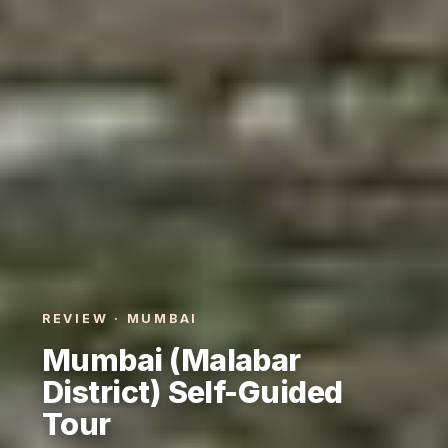
REVIEW · MUMBAI
Mumbai (Malabar
District) Self-Guided
Tour