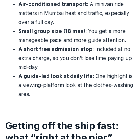
Should you book this Anthem of the Seas
Air-conditioned transport
: A minivan ride
Mumbai shore excursion?
matters in Mumbai heat and traffic, especially
FAQ
over a full day.
Small group size (18 max)
: You get a more
What is the duration of the Mumbai shore
manageable pace and more guide attention.
excursion?
A short free admission stop
: Included at no
What time does the tour start?
extra charge, so you don’t lose time paying up
Where do we meet the guide?
mid-day.
Is lunch included?
A guide-led look at daily life
: One highlight is
What’s included in the price?
a viewing-platform look at the clothes-washing
Is a mobile ticket used?
area.
How big is the group?
What is the cancellation policy?
Getting off the ship fast:
what “right at the pier”