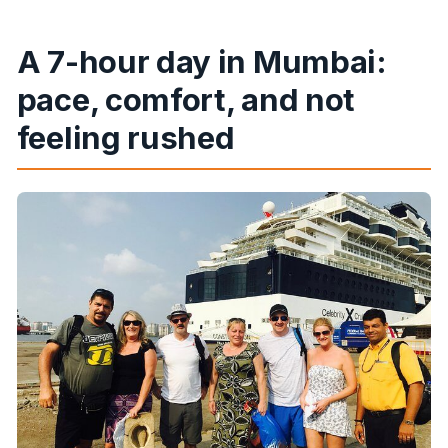
A 7-hour day in Mumbai:
pace, comfort, and not
feeling rushed