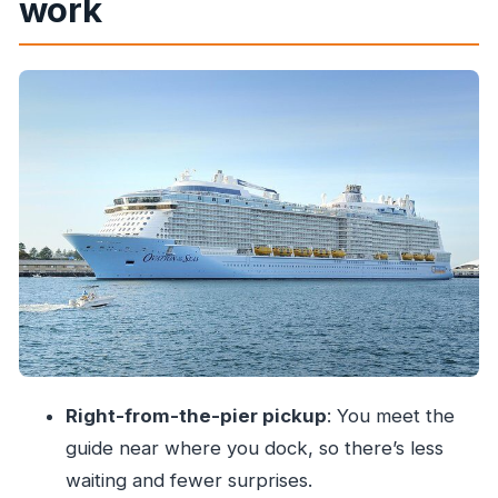
work
feeling rushed
Stop and focus: your Mumbai highlights
(including the clothes-washing viewing)
What to watch for on this kind of stop
The guide factor: why professional leadership
changes the day
Transport and meeting logistics: how to keep the
stress low
Price and value: is $82.67 a good deal?
What you’ll miss if you only book a taxi on your
own
Right-from-the-pier pickup
: You meet the
Who this shore excursion suits best
guide near where you dock, so there’s less
A few practical tips before you go
waiting and fewer surprises.