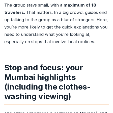
The group stays small, with
a maximum of 18
travelers
. That matters. In a big crowd, guides end
up talking to the group as a blur of strangers. Here,
you’re more likely to get the quick explanations you
need to understand what you’re looking at,
especially on stops that involve local routines.
Stop and focus: your
Mumbai highlights
(including the clothes-
washing viewing)