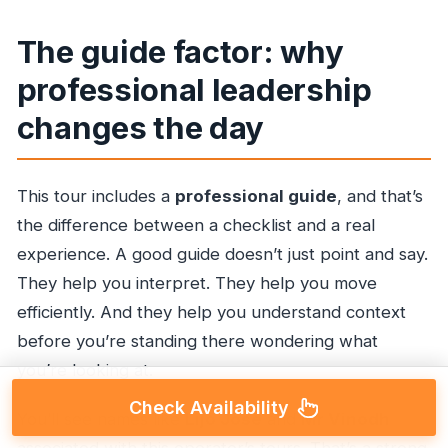
The guide factor: why
professional leadership
changes the day
This tour includes a
professional guide
, and that’s
the difference between a checklist and a real
experience. A good guide doesn’t just point and say.
They help you interpret. They help you move
efficiently. And they help you understand context
before you’re standing there wondering what
you’re looking at.
Check Availability
You’ll see names like
Lijo Jose
and
Mr Vinodh
associated with this operator’s tours. That’s a strong