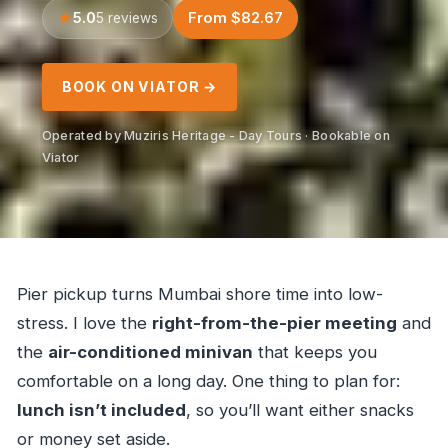
5.0
From $82.67
5 reviews
BOOK ON VIATOR →
Operated by Muziris Heritage - Day Tours · Bookable on
Viator
Pier pickup turns Mumbai shore time into low-
stress. I love the
right-from-the-pier meeting
and
the
air-conditioned minivan
that keeps you
comfortable on a long day. One thing to plan for:
lunch isn’t included
, so you’ll want either snacks
or money set aside.