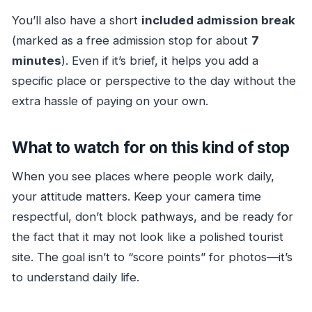
You’ll also have a short
included admission break
(marked as a free admission stop for about
7
minutes
). Even if it’s brief, it helps you add a
specific place or perspective to the day without the
extra hassle of paying on your own.
What to watch for on this kind of stop
When you see places where people work daily,
your attitude matters. Keep your camera time
respectful, don’t block pathways, and be ready for
the fact that it may not look like a polished tourist
site. The goal isn’t to “score points” for photos—it’s
to understand daily life.