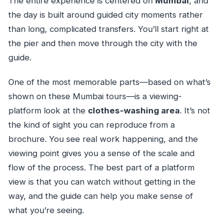
The entire experience is centered on
Mumbai
, and
the day is built around guided city moments rather
than long, complicated transfers. You’ll start right at
the pier and then move through the city with the
guide.
One of the most memorable parts—based on what’s
shown on these Mumbai tours—is a viewing-
platform look at the
clothes-washing area
. It’s not
the kind of sight you can reproduce from a
brochure. You see real work happening, and the
viewing point gives you a sense of the scale and
flow of the process. The best part of a platform
view is that you can watch without getting in the
way, and the guide can help you make sense of
what you’re seeing.