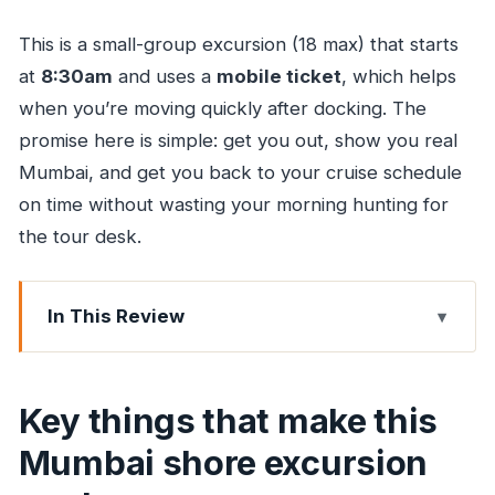
This is a small-group excursion (18 max) that starts
at
8:30am
and uses a
mobile ticket
, which helps
when you’re moving quickly after docking. The
promise here is simple: get you out, show you real
Mumbai, and get you back to your cruise schedule
on time without wasting your morning hunting for
the tour desk.
In This Review
Key things that make this Mumbai shore
excursion work
Key things that make this
Getting off the ship fast: what “right at the pier”
Mumbai shore excursion
really means
A 7-hour day in Mumbai: pace, comfort, and not