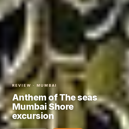
REVIEW · MUMBAI
Anthem of The seas
Mumbai Shore
excursion