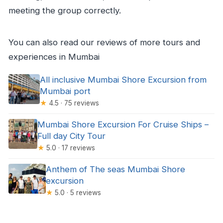
meeting the group correctly.
You can also read our reviews of more tours and
experiences in Mumbai
All inclusive Mumbai Shore Excursion from
Mumbai port
★
4.5 · 75 reviews
Mumbai Shore Excursion For Cruise Ships –
Full day City Tour
★
5.0 · 17 reviews
Anthem of The seas Mumbai Shore
excursion
★
5.0 · 5 reviews