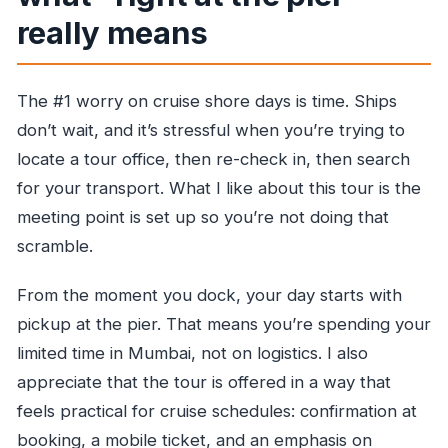
really means
The #1 worry on cruise shore days is time. Ships
don’t wait, and it’s stressful when you’re trying to
locate a tour office, then re-check in, then search
for your transport. What I like about this tour is the
meeting point is set up so you’re not doing that
scramble.
From the moment you dock, your day starts with
pickup at the pier. That means you’re spending your
limited time in Mumbai, not on logistics. I also
appreciate that the tour is offered in a way that
feels practical for cruise schedules: confirmation at
booking, a mobile ticket, and an emphasis on