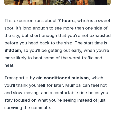
This excursion runs about
7 hours
, which is a sweet
spot. It’s long enough to see more than one side of
the city, but short enough that you’re not exhausted
before you head back to the ship. The start time is
8:30am
, so you’ll be getting out early, when you’re
more likely to beat some of the worst traffic and
heat.
Transport is by
air-conditioned minivan
, which
you’ll thank yourself for later. Mumbai can feel hot
and slow-moving, and a comfortable ride helps you
stay focused on what you’re seeing instead of just
surviving the commute.