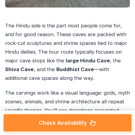
The Hindu side is the part most people come for,
and for good reason. These caves are packed with
rock-cut sculptures and shrine spaces tied to major
Hindu deities. The tour route typically focuses on
major cave stops like the
large Hindu Cave
, the
Shiva Cave
, and the
Buddhist Cave
—with
additional cave spaces along the way.
The carvings work like a visual language: gods, myth
scenes, animals, and shrine architecture all repeat
specific themes. You’ll see depictions associated
with deities such as Shiva, Vishnu, and Brahma.
Check Availability
You’ll also notice animals like elephants and lions,