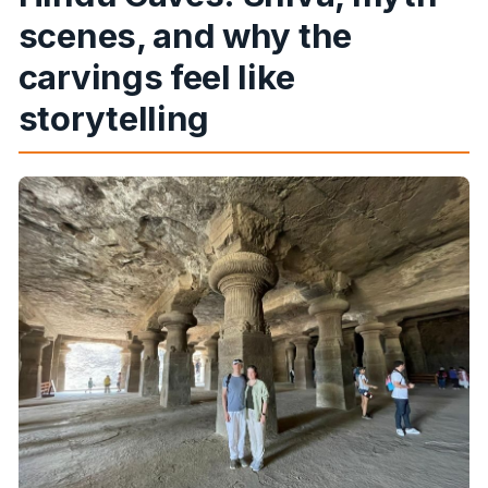
scenes, and why the
carvings feel like
storytelling