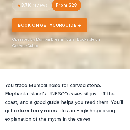
3.7
From $28
10 reviews
BOOK ON GETYOURGUIDE →
Operated by Mumbai Dream Tours · Bookable on
GetYourGuide
You trade Mumbai noise for carved stone.
Elephanta Island’s UNESCO caves sit just off the
coast, and a good guide helps you read them. You’ll
get
return ferry rides
plus an English-speaking
explanation of the myths in the caves.