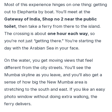
Most of this experience hinges on one thing: getting
out to Elephanta by boat. You’ll meet at the
Gateway of India, Shop no 2 near the public
toilet
, then take a ferry from there to the island.
The crossing is about
one hour each way
, so
you’re not just “getting there.” You’re starting the
day with the Arabian Sea in your face.
On the water, you get moving views that feel
different from the city streets. You’ll see the
Mumbai skyline as you leave, and you’ll also get a
sense of how big the New Mumbai area is
stretching to the south and east. If you like an easy
photo window without doing extra walking, the
ferry delivers.