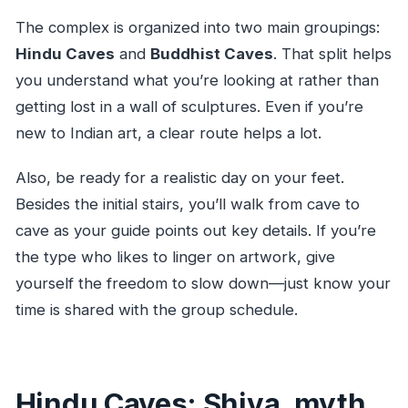
The complex is organized into two main groupings:
Hindu Caves
and
Buddhist Caves
. That split helps
you understand what you’re looking at rather than
getting lost in a wall of sculptures. Even if you’re
new to Indian art, a clear route helps a lot.
Also, be ready for a realistic day on your feet.
Besides the initial stairs, you’ll walk from cave to
cave as your guide points out key details. If you’re
the type who likes to linger on artwork, give
yourself the freedom to slow down—just know your
time is shared with the group schedule.
Hindu Caves: Shiva, myth