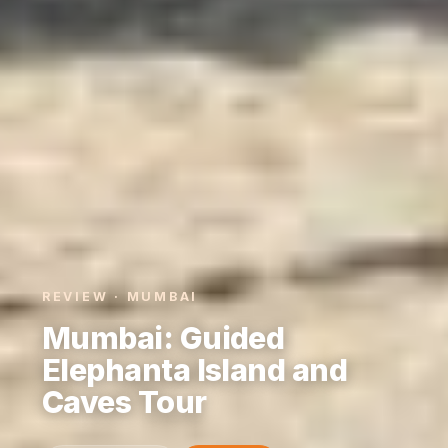
REVIEW · MUMBAI
Mumbai: Guided
Elephanta Island and
Caves Tour