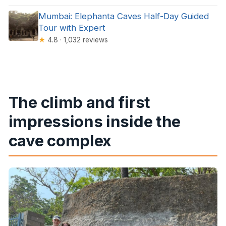
Mumbai: Elephanta Caves Half-Day Guided
Tour with Expert
★
4.8 · 1,032 reviews
The climb and first
impressions inside the
cave complex