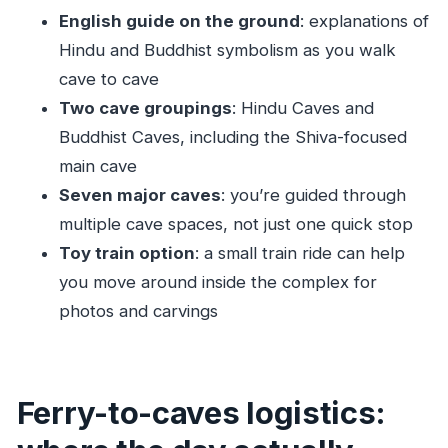
FAQ
English guide on the ground
: explanations of
Hindu and Buddhist symbolism as you walk
Where is the meeting point?
cave to cave
How do I get to Elephanta Island?
Two cave groupings
: Hindu Caves and
What’s included in the tour price?
Buddhist Caves, including the Shiva-focused
How much walking is involved?
main cave
Is food included?
Seven major caves
: you’re guided through
What should I bring?
multiple cave spaces, not just one quick stop
Toy train option
: a small train ride can help
Is the tour in English?
you move around inside the complex for
Are short skirts allowed?
photos and carvings
Is the tour suitable for older travelers or
pregnant women?
Ferry-to-caves logistics: