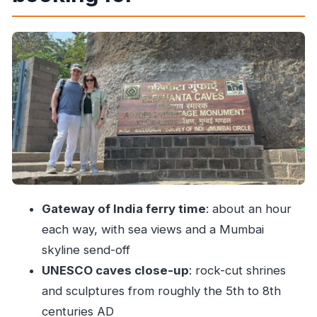
complex
Hindu Caves: Shiva, myth scenes, and why the
carvings feel like storytelling
Buddhist Caves: different beliefs, same careful
carving
Seven cave spaces, one guided route: making
meaning without homework
Getting around inside: the toy train and photo-
friendly moments
Gateway of India ferry time
: about an hour
Price and value: what $28 includes (and what it
each way, with sea views and a Mumbai
doesn’t)
skyline send-off
Who should book this tour, and who should skip
UNESCO caves close-up
: rock-cut shrines
it
and sculptures from roughly the 5th to 8th
Should you book this Elephanta guided tour?
centuries AD