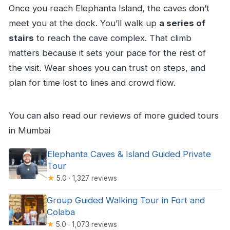
Once you reach Elephanta Island, the caves don’t
meet you at the dock. You’ll walk up
a series of
stairs
to reach the cave complex. That climb
matters because it sets your pace for the rest of
the visit. Wear shoes you can trust on steps, and
plan for time lost to lines and crowd flow.
You can also read our reviews of more guided tours
in Mumbai
Elephanta Caves & Island Guided Private
Tour
★
5.0 · 1,327 reviews
Group Guided Walking Tour in Fort and
Colaba
★
5.0 · 1,073 reviews