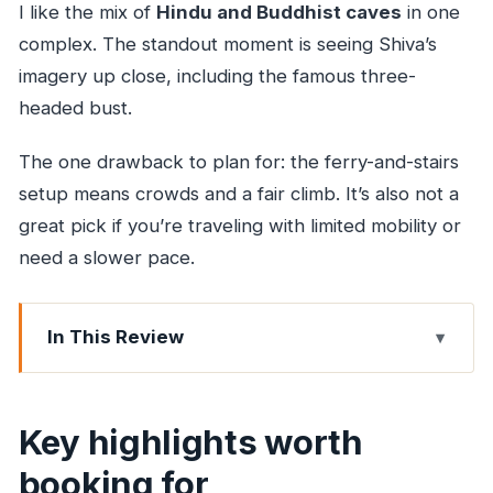
I like the mix of
Hindu and Buddhist caves
in one
complex. The standout moment is seeing Shiva’s
imagery up close, including the famous three-
headed bust.
The one drawback to plan for: the ferry-and-stairs
setup means crowds and a fair climb. It’s also not a
great pick if you’re traveling with limited mobility or
need a slower pace.
In This Review
Key highlights worth booking for
Ferry-to-caves logistics: where the day actually
Key highlights worth
starts
booking for
The climb and first impressions inside the cave