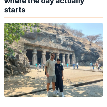
where the day actually
starts