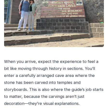
When you arrive, expect the experience to feel a
bit like moving through history in sections. You’ll
enter a carefully arranged cave area where the
stone has been carved into temples and
storyboards. This is also where the guide’s job starts
to matter, because the carvings aren’t just
decoration—they’re visual explanations.