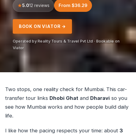
5.0
From $36.29
12 reviews
BOOK ON VIATOR →
Operated by Reality Tours & Travel Pvt Ltd · Bookable on
Viator
Two stops, one reality check for Mumbai. This car-
transfer tour links
Dhobi Ghat
and
Dharavi
so you
see how Mumbai works and how people build daily
life.
I like how the pacing respects your time: about
3