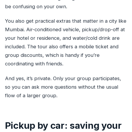
be confusing on your own.
You also get practical extras that matter in a city like
Mumbai. Air-conditioned vehicle, pickup/drop-off at
your hotel or residence, and water/cold drink are
included. The tour also offers a mobile ticket and
group discounts, which is handy if you’re
coordinating with friends.
And yes, it’s private. Only your group participates,
so you can ask more questions without the usual
flow of a larger group.
Pickup by car: saving your