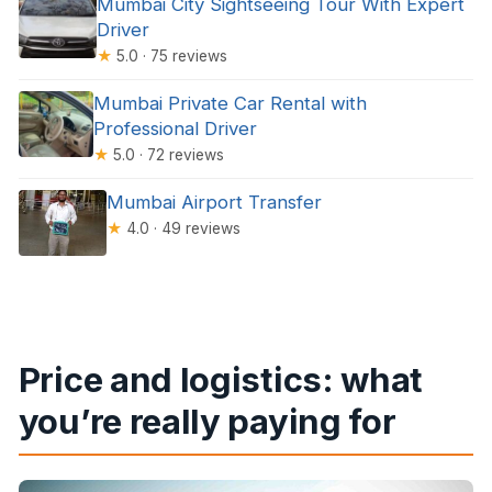
Mumbai City Sightseeing Tour With Expert
Driver
★
5.0 · 75 reviews
Mumbai Private Car Rental with
Professional Driver
★
5.0 · 72 reviews
Mumbai Airport Transfer
★
4.0 · 49 reviews
Price and logistics: what
you’re really paying for