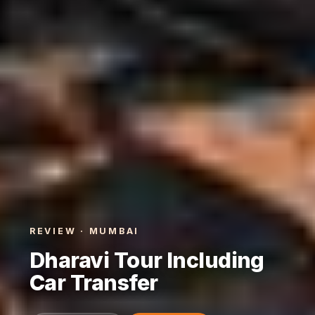
REVIEW · MUMBAI
Dharavi Tour Including
Car Transfer