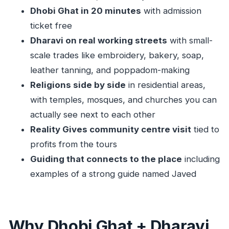
Dhobi Ghat in 20 minutes
with admission
Should you book Dharavi with car transfer?
ticket free
FAQ
Dharavi on real working streets
with small-
How long is the Dharavi tour with car
scale trades like embroidery, bakery, soap,
transfer?
leather tanning, and poppadom-making
What does the tour cost?
Religions side by side
in residential areas,
Do I get hotel pickup and drop-off?
with temples, mosques, and churches you can
Is there a stop at Dhobi Ghat?
actually see next to each other
Reality Gives community centre visit
tied to
Are entrance tickets included for Dhobi Ghat
profits from the tours
and Dharavi?
Guiding that connects to the place
including
What will I see in Dharavi?
examples of a strong guide named Javed
Is food included?
What’s included in the price?
Is this a private tour?
Why Dhobi Ghat + Dharavi