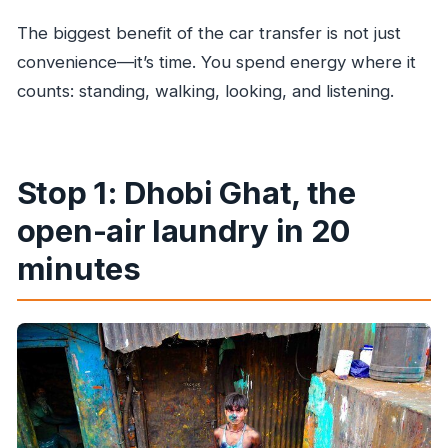
The biggest benefit of the car transfer is not just
convenience—it’s time. You spend energy where it
counts: standing, walking, looking, and listening.
Stop 1: Dhobi Ghat, the
open-air laundry in 20
minutes