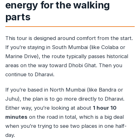
energy for the walking
parts
This tour is designed around comfort from the start.
If you’re staying in South Mumbai (like Colaba or
Marine Drive), the route typically passes historical
areas on the way toward Dhobi Ghat. Then you
continue to Dharavi.
If you’re based in North Mumbai (like Bandra or
Juhu), the plan is to go more directly to Dharavi.
Either way, you’re looking at about
1 hour 10
minutes
on the road in total, which is a big deal
when you’re trying to see two places in one half-
day.