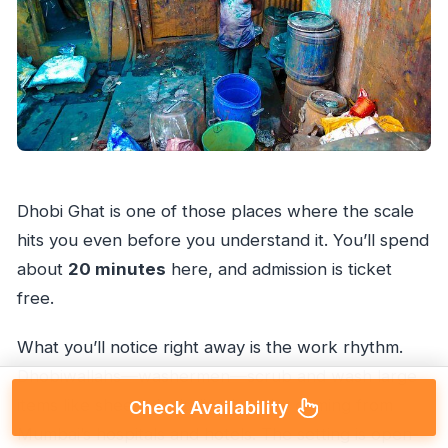
Dhobi Ghat is one of those places where the scale
hits you even before you understand it. You’ll spend
about
20 minutes
here, and admission is ticket
free.
What you’ll notice right away is the work rhythm.
Dhobiwallahs—washermen—scrub and wash large
items like sheets, including laundry coming from
Check Availability
Mumbai’s hospitals and hotels. The setting is open-