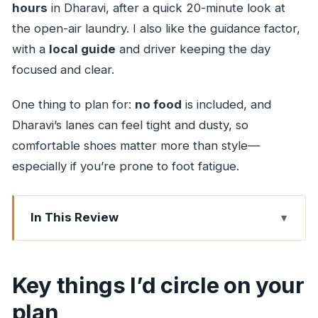
hours
in Dharavi, after a quick 20-minute look at
the open-air laundry. I also like the guidance factor,
with a
local guide
and driver keeping the day
focused and clear.
One thing to plan for:
no food
is included, and
Dharavi’s lanes can feel tight and dusty, so
comfortable shoes matter more than style—
especially if you’re prone to foot fatigue.
In This Review
Key things I’d circle on your plan
Why Dhobi Ghat + Dharavi is a smart pairing
Key things I’d circle on your
Price and logistics: what you’re really paying for
plan
Pickup by car: saving your energy for the