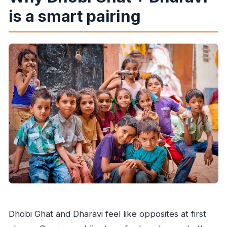
What is the cancellation policy?
is a smart pairing
Dhobi Ghat and Dharavi feel like opposites at first