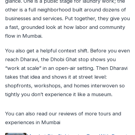
glance. One is a public stage for laundry work; the
other is a full neighborhood built around dozens of
businesses and services. Put together, they give you
a fast, grounded look at how labor and community
flow in Mumbai.
You also get a helpful context shift. Before you even
reach Dharavi, the Dhobi Ghat stop shows you
“work at scale” in an open-air setting. Then Dharavi
takes that idea and shows it at street level:
shopfronts, workshops, and homes interwoven so
tightly you don’t experience it like a museum.
You can also read our reviews of more tours and
experiences in Mumbai