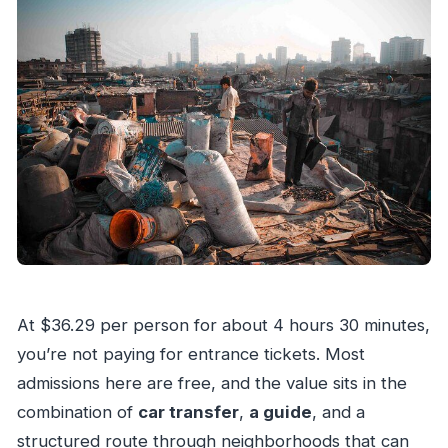
At $36.29 per person for about 4 hours 30 minutes,
you’re not paying for entrance tickets. Most
admissions here are free, and the value sits in the
combination of
car transfer
,
a guide
, and a
structured route through neighborhoods that can