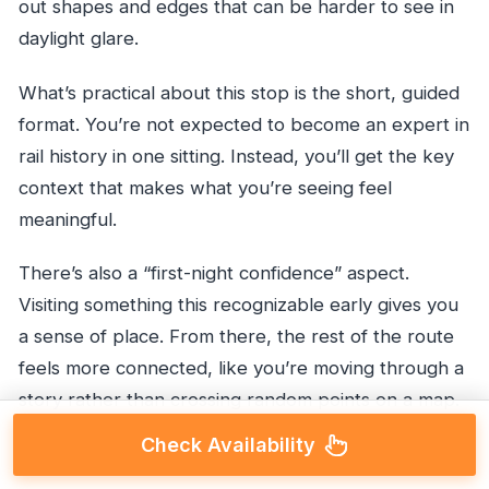
out shapes and edges that can be harder to see in
daylight glare.
What’s practical about this stop is the short, guided
format. You’re not expected to become an expert in
rail history in one sitting. Instead, you’ll get the key
context that makes what you’re seeing feel
meaningful.
There’s also a “first-night confidence” aspect.
Visiting something this recognizable early gives you
a sense of place. From there, the rest of the route
feels more connected, like you’re moving through a
story rather than crossing random points on a map.
Check Availability