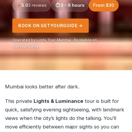
5.0
3 - 6 hours
From $30
3 reviews
BOOK ON GETYOURGUIDE →
Operated by Linda Tour Mumbai · Bookable on
GetYourGuide
Mumbai looks better after dark.
This private
Lights & Luminance
tour is built for
quick, satisfying evening sightseeing, with landmark
views when the city’s lights do the talking. You’ll
move efficiently between major sights so you can