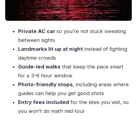
Marine Drive: the nighttime promenade effect
Malabar Hill and Hanging Gardens: the
viewpoint pacing you actually want
Private AC car
so you’re not stuck sweating
How the guide makes the car time feel
between sights
worthwhile
Landmarks lit up at night
instead of fighting
Price and value: $30 for a guided night loop
daytime crowds
done right
Guide-led walks
that keep the pace smart
What to do about food, photos, and the pace
for a 3–6 hour window
Who this tour suits best in Mumbai (and who
Photo-friendly stops
, including areas where
might want another plan)
guides can help you get good shots
Entry fees included
for the sites you visit, so
Airport pickups and the cost reality check
you won’t do math mid-tour
Should you book Mumbai By Night: Lights &
Luminance?
FAQ