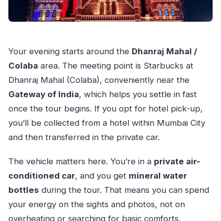
Your evening starts around the
Dhanraj Mahal /
Colaba
area. The meeting point is Starbucks at
Dhanraj Mahal (Colaba), conveniently near the
Gateway of India
, which helps you settle in fast
once the tour begins. If you opt for hotel pick-up,
you’ll be collected from a hotel within Mumbai City
and then transferred in the private car.
The vehicle matters here. You’re in a
private air-
conditioned car
, and you get
mineral water
bottles
during the tour. That means you can spend
your energy on the sights and photos, not on
overheating or searching for basic comforts.