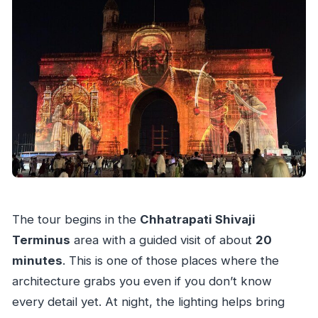
The tour begins in the
Chhatrapati Shivaji
Terminus
area with a guided visit of about
20
minutes
. This is one of those places where the
architecture grabs you even if you don’t know
every detail yet. At night, the lighting helps bring