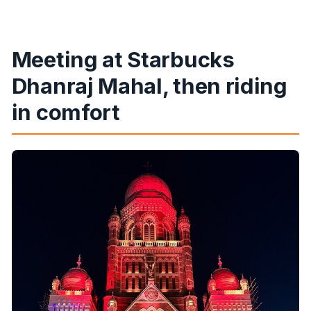
Meeting at Starbucks
Dhanraj Mahal, then riding
in comfort