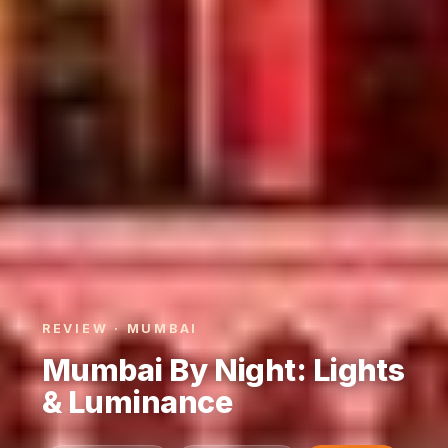
REVIEW · MUMBAI
Mumbai By Night: Lights
& Luminance