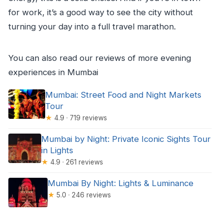
for work, it’s a good way to see the city without
turning your day into a full travel marathon.
You can also read our reviews of more evening
experiences in Mumbai
Mumbai: Street Food and Night Markets
Tour
★
4.9 · 719 reviews
Mumbai by Night: Private Iconic Sights Tour
in Lights
★
4.9 · 261 reviews
Mumbai By Night: Lights & Luminance
★
5.0 · 246 reviews