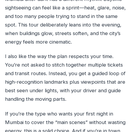
sightseeing can feel like a sprint—heat, glare, noise,
and too many people trying to stand in the same
spot. This tour deliberately leans into the evening,
when buildings glow, streets soften, and the city’s
energy feels more cinematic.
I also like the way the plan respects your time.
You’re not asked to stitch together multiple tickets
and transit routes. Instead, you get a guided loop of
high-recognition landmarks plus viewpoints that are
best seen under lights, with your driver and guide
handling the moving parts.
If you’re the type who wants your first night in
Mumbai to cover the “main scenes” without wasting
energy, this is a solid choice. And if you’re in town