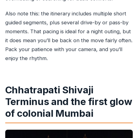
Also note this: the itinerary includes multiple short
guided segments, plus several drive-by or pass-by
moments. That pacing is ideal for a night outing, but
it does mean you’ll be back on the move fairly often.
Pack your patience with your camera, and you’ll
enjoy the rhythm.
Chhatrapati Shivaji
Terminus and the first glow
of colonial Mumbai