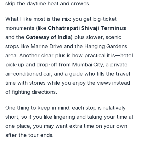
skip the daytime heat and crowds.
What I like most is the mix: you get big-ticket
monuments (like
Chhatrapati Shivaji Terminus
and the
Gateway of India
) plus slower, scenic
stops like Marine Drive and the Hanging Gardens
area. Another clear plus is how practical it is—hotel
pick-up and drop-off from Mumbai City, a private
air-conditioned car, and a guide who fills the travel
time with stories while you enjoy the views instead
of fighting directions.
One thing to keep in mind: each stop is relatively
short, so if you like lingering and taking your time at
one place, you may want extra time on your own
after the tour ends.