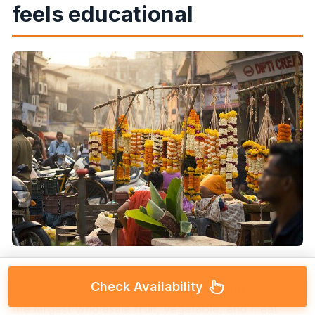
feels educational
Check Availability
From CST, you head to
Crawford Market
, one of
the largest wholesale fruit, vegetable, and meat