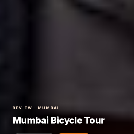
REVIEW · MUMBAI
Mumbai Bicycle Tour