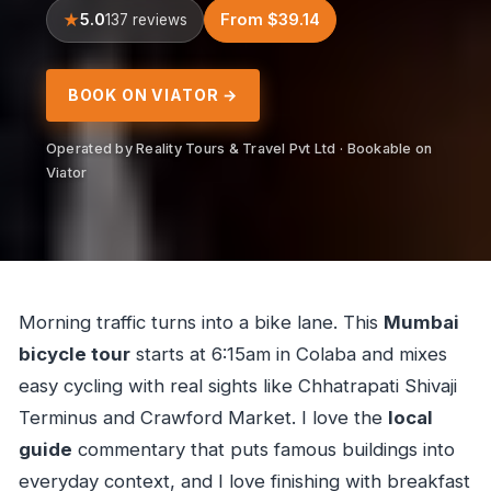
5.0
From $39.14
137 reviews
BOOK ON VIATOR →
Operated by Reality Tours & Travel Pvt Ltd · Bookable on
Viator
Morning traffic turns into a bike lane. This
Mumbai
bicycle tour
starts at 6:15am in Colaba and mixes
easy cycling with real sights like Chhatrapati Shivaji
Terminus and Crawford Market. I love the
local
guide
commentary that puts famous buildings into
everyday context, and I love finishing with breakfast