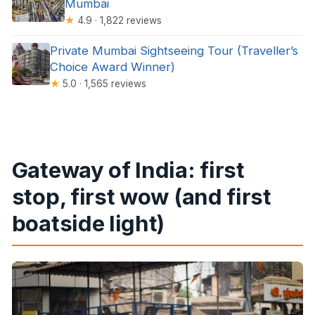
Mumbai
★
4.9 · 1,822 reviews
Private Mumbai Sightseeing Tour (Traveller’s
Choice Award Winner)
★
5.0 · 1,565 reviews
Gateway of India: first
stop, first wow (and first
boatside light)