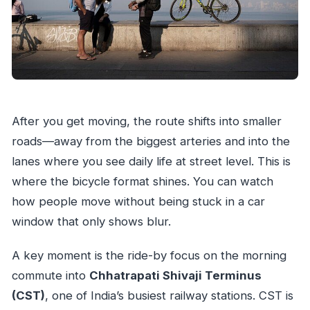
After you get moving, the route shifts into smaller
roads—away from the biggest arteries and into the
lanes where you see daily life at street level. This is
where the bicycle format shines. You can watch
how people move without being stuck in a car
window that only shows blur.
A key moment is the ride-by focus on the morning
commute into
Chhatrapati Shivaji Terminus
(CST)
, one of India’s busiest railway stations. CST is