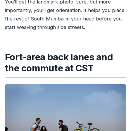
You’ll get the landmark photo, sure, but more
importantly, you’ll get orientation. It helps you place
the rest of South Mumbai in your head before you
start weaving through side streets.
Fort-area back lanes and
the commute at CST