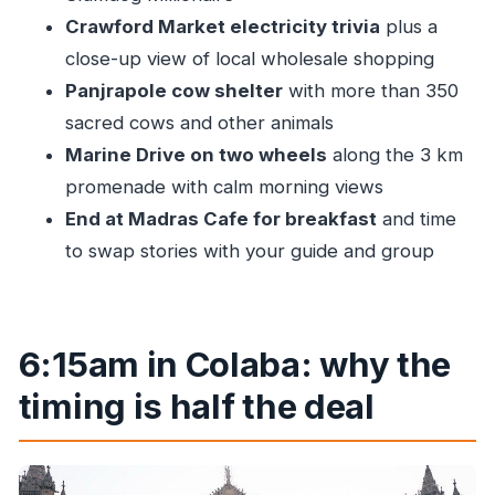
Price and value: is $39.14 a fair deal?
Crawford Market electricity trivia
plus a
Who should book this Mumbai bicycle tour
close-up view of local wholesale shopping
Should you book? My take
Panjrapole cow shelter
with more than 350
FAQ
sacred cows and other animals
FAQ
Marine Drive on two wheels
along the 3 km
promenade with calm morning views
What time does the Mumbai bicycle tour
End at Madras Cafe for breakfast
and time
start?
to swap stories with your guide and group
Where is the meeting point?
Where does the tour end?
How long is the tour?
6:15am in Colaba: why the
What’s included in the price?
timing is half the deal
Is hotel pickup and drop-off included?
Is the ride difficult?
What major places will you visit?