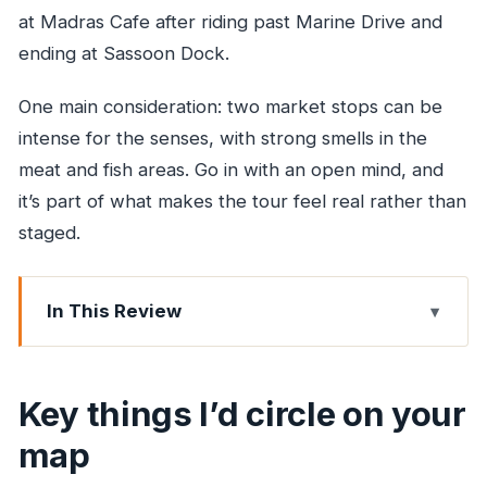
at Madras Cafe after riding past Marine Drive and
ending at Sassoon Dock.
One main consideration: two market stops can be
intense for the senses, with strong smells in the
meat and fish areas. Go in with an open mind, and
it’s part of what makes the tour feel real rather than
staged.
In This Review
Key things I’d circle on your map
6:15am in Colaba: why the timing is half the deal
Key things I’d circle on your
Gateway of India: first stop, first wow (and first
map
boatside light)