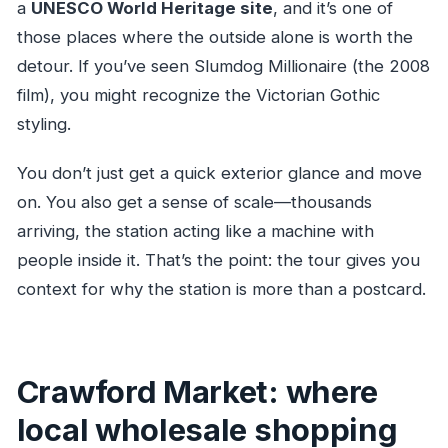
a
UNESCO World Heritage site
, and it’s one of
those places where the outside alone is worth the
detour. If you’ve seen Slumdog Millionaire (the 2008
film), you might recognize the Victorian Gothic
styling.
You don’t just get a quick exterior glance and move
on. You also get a sense of scale—thousands
arriving, the station acting like a machine with
people inside it. That’s the point: the tour gives you
context for why the station is more than a postcard.
Crawford Market: where
local wholesale shopping