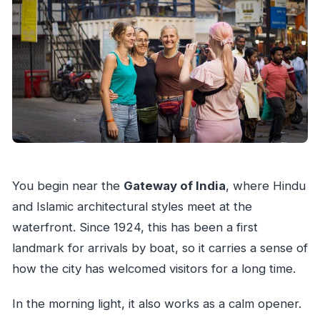
You begin near the
Gateway of India
, where Hindu
and Islamic architectural styles meet at the
waterfront. Since 1924, this has been a first
landmark for arrivals by boat, so it carries a sense of
how the city has welcomed visitors for a long time.
In the morning light, it also works as a calm opener.