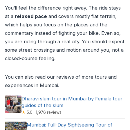
You’ll feel the difference right away. The ride stays
at a
relaxed pace
and covers mostly flat terrain,
which helps you focus on the places and the
commentary instead of fighting your bike. Even so,
you are riding through a real city. You should expect
some street crossings and motion around you, not a
closed-course feeling.
You can also read our reviews of more tours and
experiences in Mumbai.
Dharavi slum tour in Mumbai by Female tour
guides of the slum
★
5.0 · 1,976 reviews
Mumbai: Full-Day Sightseeing Tour of