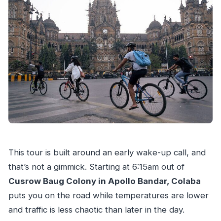
Do the stops require paid admission?
What is the group size limit?
What’s the cancellation policy?
This tour is built around an early wake-up call, and
that’s not a gimmick. Starting at 6:15am out of
Cusrow Baug Colony in Apollo Bandar, Colaba
puts you on the road while temperatures are lower
and traffic is less chaotic than later in the day.