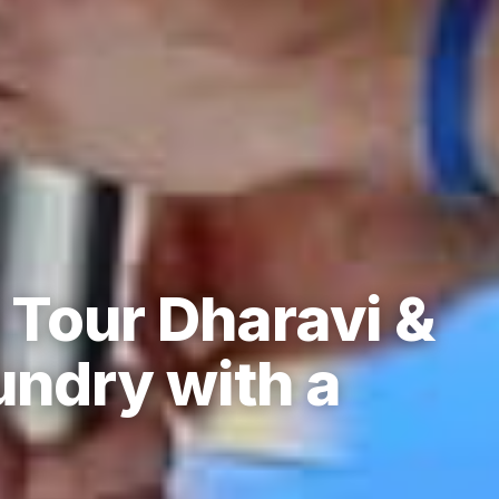
Tour Dharavi &
undry with a