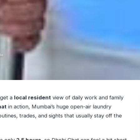
de
 get a
local resident
view of daily work and family
hat
in action, Mumbai’s huge open-air laundry
utines, trades, and sights that usually stay off the