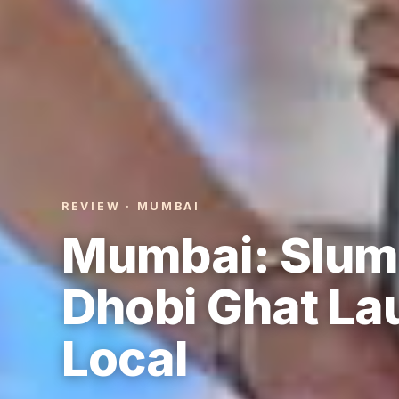
REVIEW · MUMBAI
Mumbai: Slum 
Dhobi Ghat La
Local