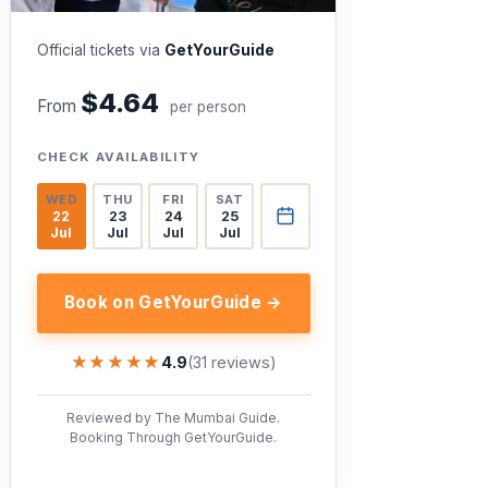
Official tickets via
GetYourGuide
$4.64
From
per person
CHECK AVAILABILITY
WED
THU
FRI
SAT
22
23
24
25
Jul
Jul
Jul
Jul
Book on GetYourGuide →
★★★★★
★★★★★
4.9
(31 reviews)
Reviewed by The Mumbai Guide.
Booking Through GetYourGuide.