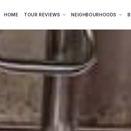
HOME
TOUR REVIEWS
NEIGHBOURHOODS
B