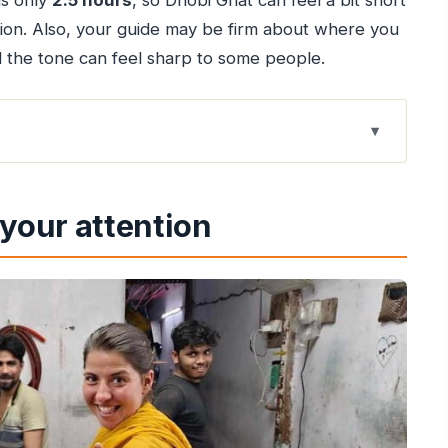
is only
2.5 hours
, so Dhobi Ghat can feel a bit short
tion. Also, your guide may be firm about where you
the tone can feel sharp to some people.
 Junction
your attention
ereotype script)
and family life
 eye-opening income picture
 system actually operates
 Dharavi
 of keeping order
can feel almost too good