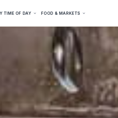
Y TIME OF DAY
FOOD & MARKETS