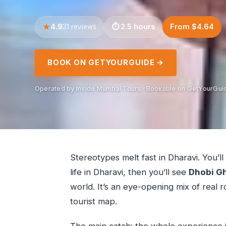
4.9
2.5 hours
From $4.64
31 reviews
BOOK ON GETYOURGUIDE →
Operated by Inside Mumbai Tours · Bookable on GetYourGui
Stereotypes melt fast in Dharavi. You’ll
life in Dharavi, then you’ll see
Dhobi G
world. It’s an eye-opening mix of real ro
tourist map.