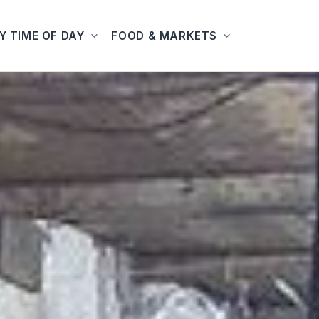
Y TIME OF DAY
FOOD & MARKETS