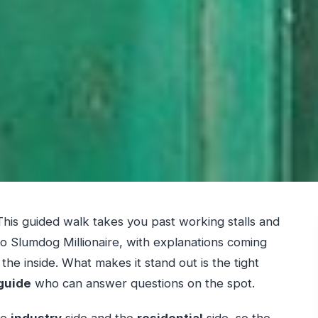
his guided walk takes you past working stalls and
 to Slumdog Millionaire, with explanations coming
e inside. What makes it stand out is the tight
 guide
who can answer questions on the spot.