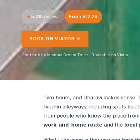
5.0
From $12.26
18 reviews
BOOK ON VIATOR →
Operated by Mumbai Dream Tours · Bookable on Viator
Two hours, and Dharavi makes sense. T
lived-in alleyways, including spots tied
from people who know the place from th
work-and-home route
and the
local