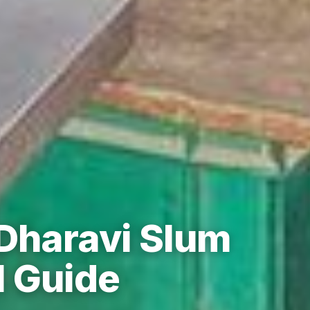
 Dharavi Slum
l Guide