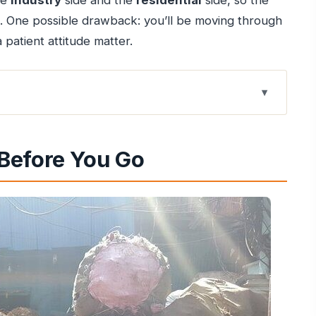
he
industry
side and the
residential
side, so the
op. One possible drawback: you’ll be moving through
patient attitude matter.
ly See
Before You Go
e Route Finishes
ives There
e Materials Become Products)