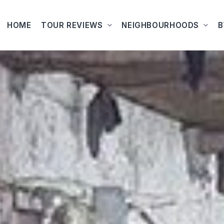
HOME
TOUR REVIEWS
NEIGHBOURHOODS
B