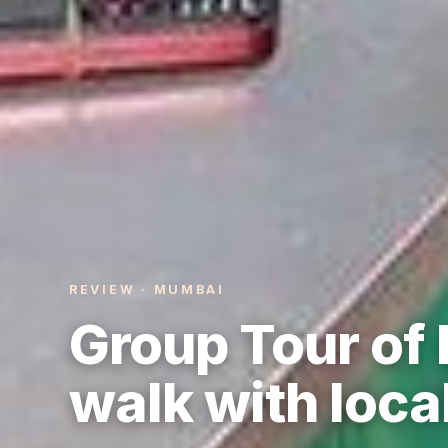
REVIEW · MUMBAI
Group Tour of
walk with loca