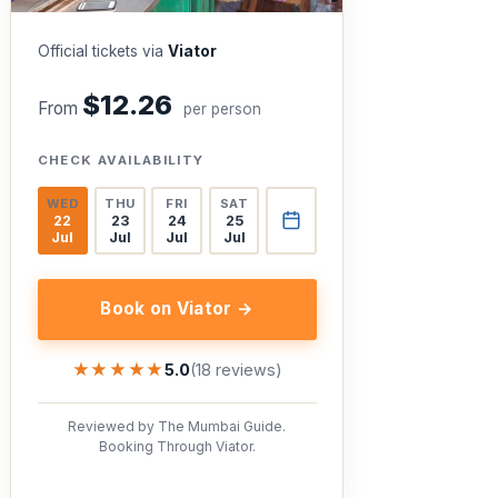
Official tickets via
Viator
$12.26
From
per person
CHECK AVAILABILITY
WED
THU
FRI
SAT
22
23
24
25
Jul
Jul
Jul
Jul
Book on Viator →
★★★★★
★★★★★
5.0
(18 reviews)
Reviewed by The Mumbai Guide.
Booking Through Viator.