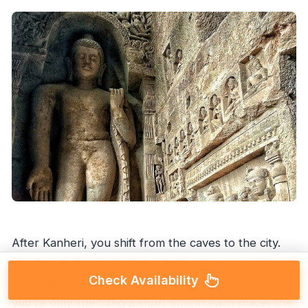
After Kanheri, you shift from the caves to the city.
The Mumbai portion is about 4 hours, aimed at
Check Availability
hitting major landmarks on an easy route. Even if
you’re only spending a short time in each place, the