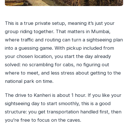
This is a true private setup, meaning it’s just your
group riding together. That matters in Mumbai,
where traffic and routing can turn a sightseeing plan
into a guessing game. With pickup included from
your chosen location, you start the day already
solved: no scrambling for cabs, no figuring out
where to meet, and less stress about getting to the
national park on time.
The drive to Kanheri is about 1 hour. If you like your
sightseeing day to start smoothly, this is a good
structure: you get transportation handled first, then
you’re free to focus on the caves.