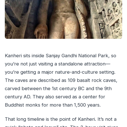
Kanheri sits inside Sanjay Gandhi National Park, so
you’re not just visiting a standalone attraction—
you’re getting a major nature-and-culture setting.
The caves are described as 109 basalt rock caves,
carved between the 1st century BC and the 9th
century AD. They also served as a center for
Buddhist monks for more than 1,500 years.
That long timeline is the point of Kanheri. It’s not a