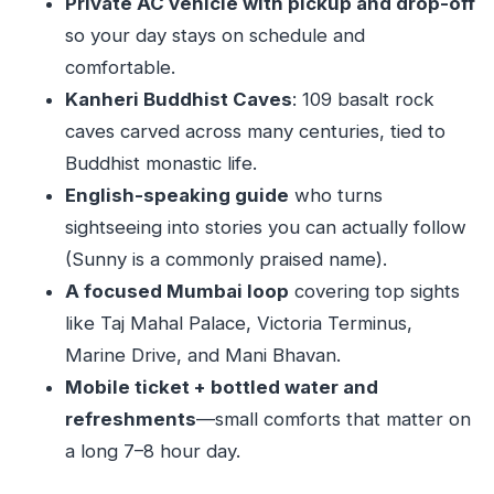
Private AC vehicle with pickup and drop-off
Mobile ticket + group discounts
so your day stays on schedule and
comfortable.
Guide notes: making the day feel coherent
Kanheri Buddhist Caves
: 109 basalt rock
(especially with Sunny)
caves carved across many centuries, tied to
Best day, best fit: who should book this Kanheri
Buddhist monastic life.
and Mumbai combo
English-speaking guide
who turns
When you might skip it
sightseeing into stories you can actually follow
One Monday planning note
(Sunny is a commonly praised name).
Should you book this private Kanheri and
A focused Mumbai loop
covering top sights
Mumbai sightseeing tour?
like Taj Mahal Palace, Victoria Terminus,
Marine Drive, and Mani Bhavan.
FAQ
Mobile ticket + bottled water and
Is the Kanheri caves admission included?
refreshments
—small comforts that matter on
How long is the tour?
a long 7–8 hour day.
What’s included in the price?