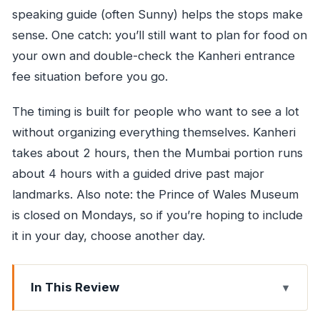
speaking guide (often Sunny) helps the stops make
sense. One catch: you’ll still want to plan for food on
your own and double-check the Kanheri entrance
fee situation before you go.
The timing is built for people who want to see a lot
without organizing everything themselves. Kanheri
takes about 2 hours, then the Mumbai portion runs
about 4 hours with a guided drive past major
landmarks. Also note: the Prince of Wales Museum
is closed on Mondays, so if you’re hoping to include
it in your day, choose another day.
In This Review
Key things that make this tour work