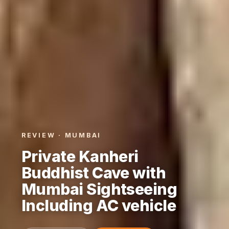
REVIEW · MUMBAI
Private Kanheri
Buddhist Cave with
Mumbai Sightseeing
Including AC vehicle