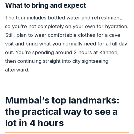
What to bring and expect
The tour includes bottled water and refreshment,
so you’re not completely on your own for hydration.
Still, plan to wear comfortable clothes for a cave
visit and bring what you normally need for a full day
out. You’re spending around 2 hours at Kanheri,
then continuing straight into city sightseeing
afterward.
Mumbai’s top landmarks:
the practical way to see a
lot in 4 hours