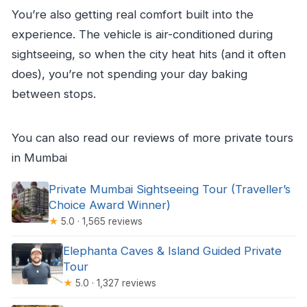
You’re also getting real comfort built into the
experience. The vehicle is air-conditioned during
sightseeing, so when the city heat hits (and it often
does), you’re not spending your day baking
between stops.
You can also read our reviews of more private tours
in Mumbai
Private Mumbai Sightseeing Tour (Traveller’s
Choice Award Winner)
★
5.0 · 1,565 reviews
Elephanta Caves & Island Guided Private
Tour
★
5.0 · 1,327 reviews