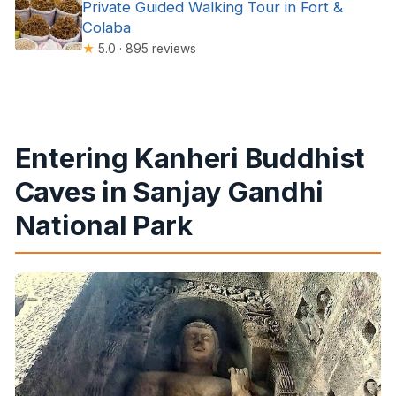
Private Guided Walking Tour in Fort &
Colaba
★
5.0 · 895 reviews
Entering Kanheri Buddhist
Caves in Sanjay Gandhi
National Park