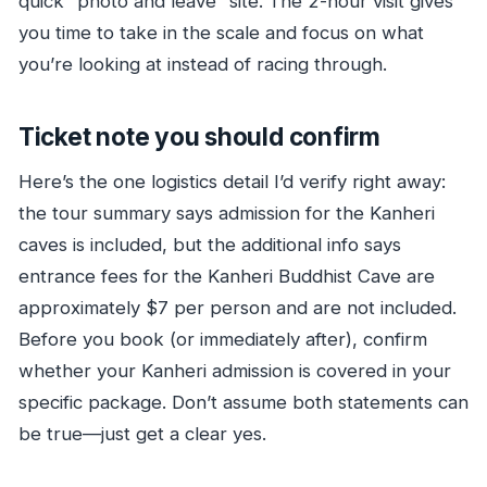
quick “photo and leave” site. The 2-hour visit gives
you time to take in the scale and focus on what
you’re looking at instead of racing through.
Ticket note you should confirm
Here’s the one logistics detail I’d verify right away:
the tour summary says admission for the Kanheri
caves is included, but the additional info says
entrance fees for the Kanheri Buddhist Cave are
approximately $7 per person and are not included.
Before you book (or immediately after), confirm
whether your Kanheri admission is covered in your
specific package. Don’t assume both statements can
be true—just get a clear yes.