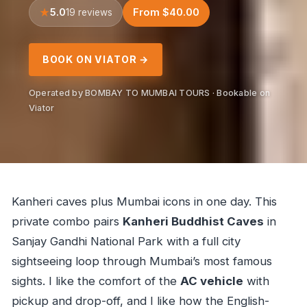
5.0
From $40.00
19 reviews
BOOK ON VIATOR →
Operated by BOMBAY TO MUMBAI TOURS · Bookable on
Viator
Kanheri caves plus Mumbai icons in one day. This
private combo pairs
Kanheri Buddhist Caves
in
Sanjay Gandhi National Park with a full city
sightseeing loop through Mumbai’s most famous
sights. I like the comfort of the
AC vehicle
with
pickup and drop-off, and I like how the English-