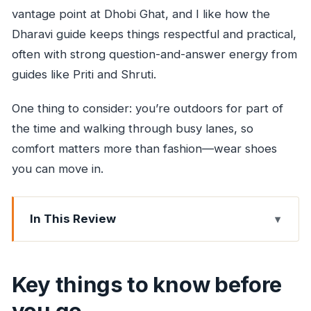
vantage point at Dhobi Ghat, and I like how the
Dharavi guide keeps things respectful and practical,
often with strong question-and-answer energy from
guides like Priti and Shruti.
One thing to consider: you’re outdoors for part of
the time and walking through busy lanes, so
comfort matters more than fashion—wear shoes
you can move in.
In This Review
Key things to know before you go
Dhobi Ghat’s open-air laundry views (and why
Key things to know before
they’re worth your time)
you go
Dharavi as a working map of Mumbai’s