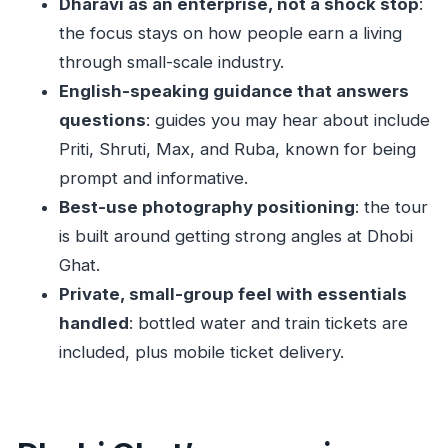
Dharavi as an enterprise, not a shock stop
:
Is this a private tour or a group tour?
the focus stays on how people earn a living
through small-scale industry.
What’s included in the price?
English-speaking guidance that answers
Do I need to pay admission tickets?
questions
: guides you may hear about include
Where do we meet for the tour?
Priti, Shruti, Max, and Ruba, known for being
Where does the tour end?
prompt and informative.
Will I have time to take photos at Dhobi Ghat?
Best-use photography positioning
: the tour
is built around getting strong angles at Dhobi
Is there a lot of walking?
Ghat.
What is the cancellation policy?
Private, small-group feel with essentials
handled
: bottled water and train tickets are
included, plus mobile ticket delivery.