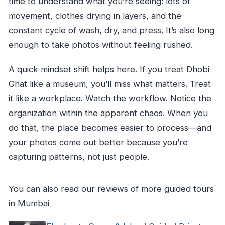
time to understand what you’re seeing: lots of
movement, clothes drying in layers, and the
constant cycle of wash, dry, and press. It’s also long
enough to take photos without feeling rushed.
A quick mindset shift helps here. If you treat Dhobi
Ghat like a museum, you’ll miss what matters. Treat
it like a workplace. Watch the workflow. Notice the
organization within the apparent chaos. When you
do that, the place becomes easier to process—and
your photos come out better because you’re
capturing patterns, not just people.
You can also read our reviews of more guided tours
in Mumbai