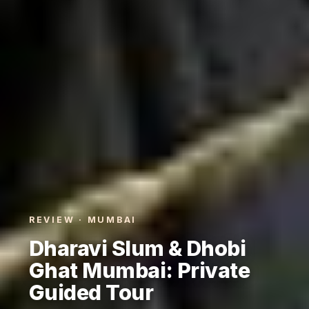
REVIEW · MUMBAI
Dharavi Slum & Dhobi
Ghat Mumbai: Private
Guided Tour