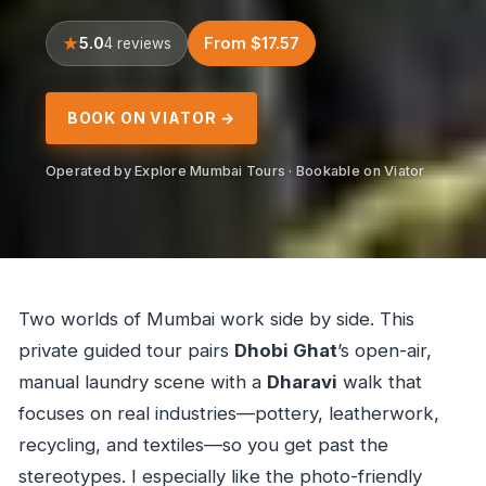
5.0
From $17.57
4 reviews
BOOK ON VIATOR →
Operated by Explore Mumbai Tours · Bookable on Viator
Two worlds of Mumbai work side by side. This
private guided tour pairs
Dhobi Ghat
’s open-air,
manual laundry scene with a
Dharavi
walk that
focuses on real industries—pottery, leatherwork,
recycling, and textiles—so you get past the
stereotypes. I especially like the photo-friendly