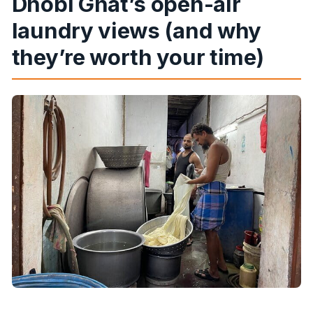
Dhobi Ghat’s open-air
laundry views (and why
they’re worth your time)