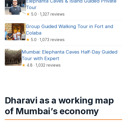
Elephanta Caves & Island Guided Private
Tour
★
5.0 · 1,327 reviews
Group Guided Walking Tour in Fort and
Colaba
★
5.0 · 1,073 reviews
Mumbai: Elephanta Caves Half-Day Guided
Tour with Expert
★
4.8 · 1,032 reviews
Dharavi as a working map
of Mumbai’s economy