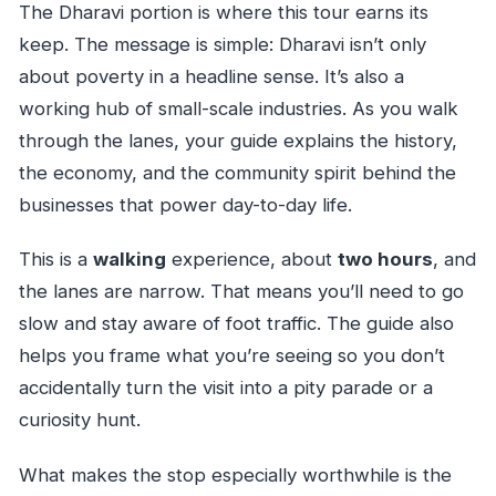
The Dharavi portion is where this tour earns its
keep. The message is simple: Dharavi isn’t only
about poverty in a headline sense. It’s also a
working hub of small-scale industries. As you walk
through the lanes, your guide explains the history,
the economy, and the community spirit behind the
businesses that power day-to-day life.
This is a
walking
experience, about
two hours
, and
the lanes are narrow. That means you’ll need to go
slow and stay aware of foot traffic. The guide also
helps you frame what you’re seeing so you don’t
accidentally turn the visit into a pity parade or a
curiosity hunt.
What makes the stop especially worthwhile is the