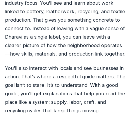
industry focus. You’ll see and learn about work
linked to pottery, leatherwork, recycling, and textile
production. That gives you something concrete to
connect to. Instead of leaving with a vague sense of
Dharavi as a single label, you can leave with a
clearer picture of how the neighborhood operates
—how skills, materials, and production link together.
You’ll also interact with locals and see businesses in
action. That’s where a respectful guide matters. The
goal isn’t to stare. It’s to understand. With a good
guide, you’ll get explanations that help you read the
place like a system: supply, labor, craft, and
recycling cycles that keep things moving.