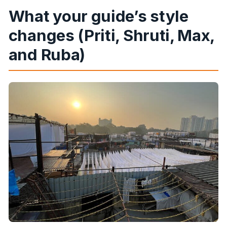
What your guide’s style
changes (Priti, Shruti, Max,
and Ruba)