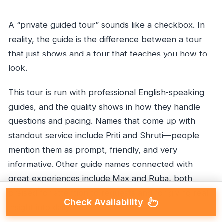
A “private guided tour” sounds like a checkbox. In
reality, the guide is the difference between a tour
that just shows and a tour that teaches you how to
look.
This tour is run with professional English-speaking
guides, and the quality shows in how they handle
questions and pacing. Names that come up with
standout service include Priti and Shruti—people
mention them as prompt, friendly, and very
informative. Other guide names connected with
great experiences include Max and Ruba, both
praised for attention to requests and for giving real
Check Availability
insight into daily life.