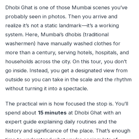
Dhobi Ghat is one of those Mumbai scenes you’ve
probably seen in photos. Then you arrive and
realize it’s not a static landmark—it’s a working
system. Here, Mumbai’s dhobis (traditional
washermen) have manually washed clothes for
more than a century, serving hotels, hospitals, and
households across the city. On this tour, you don’t
go inside. Instead, you get a designated view from
outside so you can take in the scale and the rhythm
without turning it into a spectacle.
The practical win is how focused the stop is. You’ll
spend about
15 minutes
at Dhobi Ghat with an
expert guide explaining daily routines and the
history and significance of the place. That’s enough