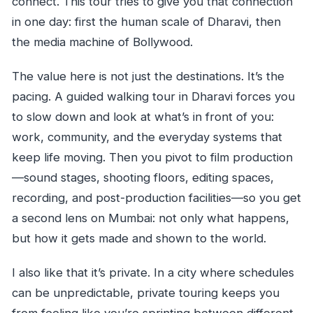
connect. This tour tries to give you that connection
in one day: first the human scale of Dharavi, then
the media machine of Bollywood.
The value here is not just the destinations. It’s the
pacing. A guided walking tour in Dharavi forces you
to slow down and look at what’s in front of you:
work, community, and the everyday systems that
keep life moving. Then you pivot to film production
—sound stages, shooting floors, editing spaces,
recording, and post-production facilities—so you get
a second lens on Mumbai: not only what happens,
but how it gets made and shown to the world.
I also like that it’s private. In a city where schedules
can be unpredictable, private touring keeps you