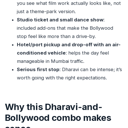
Is this tour private or shared?
you see what film work actually looks like, not
just a theme-park version.
Is hotel pickup and drop-off included?
Studio ticket and small dance show
:
What’s included in the tour price?
included add-ons that make the Bollywood
Is lunch included?
stop feel like more than a drive-by.
Are alcoholic drinks included?
Hotel/port pickup and drop-off with an air-
How far in advance should I book?
conditioned vehicle
: helps the day feel
manageable in Mumbai traffic.
What’s the cancellation policy?
Serious first stop
: Dharavi can be intense; it’s
worth going with the right expectations.
Why this Dharavi-and-
Bollywood combo makes