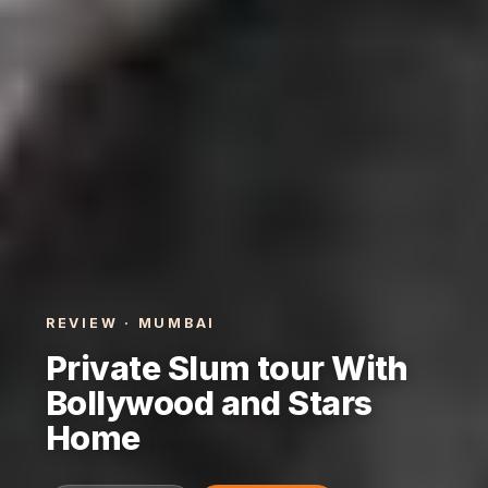
REVIEW · MUMBAI
Private Slum tour With
Bollywood and Stars
Home