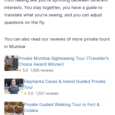
from feeling like you’re sprinting between different
interests. You stay together, you have a guide to
translate what you’re seeing, and you can adjust
questions on the fly.
You can also read our reviews of more private tours
in Mumbai
Private Mumbai Sightseeing Tour (Traveller’s
Choice Award Winner)
★
5.0 · 1,565 reviews
Elephanta Caves & Island Guided Private
Tour
★
5.0 · 1,327 reviews
Private Guided Walking Tour in Fort &
Colaba