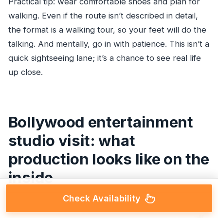
Practical tip: wear comfortable shoes and plan for
walking. Even if the route isn’t described in detail,
the format is a walking tour, so your feet will do the
talking. And mentally, go in with patience. This isn’t a
quick sightseeing lane; it’s a chance to see real life
up close.
Bollywood entertainment
studio visit: what
production looks like on the
inside
Check Availability