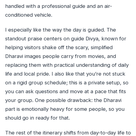
handled with a professional guide and an air-
conditioned vehicle.
I especially like the way the day is guided. The
standout praise centers on guide Divya, known for
helping visitors shake off the scary, simplified
Dharavi images people carry from movies, and
replacing them with practical understanding of daily
life and local pride. I also like that you’re not stuck
on a rigid group schedule; this is a private setup, so
you can ask questions and move at a pace that fits
your group. One possible drawback: the Dharavi
part is emotionally heavy for some people, so you
should go in ready for that.
The rest of the itinerary shifts from day-to-day life to