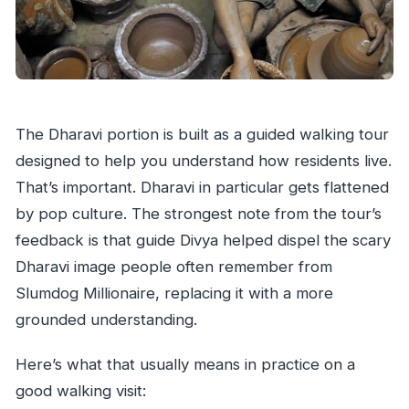
The Dharavi portion is built as a guided walking tour
designed to help you understand how residents live.
That’s important. Dharavi in particular gets flattened
by pop culture. The strongest note from the tour’s
feedback is that guide Divya helped dispel the scary
Dharavi image people often remember from
Slumdog Millionaire, replacing it with a more
grounded understanding.
Here’s what that usually means in practice on a
good walking visit: