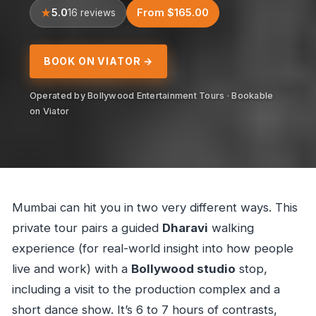
5.0
From $165.00
16 reviews
BOOK ON VIATOR →
Operated by Bollywood Entertainment Tours · Bookable
on Viator
Mumbai can hit you in two very different ways. This
private tour pairs a guided
Dharavi
walking
experience (for real-world insight into how people
live and work) with a
Bollywood studio
stop,
including a visit to the production complex and a
short dance show. It’s 6 to 7 hours of contrasts,