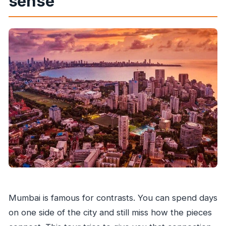
sense
Mumbai is famous for contrasts. You can spend days
on one side of the city and still miss how the pieces