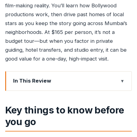
film-making reality. You’ll learn how Bollywood
productions work, then drive past homes of local
stars as you keep the story going across Mumbai’s
neighborhoods. At $165 per person, it’s not a
budget tour—but when you factor in private
guiding, hotel transfers, and studio entry, it can be
good value for a one-day, high-impact visit.
In This Review
Key things to know before you go
Why this Dharavi-and-Bollywood combo makes
Key things to know before
sense
you go
Dharavi walking tour: seeing daily life beyond
the movie script