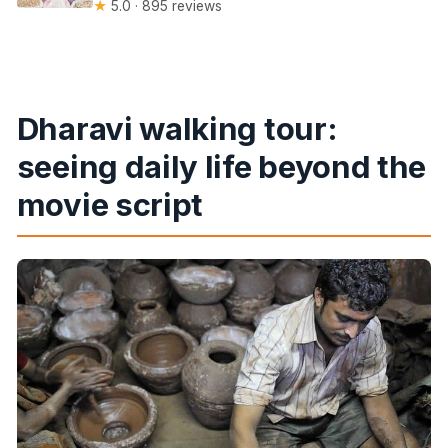
★
5.0 · 895 reviews
Dharavi walking tour:
seeing daily life beyond the
movie script