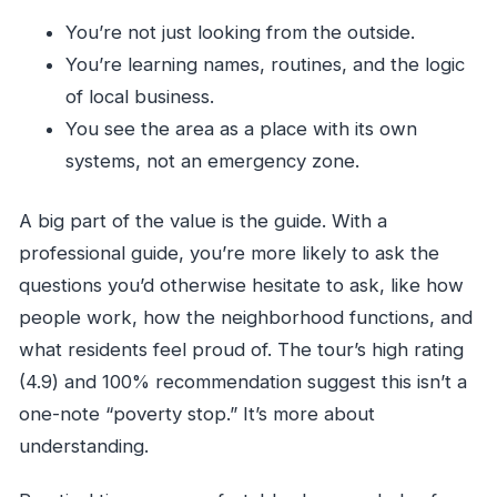
You’re not just looking from the outside.
You’re learning names, routines, and the logic
of local business.
You see the area as a place with its own
systems, not an emergency zone.
A big part of the value is the guide. With a
professional guide, you’re more likely to ask the
questions you’d otherwise hesitate to ask, like how
people work, how the neighborhood functions, and
what residents feel proud of. The tour’s high rating
(4.9) and 100% recommendation suggest this isn’t a
one-note “poverty stop.” It’s more about
understanding.