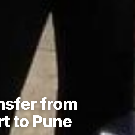
nsfer from
t to Pune