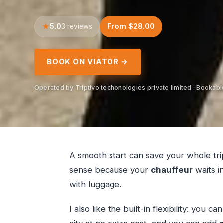
5.0
From $28.00
3 reviews
BOOK ON VIATOR →
Operated by Triptivo techonologies private limited · Bookabl
A smooth start can save your whole tr
sense because your
chauffeur
waits in
with luggage.
I also like the built-in flexibility: you 