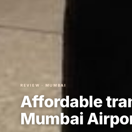
REVIEW · MUMBAI
Affordable tra
Mumbai Airpor