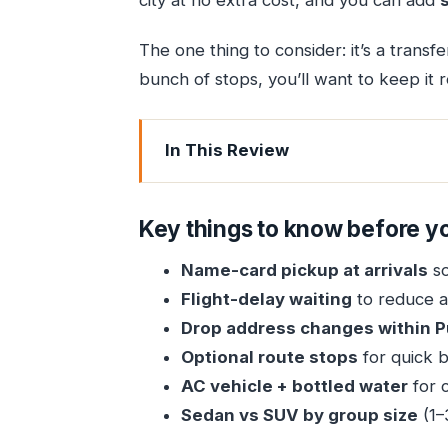
city at no extra cost, and you can add
The one thing to consider: it’s a transfe
bunch of stops, you’ll want to keep it re
In This Review
Key things to know before you bo
How the Mumbai Airport to Pune Tran
Key things to know before y
Pickup at the Airport: Name Card, Lu
Name-card pickup at arrivals
so
The Ride Comfort Setup: AC, Bottled W
Flight-delay waiting
to reduce ai
Choosing the Right Car: Sedan for 1–
Drop address changes within 
The Flexibility Superpower: Free Dr
Optional route stops
for quick b
AC vehicle + bottled water
for c
Route Stops for Photos and Food: Wo
Sedan vs SUV by group size
(1–
Timing Tips for a 4–5 Hour Intercity D