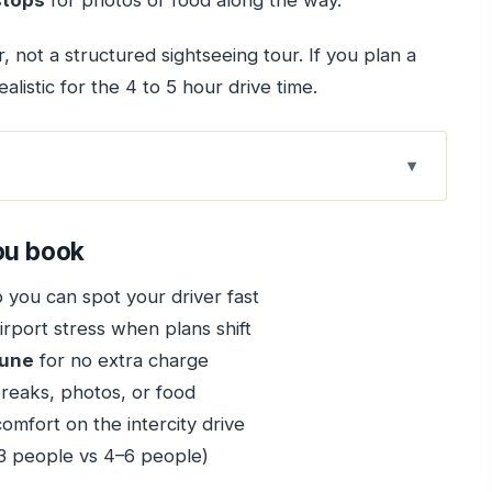
stops
for photos or food along the way.
r, not a structured sightseeing tour. If you plan a
alistic for the 4 to 5 hour drive time.
ok
sfer Fits Your Day
ou book
ggage Help, and Delay-Proofing
 you can spot your driver fast
ater, and Private Vehicle
rport stress when plans shift
3, SUV for 4–6
Pune
for no extra charge
op Address Changes in Pune
reaks, photos, or food
omfort on the intercity drive
rth It If You Manage Time
3 people vs 4–6 people)
rive