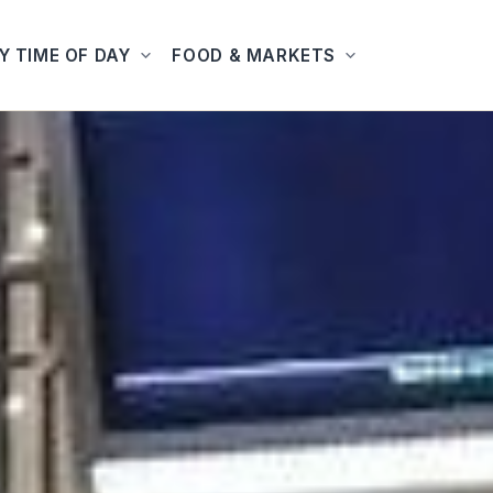
Y TIME OF DAY
FOOD & MARKETS