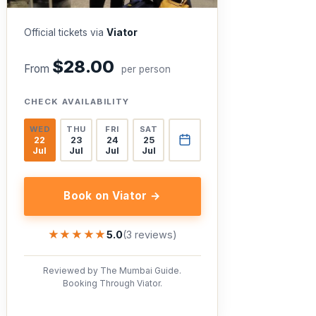
Official tickets via
Viator
$28.00
From
per person
CHECK AVAILABILITY
WED
THU
FRI
SAT
22
23
24
25
Jul
Jul
Jul
Jul
Book on Viator →
★★★★★
★★★★★
5.0
(3 reviews)
Reviewed by The Mumbai Guide.
Booking Through Viator.