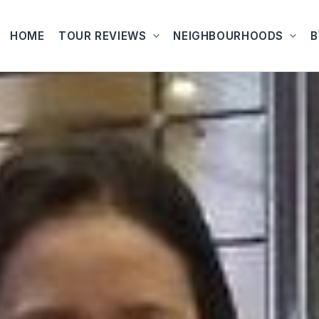
HOME
TOUR REVIEWS
NEIGHBOURHOODS
B