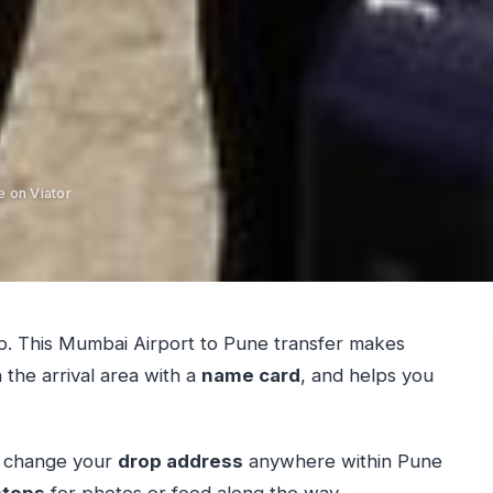
e on Viator
ip. This Mumbai Airport to Pune transfer makes
 the arrival area with a
name card
, and helps you
can change your
drop address
anywhere within Pune