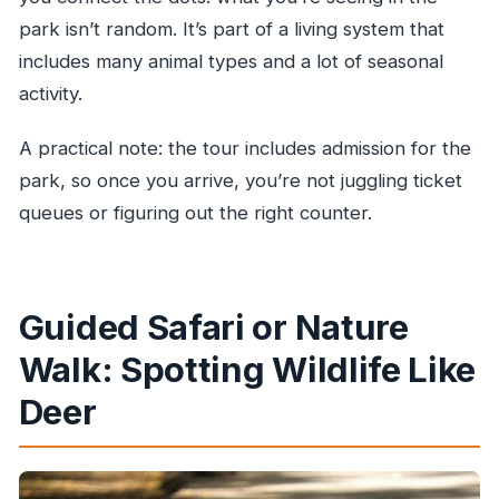
park isn’t random. It’s part of a living system that
includes many animal types and a lot of seasonal
activity.
A practical note: the tour includes admission for the
park, so once you arrive, you’re not juggling ticket
queues or figuring out the right counter.
Guided Safari or Nature
Walk: Spotting Wildlife Like
Deer