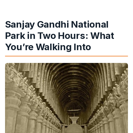
Sanjay Gandhi National
Park in Two Hours: What
You’re Walking Into