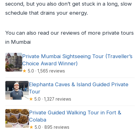
second, but you also don’t get stuck in a long, slow
schedule that drains your energy.
You can also read our reviews of more private tours
in Mumbai
Private Mumbai Sightseeing Tour (Traveller’s
Choice Award Winner)
★
5.0 · 1,565 reviews
Elephanta Caves & Island Guided Private
Tour
★
5.0 · 1,327 reviews
Private Guided Walking Tour in Fort &
Colaba
★
5.0 · 895 reviews