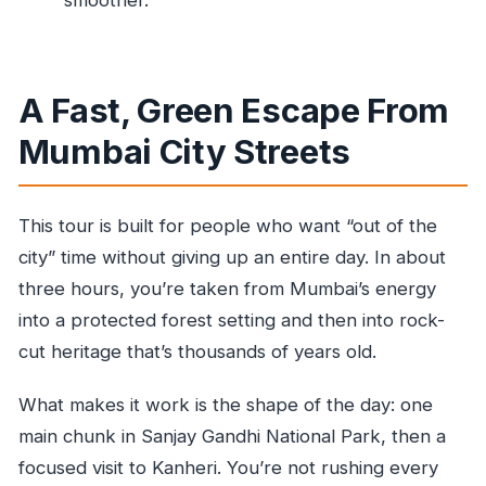
Do I need good weather for this experience?
What is the cancellation window for a full
refund?
A Fast, Green Escape From
Is the guide available in English?
Mumbai City Streets
This tour is built for people who want “out of the
city” time without giving up an entire day. In about
three hours, you’re taken from Mumbai’s energy
into a protected forest setting and then into rock-
cut heritage that’s thousands of years old.
What makes it work is the shape of the day: one
main chunk in Sanjay Gandhi National Park, then a
focused visit to Kanheri. You’re not rushing every