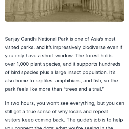
Sanjay Gandhi National Park is one of Asia’s most
visited parks, and it’s impressively biodiverse even if
you only have a short window. The forest holds
over 1,000 plant species, and it supports hundreds
of bird species plus a large insect population. It’s
also home to reptiles, amphibians, and fish, so the
park feels like more than “trees and a trail.”
In two hours, you won’t see everything, but you can
still get a true sense of why locals and repeat
visitors keep coming back. The guide’s job is to help
you connect the dots: what you’re seeing in the