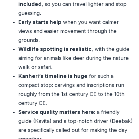
included
, so you can travel lighter and stop
Should You Book This Sanjay Gandhi and
guessing.
Kanheri Caves Private Tour?
Early starts help
when you want calmer
FAQ
views and easier movement through the
How long is the Sanjay Gandhi National Park
grounds.
and Kanheri Caves tour?
Wildlife spotting is realistic
, with the guide
aiming for animals like deer during the nature
What is the price per person?
walk or safari.
Is pickup included?
Kanheri’s timeline is huge
for such a
Is this a private tour?
compact stop: carvings and inscriptions run
Are entrance tickets included for both the
roughly from the 1st century CE to the 10th
park and the caves?
century CE.
What’s included in the tour besides transport?
Service quality matters here
: a friendly
guide (Kavita) and a top-notch driver (Deebak)
Is lunch included?
are specifically called out for making the day
Is the tour ticket mobile-based?
smoother.