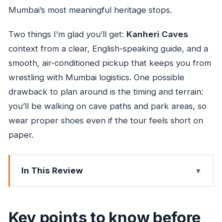
Mumbai’s most meaningful heritage stops.
Two things I’m glad you’ll get:
Kanheri Caves
context from a clear, English-speaking guide, and a
smooth, air-conditioned pickup that keeps you from
wrestling with Mumbai logistics. One possible
drawback to plan around is the timing and terrain:
you’ll be walking on cave paths and park areas, so
wear proper shoes even if the tour feels short on
paper.
In This Review
Key points to know before you go
A Fast, Green Escape From Mumbai City Streets
Key points to know before
Sanjay Gandhi National Park in Two Hours: