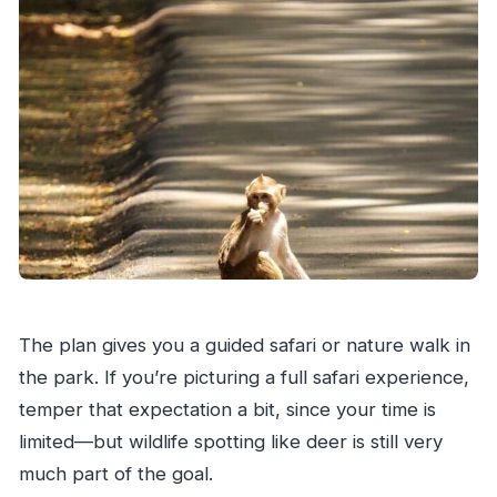
The plan gives you a guided safari or nature walk in
the park. If you’re picturing a full safari experience,
temper that expectation a bit, since your time is
limited—but wildlife spotting like deer is still very
much part of the goal.