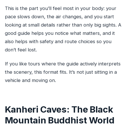
This is the part you’ll feel most in your body: your
pace slows down, the air changes, and you start
looking at small details rather than only big sights. A
good guide helps you notice what matters, and it
also helps with safety and route choices so you
don’t feel lost.
If you like tours where the guide actively interprets
the scenery, this format fits. It’s not just sitting in a
vehicle and moving on.
Kanheri Caves: The Black
Mountain Buddhist World