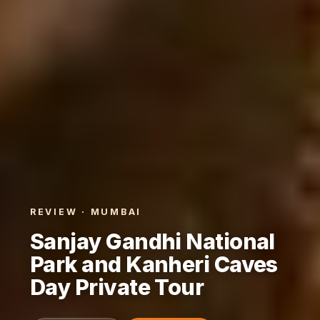
REVIEW · MUMBAI
Sanjay Gandhi National
Park and Kanheri Caves
Day Private Tour