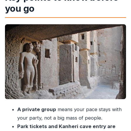
you go
What You’re Walking Into
Guided Safari or Nature Walk: Spotting Wildlife
Like Deer
Kanheri Caves: The Black Mountain Buddhist
World
How the Caves Visit Feels in Only One Hour
Price and Logistics: Is $90 Good Value?
Private Group Pace: Pickup, Comfort, and a
Less-Stress Day
What Makes the Tour Experience Better: Kavita
and Deebak
A private group
means your pace stays with
What to Bring and How to Plan Your Short
your party, not a big mass of people.
Walks
Park tickets and Kanheri cave entry are
Weather and Timing: When the Plan Changes