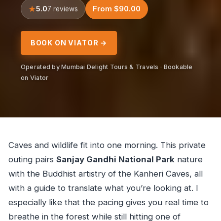
5.0
From $90.00
7 reviews
BOOK ON VIATOR →
Operated by Mumbai Delight Tours & Travels · Bookable
on Viator
Caves and wildlife fit into one morning. This private
outing pairs
Sanjay Gandhi National Park
nature
with the Buddhist artistry of the Kanheri Caves, all
with a guide to translate what you’re looking at. I
especially like that the pacing gives you real time to
breathe in the forest while still hitting one of