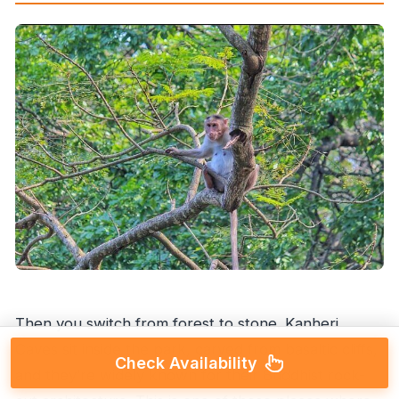
Then you switch from forest to stone. Kanheri
Caves sit inside the park, carved from basaltic cliffs,
Check Availability
and they’re widely known for their Buddhist rock-