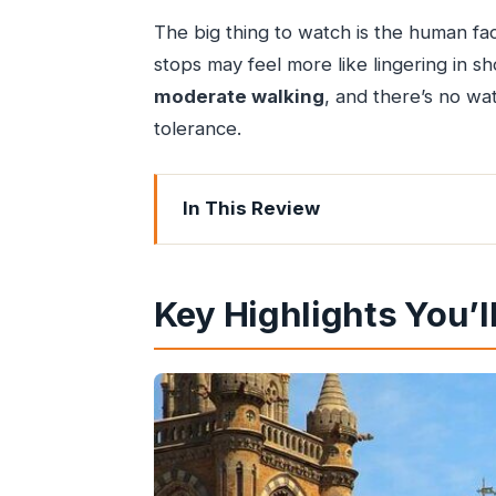
The big thing to watch is the human fa
stops may feel more like lingering in sho
moderate walking
, and there’s no wa
tolerance.
In This Review
Key Highlights You’ll Actually Notice
Why This Mumbai Street Food Crawl 
Key Highlights You’l
The Core Tasting Plan: Vada Pav, Bhe
Vada pav: Mumbai’s handheld com
Bhel: textures, tang, and the sauce
Dabeli: sweet-spicy depth in a poc
Spicy samosas: the classic quick c