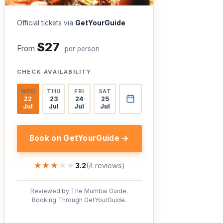
Official tickets via
GetYourGuide
$27
From
per person
CHECK AVAILABILITY
WED
THU
FRI
SAT
22
23
24
25
Jul
Jul
Jul
Jul
Book on GetYourGuide →
★★★★★
★★★★★
3.2
(4 reviews)
Reviewed by The Mumbai Guide.
Booking Through GetYourGuide.