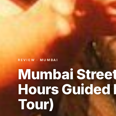
REVIEW · MUMBAI
Mumbai Street
Hours Guided 
Tour)