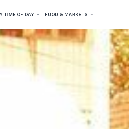
Y TIME OF DAY
FOOD & MARKETS