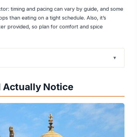
ctor: timing and pacing can vary by guide, and some
ps than eating on a tight schedule. Also, it’s
ter provided, so plan for comfort and spice
Makes Sense for 2 Hours
l Actually Notice
l, Dabeli, and Samosas
fort
-to-crunch ratio
ket format
runch