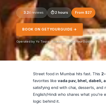
3.2
2 hours
From $27
4 reviews
BOOK ON GETYOURGUIDE →
Operated by Yo Tours · Bookable on GetYourGuide
Street food in Mumbai hits fast. This
2-
favorites like
vada pav, bhel, dabeli,
satisfying end with chai, desserts, and 
English/Hindi who shares what you’re e
logic behind it.