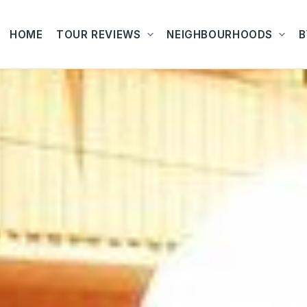
HOME
TOUR REVIEWS
NEIGHBOURHOODS
B