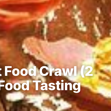
 Food Crawl (2
Food Tasting