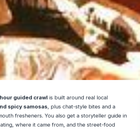
hour guided crawl
is built around real local
 and spicy samosas
, plus chat-style bites and a
mouth fresheners. You also get a storyteller guide in
ating, where it came from, and the street-food