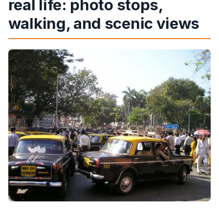
real life: photo stops,
walking, and scenic views