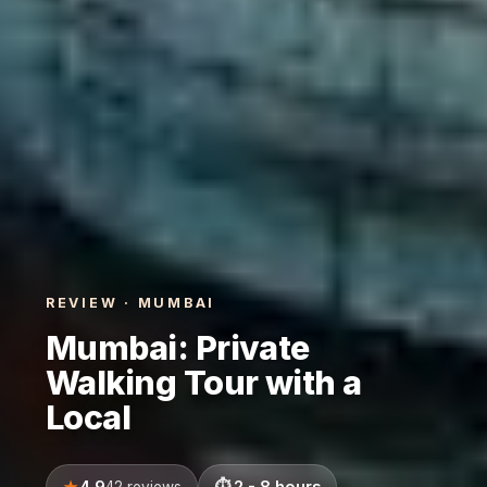
REVIEW · MUMBAI
Mumbai: Private
Walking Tour with a
Local
4.9
2 - 8 hours
42 reviews