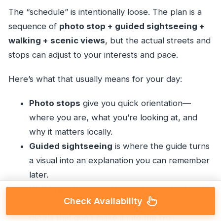
The “schedule” is intentionally loose. The plan is a
sequence of
photo stop + guided sightseeing +
walking + scenic views
, but the actual streets and
stops can adjust to your interests and pace.
Here’s what that usually means for your day:
Photo stops
give you quick orientation—
where you are, what you’re looking at, and
why it matters locally.
Guided sightseeing
is where the guide turns
a visual into an explanation you can remember
later.
Walking
is the core. Mumbai’s neighborhoods
Check Availability
reward slower movement, and you’ll see more
details that don’t make it into the big