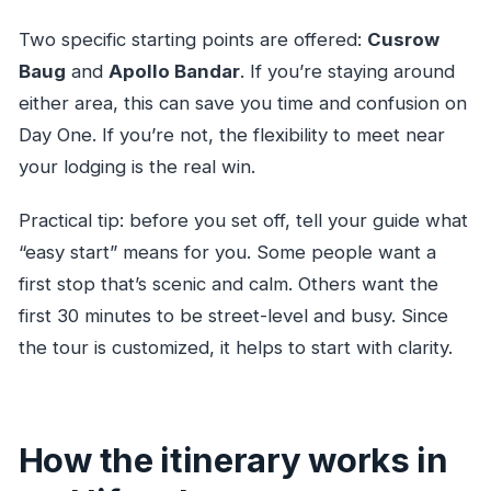
Two specific starting points are offered:
Cusrow
Baug
and
Apollo Bandar
. If you’re staying around
either area, this can save you time and confusion on
Day One. If you’re not, the flexibility to meet near
your lodging is the real win.
Practical tip: before you set off, tell your guide what
“easy start” means for you. Some people want a
first stop that’s scenic and calm. Others want the
first 30 minutes to be street-level and busy. Since
the tour is customized, it helps to start with clarity.
How the itinerary works in