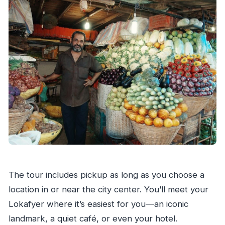
The tour includes pickup as long as you choose a
location in or near the city center. You’ll meet your
Lokafyer where it’s easiest for you—an iconic
landmark, a quiet café, or even your hotel.