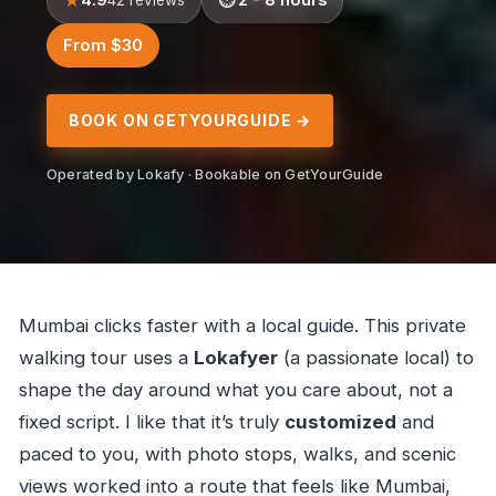
From $30
BOOK ON GETYOURGUIDE →
Operated by Lokafy · Bookable on GetYourGuide
Mumbai clicks faster with a local guide. This private
walking tour uses a
Lokafyer
(a passionate local) to
shape the day around what you care about, not a
fixed script. I like that it’s truly
customized
and
paced to you, with photo stops, walks, and scenic
views worked into a route that feels like Mumbai,