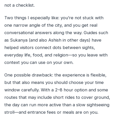
not a checklist.
Two things I especially like: you’re not stuck with
one narrow angle of the city, and you get real
conversational answers along the way. Guides such
as Sukanya (and also Ashish in other days) have
helped visitors connect dots between sights,
everyday life, food, and religion—so you leave with
context you can use on your own.
One possible drawback: the experience is flexible,
but that also means you should choose your time
window carefully. With a 2–8 hour option and some
routes that may include short rides to cover ground,
the day can run more active than a slow sightseeing
stroll—and entrance fees or meals are on you.