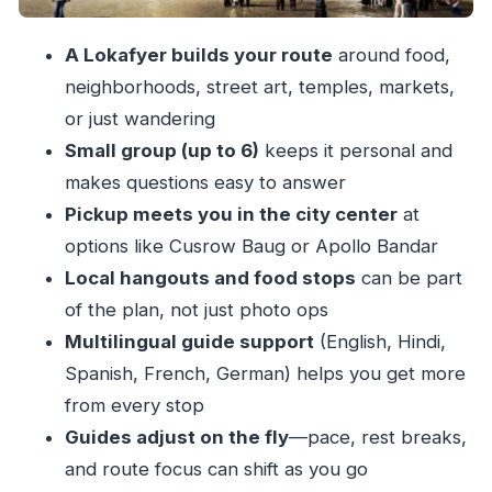
when it helps
A Lokafyer builds your route
around food,
Price and value: why $30 can be more than a
neighborhoods, street art, temples, markets,
bargain
or just wandering
Small group limits: why max 6 is a sweet spot
Small group (up to 6)
keeps it personal and
Language options: English, Hindi, Spanish,
makes questions easy to answer
French, German
Pickup meets you in the city center
at
Who should book this Mumbai walking tour
options like Cusrow Baug or Apollo Bandar
Local hangouts and food stops
can be part
Quick tips to get the most from your Lokafyer
of the plan, not just photo ops
Should you book this Mumbai local walking
Multilingual guide support
(English, Hindi,
tour?
Spanish, French, German) helps you get more
FAQ
from every stop
How long is the Mumbai private walking tour?
Guides adjust on the fly
—pace, rest breaks,
Is the tour private?
and route focus can shift as you go