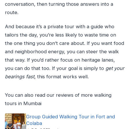
conversation, then turning those answers into a
route.
And because it’s a private tour with a guide who
tailors the day, you’re less likely to waste time on
the one thing you don’t care about. If you want food
and neighborhood energy, you can steer the walk
that way. If you’d rather focus on heritage lanes,
you can do that too. If your goal is simply to
get your
bearings fast
, this format works well.
You can also read our reviews of more walking
tours in Mumbai
Group Guided Walking Tour in Fort and
Colaba