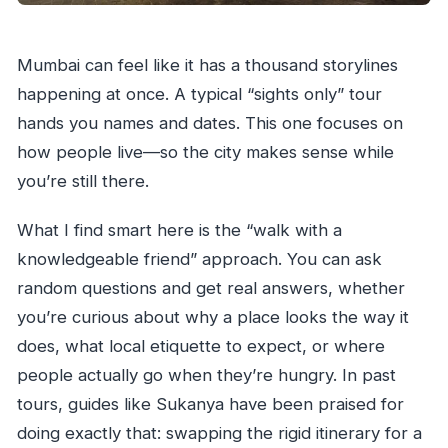
Mumbai can feel like it has a thousand storylines
happening at once. A typical “sights only” tour
hands you names and dates. This one focuses on
how people live—so the city makes sense while
you’re still there.
What I find smart here is the “walk with a
knowledgeable friend” approach. You can ask
random questions and get real answers, whether
you’re curious about why a place looks the way it
does, what local etiquette to expect, or where
people actually go when they’re hungry. In past
tours, guides like Sukanya have been praised for
doing exactly that: swapping the rigid itinerary for a