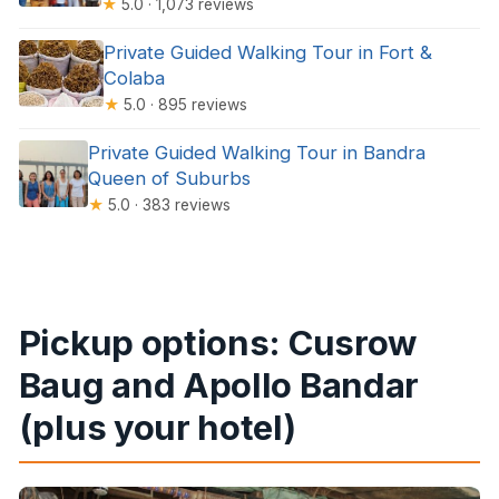
★
5.0 · 1,073 reviews
Private Guided Walking Tour in Fort &
Colaba
★
5.0 · 895 reviews
Private Guided Walking Tour in Bandra
Queen of Suburbs
★
5.0 · 383 reviews
Pickup options: Cusrow
Baug and Apollo Bandar
(plus your hotel)