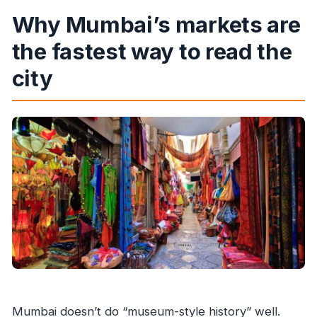
Does the tour run in rain or shine?
Why Mumbai’s markets are
Is photography allowed inside temples?
the fastest way to read the
city
Mumbai doesn’t do “museum-style history” well.