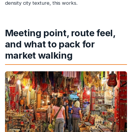
density city texture, this works.
Meeting point, route feel,
and what to pack for
market walking