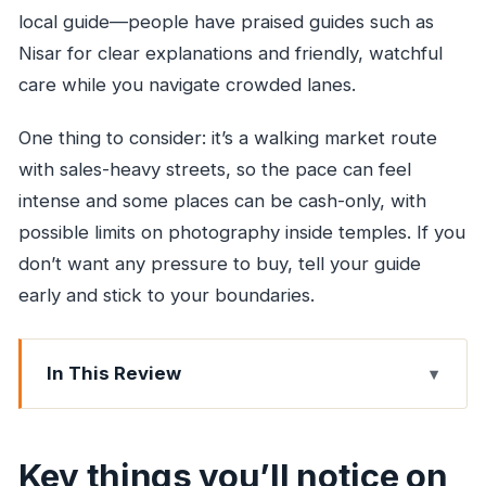
local guide—people have praised guides such as
Nisar for clear explanations and friendly, watchful
care while you navigate crowded lanes.
One thing to consider: it’s a walking market route
with sales-heavy streets, so the pace can feel
intense and some places can be cash-only, with
possible limits on photography inside temples. If you
don’t want any pressure to buy, tell your guide
early and stick to your boundaries.
In This Review
Key things you’ll notice on this market walk
Why Mumbai’s markets are the fastest way to
Key things you’ll notice on
read the city