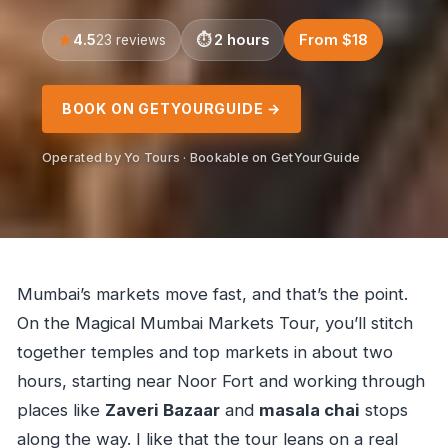
4.5
2 hours
From $18
23 reviews
BOOK ON GETYOURGUIDE →
Operated by Yo Tours · Bookable on GetYourGuide
Mumbai’s markets move fast, and that’s the point.
On the Magical Mumbai Markets Tour, you’ll stitch
together temples and top markets in about two
hours, starting near Noor Fort and working through
places like
Zaveri Bazaar
and
masala chai
stops
along the way. I like that the tour leans on a real