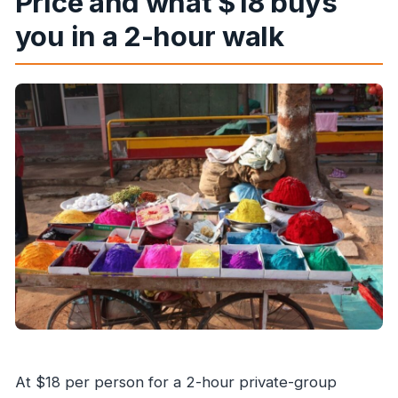
Price and what $18 buys
you in a 2-hour walk
At $18 per person for a 2-hour private-group