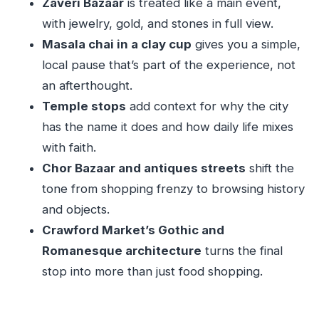
Zaveri Bazaar
is treated like a main event,
architecture plus food shopping
with jewelry, gold, and stones in full view.
How the guide makes or breaks a market tour
Masala chai in a clay cup
gives you a simple,
local pause that’s part of the experience, not
Price and pacing: who will enjoy this most
an afterthought.
Should you book the Magical Mumbai Markets
Temple stops
add context for why the city
Tour?
has the name it does and how daily life mixes
FAQ
with faith.
Where is the meeting point for the tour?
Chor Bazaar and antiques streets
shift the
How long is the tour?
tone from shopping frenzy to browsing history
and objects.
What languages does the guide speak?
Crawford Market’s Gothic and
Is this a walking tour?
Romanesque architecture
turns the final
Is masala chai included?
stop into more than just food shopping.
Do I need to bring a water bottle?
Are luggage or large bags allowed?