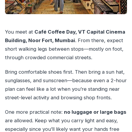
You meet at
Café Coffee Day, VT Capital Cinema
Building, Noor Fort, Mumbai
. From there, expect
short walking legs between stops—mostly on foot,
through crowded commercial streets.
Bring comfortable shoes first. Then bring a sun hat,
sunglasses, and sunscreen—because even a 2-hour
plan can feel like a lot when you’re standing near
street-level activity and browsing shop fronts.
One more practical note:
no luggage or large bags
are allowed. Keep what you carry light and easy,
especially since you’ll likely want your hands free