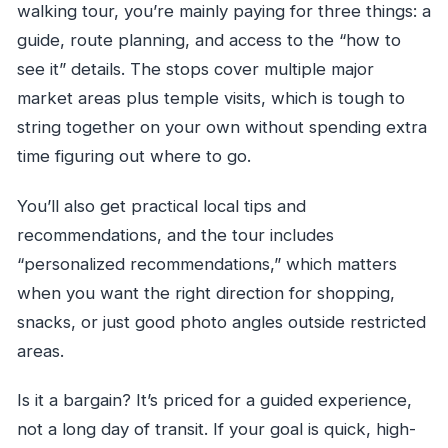
walking tour, you’re mainly paying for three things: a
guide, route planning, and access to the “how to
see it” details. The stops cover multiple major
market areas plus temple visits, which is tough to
string together on your own without spending extra
time figuring out where to go.
You’ll also get practical local tips and
recommendations, and the tour includes
“personalized recommendations,” which matters
when you want the right direction for shopping,
snacks, or just good photo angles outside restricted
areas.
Is it a bargain? It’s priced for a guided experience,
not a long day of transit. If your goal is quick, high-