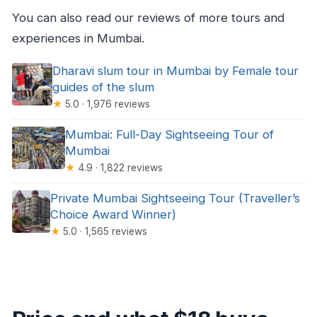
You can also read our reviews of more tours and
experiences in Mumbai.
Dharavi slum tour in Mumbai by Female tour
guides of the slum
★
5.0 · 1,976 reviews
Mumbai: Full-Day Sightseeing Tour of
Mumbai
★
4.9 · 1,822 reviews
Private Mumbai Sightseeing Tour (Traveller’s
Choice Award Winner)
★
5.0 · 1,565 reviews