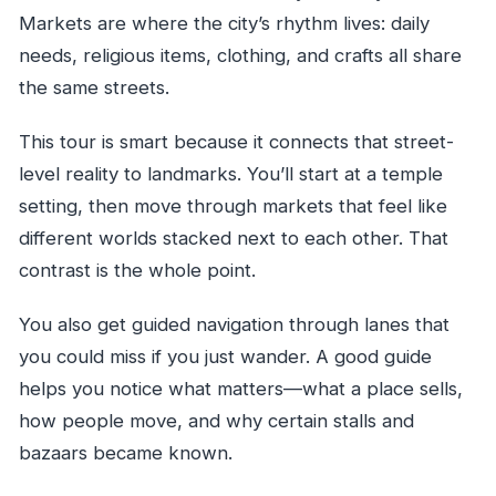
Markets are where the city’s rhythm lives: daily
needs, religious items, clothing, and crafts all share
the same streets.
This tour is smart because it connects that street-
level reality to landmarks. You’ll start at a temple
setting, then move through markets that feel like
different worlds stacked next to each other. That
contrast is the whole point.
You also get guided navigation through lanes that
you could miss if you just wander. A good guide
helps you notice what matters—what a place sells,
how people move, and why certain stalls and
bazaars became known.