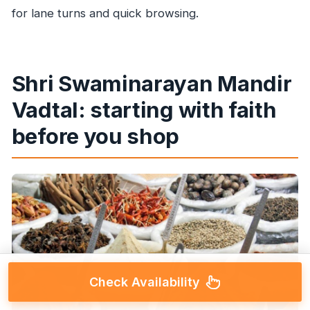
for lane turns and quick browsing.
Shri Swaminarayan Mandir
Vadtal: starting with faith
before you shop
Check Availability