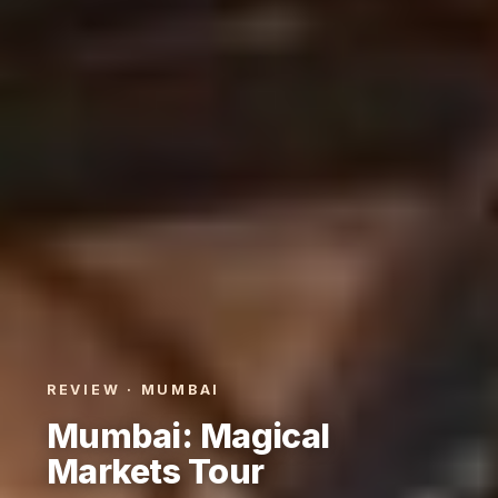
REVIEW · MUMBAI
Mumbai: Magical
Markets Tour