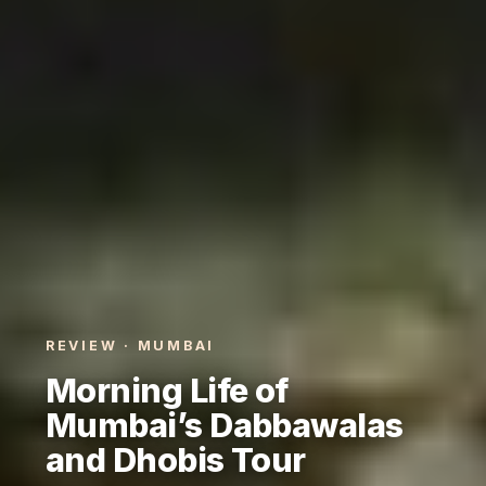
REVIEW · MUMBAI
Morning Life of
Mumbai’s Dabbawalas
and Dhobis Tour