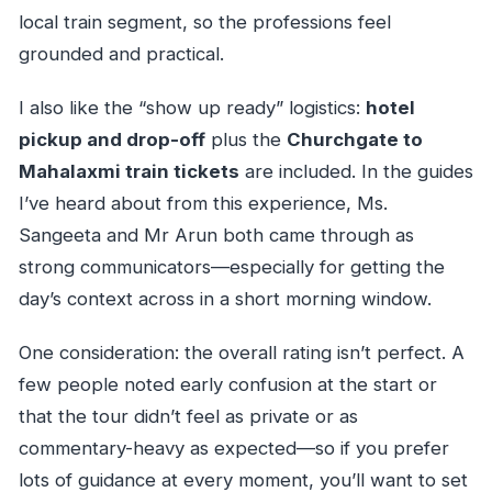
local train segment, so the professions feel
grounded and practical.
I also like the “show up ready” logistics:
hotel
pickup and drop-off
plus the
Churchgate to
Mahalaxmi train tickets
are included. In the guides
I’ve heard about from this experience, Ms.
Sangeeta and Mr Arun both came through as
strong communicators—especially for getting the
day’s context across in a short morning window.
One consideration: the overall rating isn’t perfect. A
few people noted early confusion at the start or
that the tour didn’t feel as private or as
commentary-heavy as expected—so if you prefer
lots of guidance at every moment, you’ll want to set