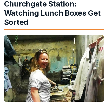
Churchgate Station:
Watching Lunch Boxes Get
Sorted