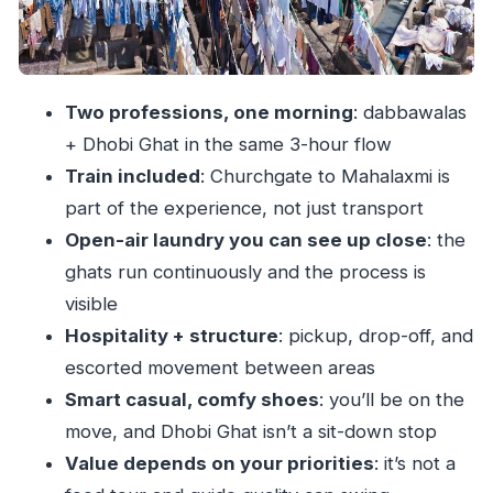
Price and Value: What $77 Buys (and What It
Doesn’t)
Practical Tips for a Smoother Dhobi Ghat
Two professions, one morning
: dabbawalas
Morning
+ Dhobi Ghat in the same 3-hour flow
Who This Tour Suits Best
Train included
: Churchgate to Mahalaxmi is
Should You Book This Morning Life Tour?
part of the experience, not just transport
Open-air laundry you can see up close
: the
FAQ
ghats run continuously and the process is
What time does the Morning Life of Mumbai’s
visible
Dabbawalas and Dhobis Tour start?
Hospitality + structure
: pickup, drop-off, and
How long does the tour last?
escorted movement between areas
Where is the first stop?
Smart casual, comfy shoes
: you’ll be on the
Is hotel pickup and drop-off included?
move, and Dhobi Ghat isn’t a sit-down stop
Are train tickets included?
Value depends on your priorities
: it’s not a