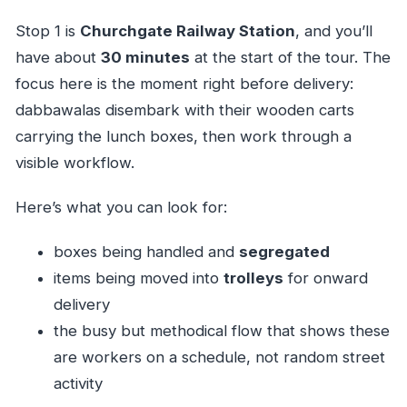
Stop 1 is
Churchgate Railway Station
, and you’ll
have about
30 minutes
at the start of the tour. The
focus here is the moment right before delivery:
dabbawalas disembark with their wooden carts
carrying the lunch boxes, then work through a
visible workflow.
Here’s what you can look for:
boxes being handled and
segregated
items being moved into
trolleys
for onward
delivery
the busy but methodical flow that shows these
are workers on a schedule, not random street
activity