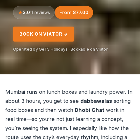
3.0
From $77.00
11 reviews
BOOK ON VIATOR →
Operated by GeTS Holidays · Bookable on Viator
Mumbai runs on lunch boxes and laundry power. In
about 3 hours, you get to see
dabbawalas
sorting
food boxes and then watch
Dhobi Ghat
work in
real time—so you’re not just learning a concept,
you’re seeing the system. I especially like how the
route uses the city’s everyday rhythm, including a