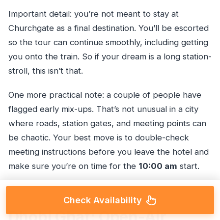
Important detail: you’re not meant to stay at
Churchgate as a final destination. You’ll be escorted
so the tour can continue smoothly, including getting
you onto the train. So if your dream is a long station-
stroll, this isn’t that.
One more practical note: a couple of people have
flagged early mix-ups. That’s not unusual in a city
where roads, station gates, and meeting points can
be chaotic. Your best move is to double-check
meeting instructions before you leave the hotel and
make sure you’re on time for the
10:00 am
start.
Check Availability
Dhobi Ghat: Open-Air