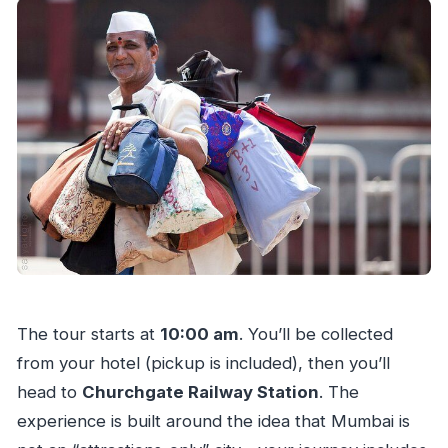
The tour starts at
10:00 am
. You’ll be collected
from your hotel (pickup is included), then you’ll
head to
Churchgate Railway Station
. The
experience is built around the idea that Mumbai is