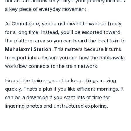
not an “attractions-only” city—your journey includes
a key piece of everyday movement.
At Churchgate, you’re not meant to wander freely
for a long time. Instead, you’ll be escorted toward
the platform area so you can board the local train to
Mahalaxmi Station
. This matters because it turns
transport into a lesson: you see how the dabbawala
workflow connects to the train network.
Expect the train segment to keep things moving
quickly. That’s a plus if you like efficient mornings. It
can be a downside if you want lots of time for
lingering photos and unstructured exploring.