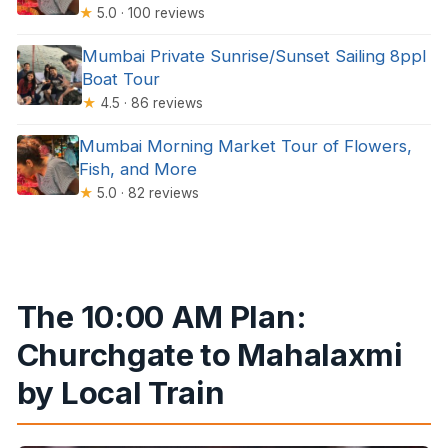
★
5.0 · 100 reviews
Mumbai Private Sunrise/Sunset Sailing 8ppl
Boat Tour
★
4.5 · 86 reviews
Mumbai Morning Market Tour of Flowers,
Fish, and More
★
5.0 · 82 reviews
The 10:00 AM Plan:
Churchgate to Mahalaxmi
by Local Train