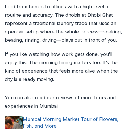
food from homes to offices with a high level of
routine and accuracy. The dhobis at Dhobi Ghat
represent a traditional laundry trade that uses an
open-air setup where the whole process—soaking,
beating, rinsing, drying—plays out in front of you.
If you like watching how work gets done, you’ll
enjoy this. The morning timing matters too. It’s the
kind of experience that feels more alive when the
city is already moving.
You can also read our reviews of more tours and
experiences in Mumbai
Mumbai Morning Market Tour of Flowers,
Fish, and More