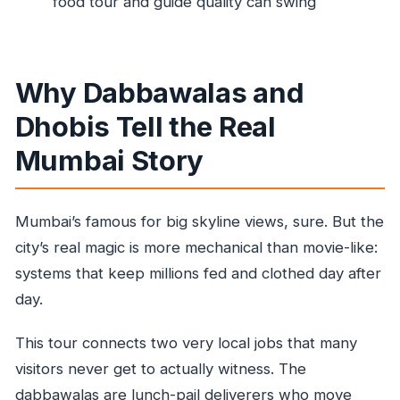
food tour and guide quality can swing
How long do you spend at each stop?
Are admission tickets included?
Is food or drinks included?
Why Dabbawalas and
What should I wear?
Dhobis Tell the Real
Is it a private tour?
Mumbai Story
Mumbai’s famous for big skyline views, sure. But the
city’s real magic is more mechanical than movie-like:
systems that keep millions fed and clothed day after
day.
This tour connects two very local jobs that many
visitors never get to actually witness. The
dabbawalas are lunch-pail deliverers who move