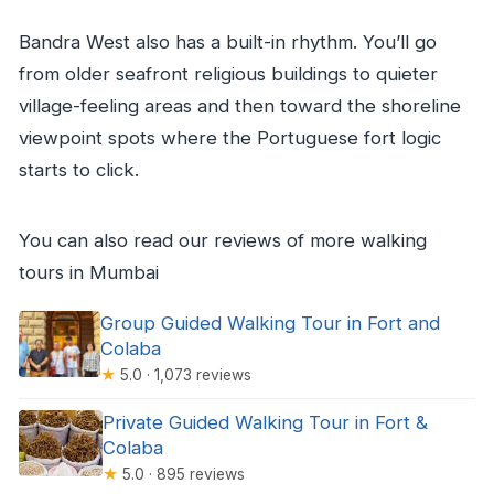
Bandra West also has a built-in rhythm. You’ll go
from older seafront religious buildings to quieter
village-feeling areas and then toward the shoreline
viewpoint spots where the Portuguese fort logic
starts to click.
You can also read our reviews of more walking
tours in Mumbai
Group Guided Walking Tour in Fort and
Colaba
★
5.0 · 1,073 reviews
Private Guided Walking Tour in Fort &
Colaba
★
5.0 · 895 reviews