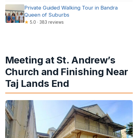
Private Guided Walking Tour in Bandra
Queen of Suburbs
★
5.0 · 383 reviews
Meeting at St. Andrew’s
Church and Finishing Near
Taj Lands End