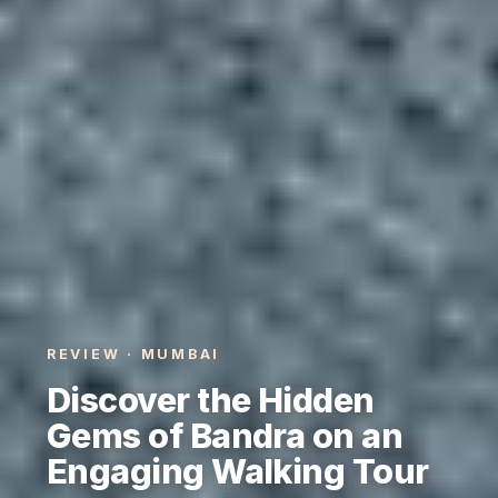
REVIEW · MUMBAI
Discover the Hidden
Gems of Bandra on an
Engaging Walking Tour