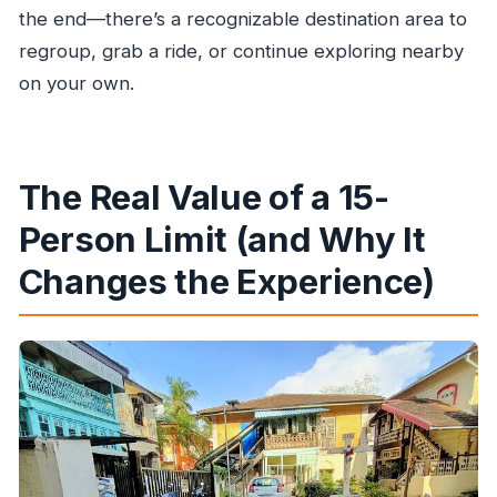
the end—there’s a recognizable destination area to
regroup, grab a ride, or continue exploring nearby
on your own.
The Real Value of a 15-
Person Limit (and Why It
Changes the Experience)