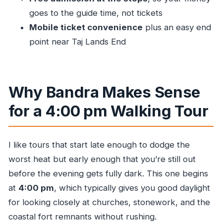
with Mumbai Dream Tours?
goes to the guide time, not tickets
Mobile ticket convenience
plus an easy end
FAQ
point near Taj Lands End
How much does the Bandra walking tour
cost?
How long is the tour?
Why Bandra Makes Sense
What time does the tour start and where does
for a 4:00 pm Walking Tour
it begin?
Where does the tour end?
How big is the group?
I like tours that start late enough to dodge the
worst heat but early enough that you’re still out
Are food and drink included?
before the evening gets fully dark. This one begins
Is there admission for the stops?
at
4:00 pm
, which typically gives you good daylight
Can I cancel for a full refund?
for looking closely at churches, stonework, and the
coastal fort remnants without rushing.