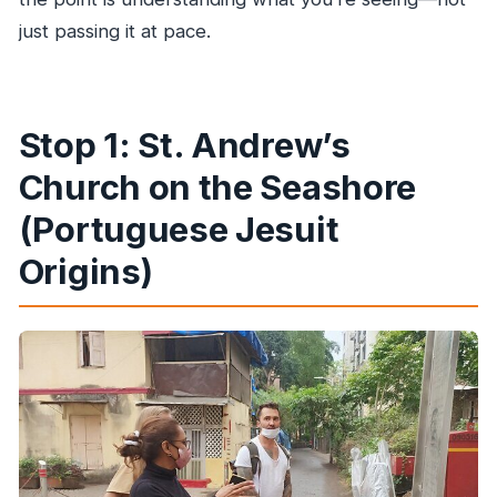
just passing it at pace.
Stop 1: St. Andrew’s
Church on the Seashore
(Portuguese Jesuit
Origins)