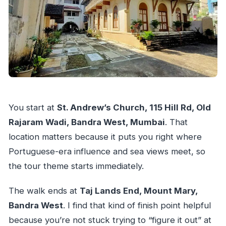
You start at
St. Andrew’s Church, 115 Hill Rd, Old
Rajaram Wadi, Bandra West, Mumbai
. That
location matters because it puts you right where
Portuguese-era influence and sea views meet, so
the tour theme starts immediately.
The walk ends at
Taj Lands End, Mount Mary,
Bandra West
. I find that kind of finish point helpful
because you’re not stuck trying to “figure it out” at