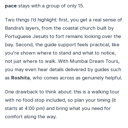
pace
stays with a group of only 15.
Two things I’d highlight: first, you get a real sense of
Bandra’s layers, from the coastal church built by
Portuguese Jesuits to fort remains looking over the
bay. Second, the guide support feels practical, like
you’re shown where to stand and what to notice,
not just where to walk. With Mumbai Dream Tours,
you may even hear details delivered by guides such
as
Roshita
, who comes across as genuinely helpful.
One drawback to think about: this is a walking tour
with no food stop included, so plan your timing (it
starts at 4:00 pm) and bring what you need for
comfort along the way.