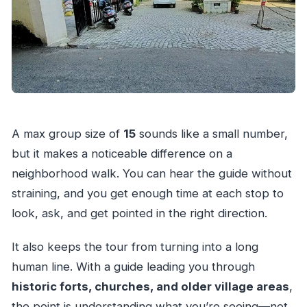
A max group size of
15
sounds like a small number,
but it makes a noticeable difference on a
neighborhood walk. You can hear the guide without
straining, and you get enough time at each stop to
look, ask, and get pointed in the right direction.
It also keeps the tour from turning into a long
human line. With a guide leading you through
historic forts, churches, and older village areas
,
the point is understanding what you’re seeing—not