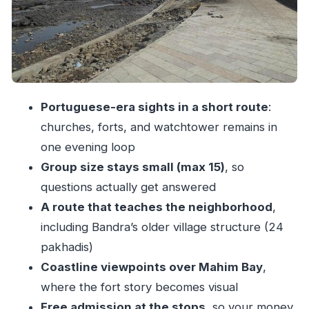
Bandra’s “Scene”
Stop 4: Mount Carmel Church (Mount Mary
Church) and Catholic Landmarks
Stop 5: Bandstand Promenade and a 17th-
Century Portuguese Watchtower
Portuguese-era sights in a short route
:
churches, forts, and watchtower remains in
Stop 6: Bandra Fort (Castella de Aguada) and
one evening loop
the Portuguese Language Trail
Group size stays small (max 15)
, so
The Guide Factor: Practical Help You’ll Actually
questions actually get answered
Use
A route that teaches the neighborhood
,
Price and Value: What $17.90 Really Buys You
including Bandra’s older village structure (24
What You Should Plan For (No Food, a Few
pakhadis)
Hours of Walking)
Coastline viewpoints over Mahim Bay
,
Who This Bandra Walking Tour Fits Best
where the fort story becomes visual
Should You Book This Bandra Walking Tour
Free admission at the stops
, so your money