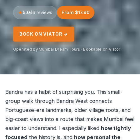
5.0
From $17.90
46 reviews
BOOK ON VIATOR →
Operated by Mumbai Dream Tours · Bookable on Viator
Bandra has a habit of surprising you. This small-
group walk through Bandra West connects
Portuguese-era landmarks, older village roots, and
big-coast views into a route that makes Mumbai feel
easier to understand. I especially liked
how tightly
focused
the history is, and
how personal the