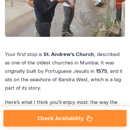
Your first stop is
St. Andrew’s Church
, described
as one of the oldest churches in Mumbai. It was
originally built by Portuguese Jesuits in
1575
, and it
sits on the seashore of Bandra West, which is a big
part of its story.
Here’s what I think you’ll enjoy most: the way the
coastline setting and the age of the structure
Check Availability
connect to the Portuguese presence in the area.
You’ll also see why this church mattered when it