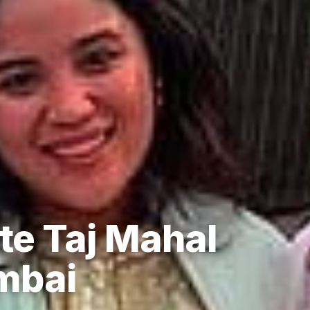
te Taj Mahal
mbai