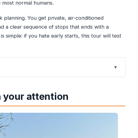
re most normal humans.
 planning. You get private, air-conditioned
d a clear sequence of stops that ends with a
simple: if you hate early starts, this tour will test
 Mumbai starts so early
 your attention
and the value of not coordinating
Delhi-to-Agra leg accomplishes
y (and a guide waiting for you)
 you’ll really appreciate