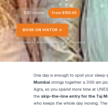
5.0
From $160.00
7 reviews
BOOK ON VIATOR →
Operated by Akbran Tour · Bookable on Viator
One day is enough to spoil your sleep 
Mumbai
strings together a 3:00 am pick
Agra, so you spend more time at UNESCO 
the
skip-the-line entry for the Taj M
who keeps the whole day moving. The ma