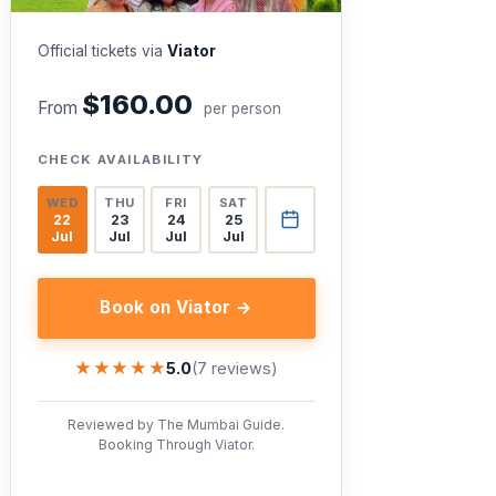
Official tickets via
Viator
$160.00
From
per person
CHECK AVAILABILITY
WED
THU
FRI
SAT
22
23
24
25
Jul
Jul
Jul
Jul
Book on Viator →
★★★★★
★★★★★
5.0
(7 reviews)
Reviewed by The Mumbai Guide.
Booking Through Viator.