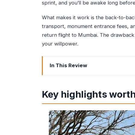
sprint, and you’ll be awake long befo
What makes it work is the back-to-back
transport, monument entrance fees, an
return flight to Mumbai. The drawback is 
your willpower.
In This Review
Key highlights worth your attention
Why this one-day Taj Mahal tour from
Key highlights worth
From Mumbai to Delhi: smooth pickup 
The Yamuna Express drive: what the 
Taj Mahal time with skip-the-line entr
Courtyard Agra buffet lunch: the reset