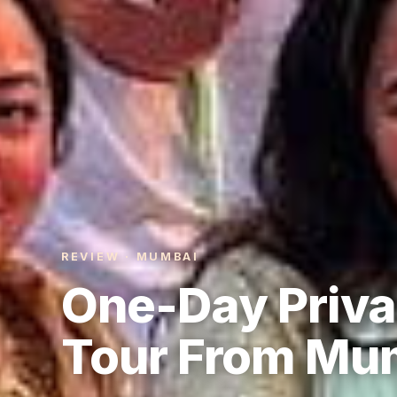
REVIEW · MUMBAI
One-Day Priva
Tour From Mu