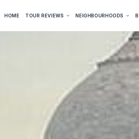
HOME
TOUR REVIEWS
NEIGHBOURHOODS
B