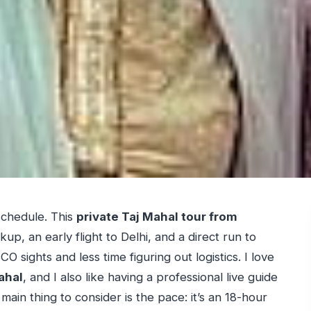
schedule. This
private Taj Mahal tour from
up, an early flight to Delhi, and a direct run to
sights and less time figuring out logistics. I love
ahal
, and I also like having a professional live guide
in thing to consider is the pace: it’s an 18-hour