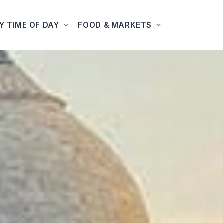
Y TIME OF DAY
FOOD & MARKETS