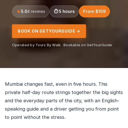
5.0
5 hours
From $109
4 reviews
BOOK ON GETYOURGUIDE →
Operated by Tours By Walk · Bookable on GetYourGuide
Mumbai changes fast, even in five hours. This
private half-day route strings together the big sights
and the everyday parts of the city, with an English-
speaking guide and a driver getting you from point
to point without the stress.