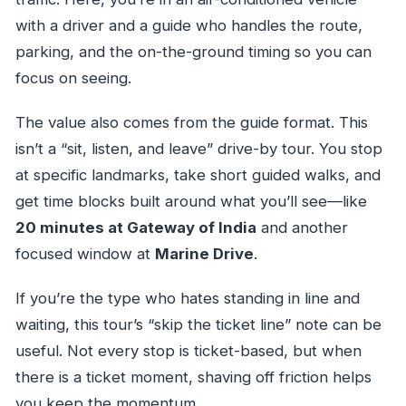
with a driver and a guide who handles the route,
parking, and the on-the-ground timing so you can
focus on seeing.
The value also comes from the guide format. This
isn’t a “sit, listen, and leave” drive-by tour. You stop
at specific landmarks, take short guided walks, and
get time blocks built around what you’ll see—like
20 minutes at Gateway of India
and another
focused window at
Marine Drive
.
If you’re the type who hates standing in line and
waiting, this tour’s “skip the ticket line” note can be
useful. Not every stop is ticket-based, but when
there is a ticket moment, shaving off friction helps
you keep the momentum.