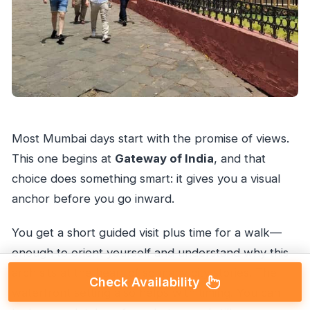
Most Mumbai days start with the promise of views.
This one begins at
Gateway of India
, and that
choice does something smart: it gives you a visual
anchor before you go inward.
You get a short guided visit plus time for a walk—
enough to orient yourself and understand why this
arch sits at the heart of so many city stories. The
Check Availability
waterfront setting also helps with timing. You can