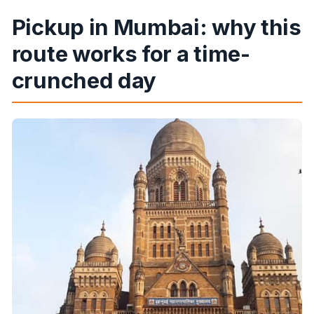
Pickup in Mumbai: why this
route works for a time-
crunched day