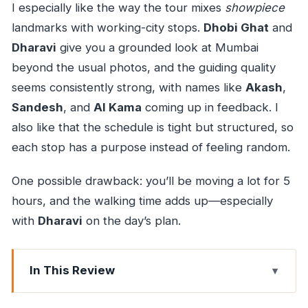
I especially like the way the tour mixes
showpiece
landmarks with working-city stops.
Dhobi Ghat
and
Dharavi
give you a grounded look at Mumbai
beyond the usual photos, and the guiding quality
seems consistently strong, with names like
Akash
,
Sandesh
, and
Al Kama
coming up in feedback. I
also like that the schedule is tight but structured, so
each stop has a purpose instead of feeling random.
One possible drawback: you’ll be moving a lot for 5
hours, and the walking time adds up—especially
with
Dharavi
on the day’s plan.
In This Review
Key highlights worth your attention