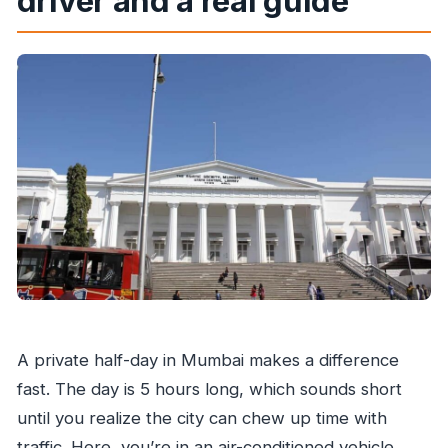
driver and a real guide
How long is the private Mumbai sightseeing
tour?
Is this a private group tour, and how many
people is the price for?
Does the tour include hotel pickup and drop-
off?
What language is the live tour guide?
Is food included in the tour price?
Can I cancel, and is there a refund?
A private half-day in Mumbai makes a difference
fast. The day is 5 hours long, which sounds short
until you realize the city can chew up time with
traffic. Here, you’re in an air-conditioned vehicle