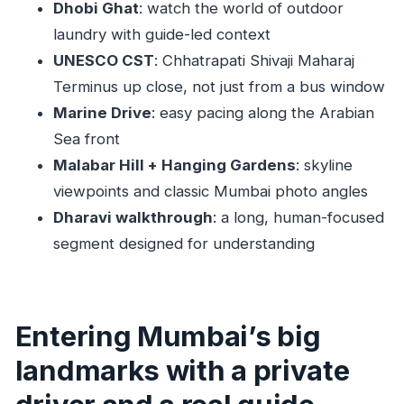
British-era landmark loop: High Court, Mumbai
Dhobi Ghat
: watch the world of outdoor
University, Oval Maidan, Rajabai
laundry with guide-led context
UNESCO CST
: Chhatrapati Shivaji Maharaj
Malabar Hill and Hanging Gardens: skyline
Terminus up close, not just from a bus window
views with classic Mumbai charm
Marine Drive
: easy pacing along the Arabian
Flora Fountain and the city’s street-level details
Sea front
Dharavi walkthrough: the long stop that
Malabar Hill + Hanging Gardens
: skyline
changes how you see Mumbai
viewpoints and classic Mumbai photo angles
Price and logistics: is $109 per group up to 2
Dharavi walkthrough
: a long, human-focused
good value?
segment designed for understanding
Best fit: who should book this Mumbai private
half-day
Should you book this private half-day Mumbai
Entering Mumbai’s big
tour?
landmarks with a private
FAQ