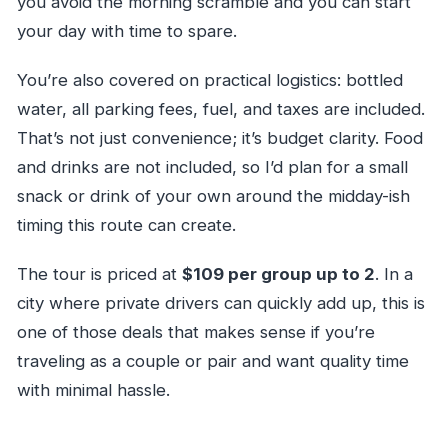
you avoid the morning scramble and you can start
your day with time to spare.
You’re also covered on practical logistics: bottled
water, all parking fees, fuel, and taxes are included.
That’s not just convenience; it’s budget clarity. Food
and drinks are not included, so I’d plan for a small
snack or drink of your own around the midday-ish
timing this route can create.
The tour is priced at
$109 per group up to 2
. In a
city where private drivers can quickly add up, this is
one of those deals that makes sense if you’re
traveling as a couple or pair and want quality time
with minimal hassle.