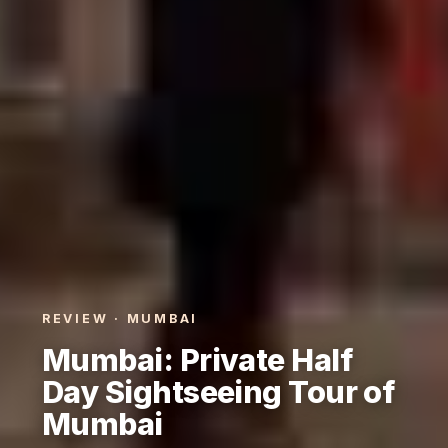
REVIEW · MUMBAI
Mumbai: Private Half
Day Sightseeing Tour of
Mumbai