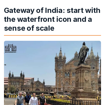
Gateway of India: start with
the waterfront icon and a
sense of scale