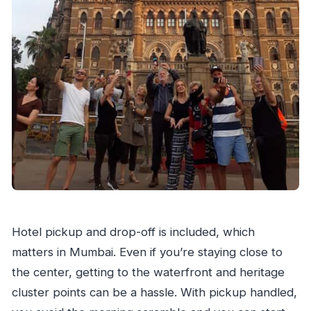
Hotel pickup and drop-off is included, which
matters in Mumbai. Even if you’re staying close to
the center, getting to the waterfront and heritage
cluster points can be a hassle. With pickup handled,