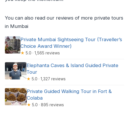
You can also read our reviews of more private tours
in Mumbai
Private Mumbai Sightseeing Tour (Traveller’s
Choice Award Winner)
★
5.0 · 1,565 reviews
Elephanta Caves & Island Guided Private
Tour
★
5.0 · 1,327 reviews
Private Guided Walking Tour in Fort &
Colaba
★
5.0 · 895 reviews