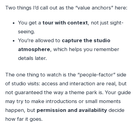
Two things I’d call out as the “value anchors” here:
You get a
tour with context
, not just sight-
seeing.
You’re allowed to
capture the studio
atmosphere
, which helps you remember
details later.
The one thing to watch is the “people-factor” side
of studio visits: access and interaction are real, but
not guaranteed the way a theme park is. Your guide
may try to make introductions or small moments
happen, but
permission and availability
decide
how far it goes.