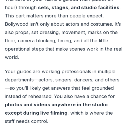
hour) through
sets, stages, and studio facilities
.
This part matters more than people expect.
Bollywood isn’t only about actors and costumes. It’s
also props, set dressing, movement, marks on the
floor, camera blocking, timing, and all the little
operational steps that make scenes work in the real
world.
Your guides are working professionals in multiple
departments—actors, singers, dancers, and others
—so you’ll likely get answers that feel grounded
instead of rehearsed. You also have a chance for
photos and videos anywhere in the studio
except during live filming
, which is where the
staff needs control.