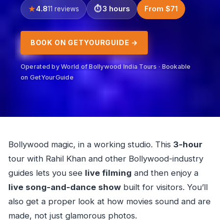
4.8
3 hours
From $71
11 reviews
BOOK ON GETYOURGUIDE →
Operated by World of Bollywood India Tours · Bookable
on GetYourGuide
Bollywood magic, in a working studio. This
3-hour
tour with Rahil Khan and other Bollywood-industry
guides lets you see
live filming
and then enjoy a
live song-and-dance show
built for visitors. You’ll
also get a proper look at how movies sound and are
made, not just glamorous photos.