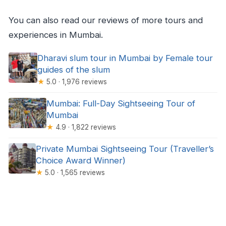
You can also read our reviews of more tours and
experiences in Mumbai.
Dharavi slum tour in Mumbai by Female tour
guides of the slum
★
5.0 · 1,976 reviews
Mumbai: Full-Day Sightseeing Tour of
Mumbai
★
4.9 · 1,822 reviews
Private Mumbai Sightseeing Tour (Traveller’s
Choice Award Winner)
★
5.0 · 1,565 reviews