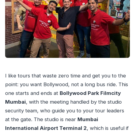
Transport?
FAQ
How long is the Bollywood studio tour?
Where does the tour start and end?
Is transport included in the price?
What’s included besides the studio tour?
Can I watch live filming during the tour?
Are photos and videos allowed?
I like tours that waste zero time and get you to the
Is the song-and-dance show included?
point: you want Bollywood, not a long bus ride. This
one starts and ends at
Bollywood Park Filmcity
Can I participate in karaoke or record a
Mumbai
, with the meeting handled by the studio
song?
security team, who guide you to your tour leaders
Is the one-minute Bollywood movie available
at the gate. The studio is near
Mumbai
for everyone?
International Airport Terminal 2
, which is useful if
Is this tour suitable for wheelchair users?