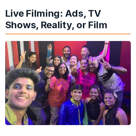
Live Filming: Ads, TV
Shows, Reality, or Film