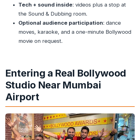
History and Modern Movie Tech via Short
Tech + sound inside
: videos plus a stop at
Videos
the Sound & Dubbing room.
Optional audience participation
: dance
Sound & Dubbing Room: Where the Movie’s
moves, karaoke, and a one-minute Bollywood
Voice Comes From
movie on request.
Optional Participation: Karaoke and a One-
Minute Bollywood Movie
Price and Value: Is $71 Worth It Without
Entering a Real Bollywood
Transport?
Studio Near Mumbai
Photo Rules, Studio Etiquette, and What’s
Actually Restricted
Airport
Timing Tips: The Studio Schedule Can Shift
Who Should Book This Bollywood Tour With
Rahil Khan
Should You Book This Bollywood Tour Without