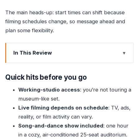
The main heads-up: start times can shift because
filming schedules change, so message ahead and
plan some flexibility.
In This Review
Quick hits before you go
Entering a Real Bollywood Studio Near Mumbai
Quick hits before you go
Airport
Working-studio access
: you’re not touring a
Guided Walk Through Sets, Stages, and Studio
museum-like set.
Life
Live filming depends on schedule
: TV, ads,
Live Filming: Ads, TV Shows, Reality, or Film
reality, or film activity can vary.
The One-Hour Song and Dance Show in a Cozy
Song-and-dance show included
: one hour
Auditorium
in a cozy, air-conditioned 25-seat auditorium.