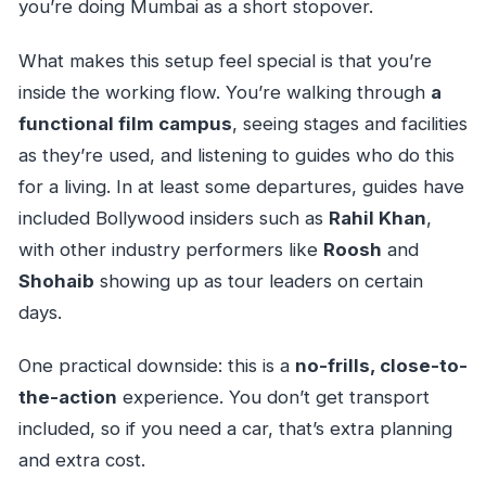
you’re doing Mumbai as a short stopover.
What makes this setup feel special is that you’re
inside the working flow. You’re walking through
a
functional film campus
, seeing stages and facilities
as they’re used, and listening to guides who do this
for a living. In at least some departures, guides have
included Bollywood insiders such as
Rahil Khan
,
with other industry performers like
Roosh
and
Shohaib
showing up as tour leaders on certain
days.
One practical downside: this is a
no-frills, close-to-
the-action
experience. You don’t get transport
included, so if you need a car, that’s extra planning
and extra cost.