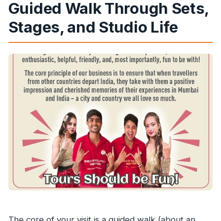
Guided Walk Through Sets,
Stages, and Studio Life
The core of your visit is a guided walk (about an