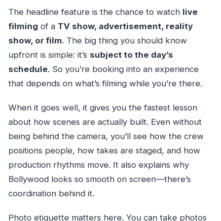
The headline feature is the chance to watch
live
filming
of a
TV show, advertisement, reality
show, or film
. The big thing you should know
upfront is simple: it’s
subject to the day’s
schedule
. So you’re booking into an experience
that depends on what’s filming while you’re there.
When it goes well, it gives you the fastest lesson
about how scenes are actually built. Even without
being behind the camera, you’ll see how the crew
positions people, how takes are staged, and how
production rhythms move. It also explains why
Bollywood looks so smooth on screen—there’s
coordination behind it.
Photo etiquette matters here. You can take photos