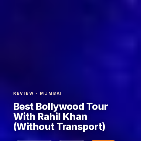
REVIEW · MUMBAI
Best Bollywood Tour
With Rahil Khan
(Without Transport)