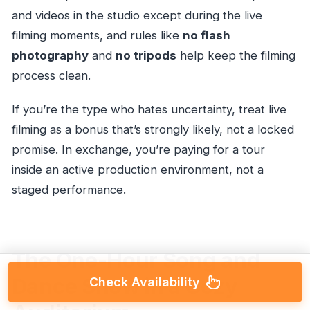
and videos in the studio except during the live
filming moments, and rules like
no flash
photography
and
no tripods
help keep the filming
process clean.
If you’re the type who hates uncertainty, treat live
filming as a bonus that’s strongly likely, not a locked
promise. In exchange, you’re paying for a tour
inside an active production environment, not a
staged performance.
The One-Hour Song and
Dance Show in a Cozy
Check Availability