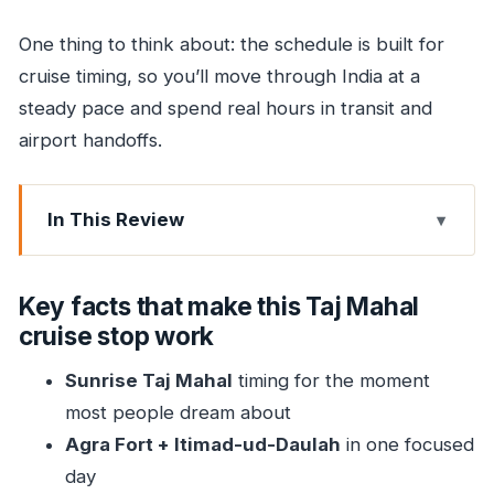
One thing to think about: the schedule is built for
cruise timing, so you’ll move through India at a
steady pace and spend real hours in transit and
airport handoffs.
In This Review
Key facts that make this Taj Mahal cruise stop
work
Key facts that make this Taj Mahal
How a cruise-to-Agra Taj Mahal trip stays
cruise stop work
practical
Sunrise Taj Mahal
timing for the moment
Day 1: Pickup from your cruise port and an Agra
most people dream about
hotel reset
Agra Fort + Itimad-ud-Daulah
in one focused
Day 2 morning: Sunrise at the Taj Mahal (and
day