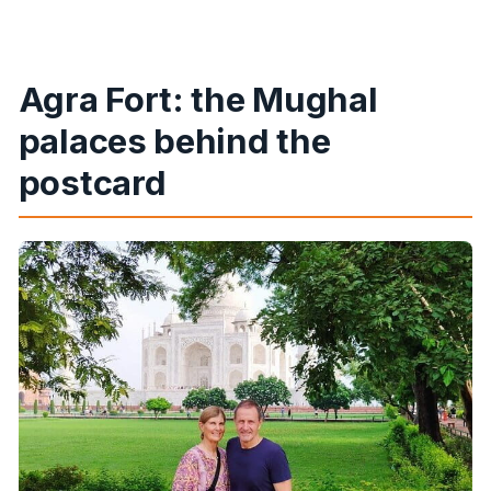
Agra Fort: the Mughal
palaces behind the
postcard