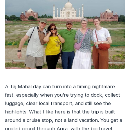
Who this Taj Mahal cruise tour suits best
Should you book this cruise Taj Mahal
excursion?
FAQ
How long is the Taj Mahal tour from cruise
ports?
Which cruise ports are included in the
pickup?
Will I fly to Delhi and back during the trip?
A Taj Mahal day can turn into a timing nightmare
Are the Taj Mahal and other monument
fast, especially when you’re trying to dock, collect
entrance tickets included?
luggage, clear local transport, and still see the
highlights. What I like here is that the trip is built
How many nights of hotel stay are included?
around a cruise stop, not a land vacation. You get a
Is breakfast included?
guided circuit through Agra, with the big travel