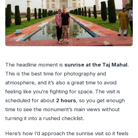
The headline moment is
sunrise at the Taj Mahal
.
This is the best time for photography and
atmosphere, and it’s also a great time to avoid
feeling like you’re fighting for space. The visit is
scheduled for about
2 hours
, so you get enough
time to see the monument’s main views without
turning it into a rushed checklist.
Here’s how I’d approach the sunrise visit so it feels