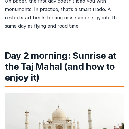
On paper, the first day doesn’t load you with
monuments. In practice, that’s a smart trade. A
rested start beats forcing museum energy into the
same day as flying and road time.
Day 2 morning: Sunrise at
the Taj Mahal (and how to
enjoy it)