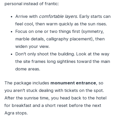
personal instead of frantic:
Arrive with
comfortable layers
. Early starts can
feel cool, then warm quickly as the sun rises.
Focus on one or two things first (symmetry,
marble details, calligraphy placement), then
widen your view.
Don’t only shoot the building. Look at the way
the site frames long sightlines toward the main
dome areas.
The package includes
monument entrance
, so
you aren’t stuck dealing with tickets on the spot.
After the sunrise time, you head back to the hotel
for breakfast and a short reset before the next
Agra stops.