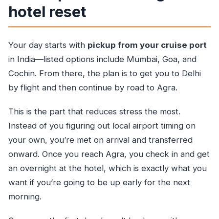
hotel reset
Your day starts with
pickup from your cruise port
in India—listed options include Mumbai, Goa, and
Cochin. From there, the plan is to get you to Delhi
by flight and then continue by road to Agra.
This is the part that reduces stress the most.
Instead of you figuring out local airport timing on
your own, you’re met on arrival and transferred
onward. Once you reach Agra, you check in and get
an overnight at the hotel, which is exactly what you
want if you’re going to be up early for the next
morning.