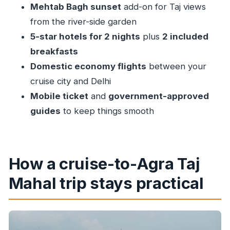
how to enjoy it)
Mehtab Bagh sunset
add-on for Taj views
Agra Fort: the Mughal palaces behind the
from the river-side garden
postcard
5-star hotels for 2 nights
plus
2 included
breakfasts
Itimad-ud-Daulah: the Baby Taj and why it’s
Domestic economy flights
between your
worth the stop
cruise city and Delhi
Mehtab Bagh sunset: Taj views from the Moonlit
Mobile ticket
and
government-approved
Garden
guides
to keep things smooth
Day 3: Back to Delhi and return to your cruise
port
Price and value: what you’re really paying for at
How a cruise-to-Agra Taj
$956 per person
Mahal trip stays practical
Comfort, guides, and the difference between
seeing and understanding
What to pack for a sunrise Taj Mahal day from a
cruise