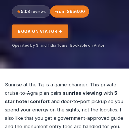
5.0
From $956.00
8 reviews
BOOK ON VIATOR →
Operated by Grand India Tours · Bookable on Viator
Sunrise at the Taj is a game-changer. This private
cruise-to-Agra plan pairs
sunrise viewing
with
5-
star hotel comfort
and door-to-port pickup so you
spend your energy on the sights, not the logistics. I
also like that you get a government-approved guide
and the monument entry fees are handled for you.