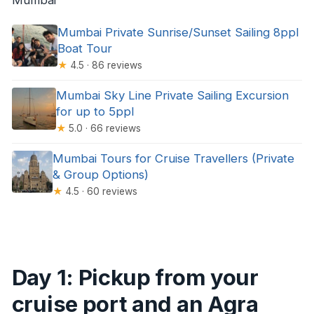
Mumbai Private Sunrise/Sunset Sailing 8ppl
Boat Tour
★
4.5 · 86 reviews
Mumbai Sky Line Private Sailing Excursion
for up to 5ppl
★
5.0 · 66 reviews
Mumbai Tours for Cruise Travellers (Private
& Group Options)
★
4.5 · 60 reviews
Day 1: Pickup from your
cruise port and an Agra