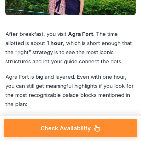
After breakfast, you visit
Agra Fort
. The time
allotted is about
1 hour
, which is short enough that
the “right” strategy is to see the most iconic
structures and let your guide connect the dots.
Agra Fort is big and layered. Even with one hour,
you can still get meaningful highlights if you look for
the most recognizable palace blocks mentioned in
the plan:
Deewan E Khaas
Check Availability
Sheesh Mahal
Mussamman Burj