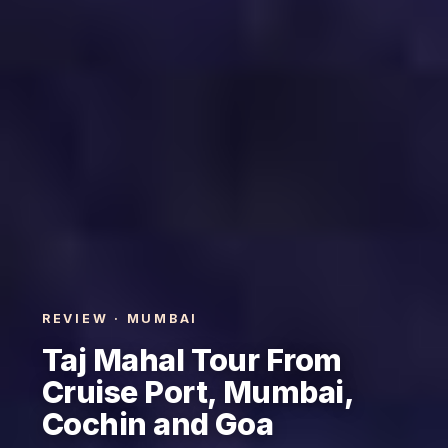
REVIEW · MUMBAI
Taj Mahal Tour From
Cruise Port, Mumbai,
Cochin and Goa