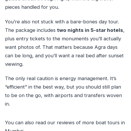
Is this a private tour?
pieces handled for you.
What is the cancellation policy?
You’re also not stuck with a bare-bones day tour.
The package includes
two nights in 5-star hotels
,
plus entry tickets to the monuments you’ll actually
want photos of. That matters because Agra days
can be long, and you’ll want a real bed after sunset
viewing.
The only real caution is energy management. It’s
“efficient” in the best way, but you should still plan
to be on the go, with airports and transfers woven
in.
You can also read our reviews of more boat tours in
Mumbai